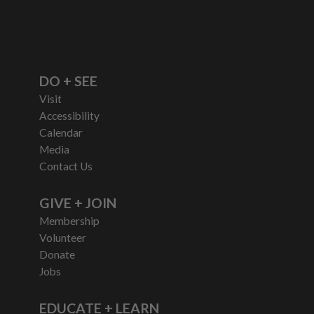
DO + SEE
Visit
Accessibility
Calendar
Media
Contact Us
GIVE + JOIN
Membership
Volunteer
Donate
Jobs
EDUCATE + LEARN