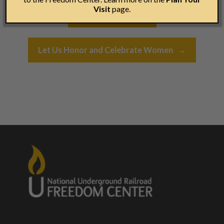
Post navigation
Visit
page.
←
In It To End It…
Let Us Honor and Celebrate Women
→