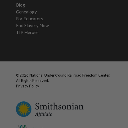
Blog
Genealogy
For Educators
End Slavery Now
TIP Heroes
©
2026
National Underground Railroad Freedom Center,
All Rights Reserved.
Privacy Policy