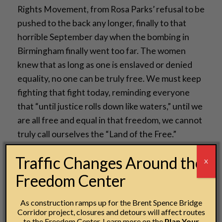
Rights Movement, from Rosa Parks’ refusal to be
pushed to the back any longer, finally to that
horrible September day when the bombing in
Birmingham finally went too far. The women
knew that as long as one is enslaved or denied
equality, no one can be truly free. We must keep
fighting that fight today, reminding everyone
that “until justice rolls down like waters,” until we
are all free and equal in that freedom, we cannot
truly call ourselves the “Land of the Free.”
Gina Armstrong
Traffic Changes Around the
X
IMLS Coca-Cola Museum Studies Apprentice
Freedom Center
As construction ramps up for the Brent Spence Bridge
Corridor project, closures and detours will affect routes
to the Freedom Center. Learn more on the
Plan Your