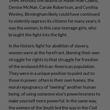
1964. Without the deaths of Addie Mae Collins,
Denise McNair, Carole Robertson, and Cynthia
Wesley, Birmingham likely could have continued
to violently oppress its citizens for many years; it
was the women, in this case teenage girls, who
brought the fight into the light.
In the historic fight for abolition of slavery,
women were at the forefront, likening their own
struggle for rights to that struggle for freedom
of the enslaved African-American population.
They were in a unique position to point out to
those in power, often in their own homes, the
moral repugnancy of “owning” another human
being, of using someone else’s powerlessness to
make yourself more powerful. In the same way,
the women of the South led the way in the Civil