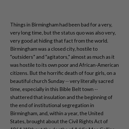
Things in Birmingham had been bad for a very,
very long time, but the status quo was also very,
very good at hiding that fact from the world.
Birmingham was a closed city, hostile to
“outsiders” and “agitators,” almost as much as it
was hostile to its own poor and African-American
citizens. But the horrific death of four girls, on a
beautiful church Sunday -- very literally sacred
time, especially in this Bible Belt town --
shattered that insulation and the beginning of
the end of institutional segregation in
Birmingham, and, within a year, the United
States, brought about the Civil Rights Act of