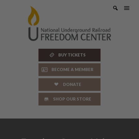
Skip
to
content
BUY TICKETS
BECOME A MEMBER
DONATE
SHOP OUR STORE