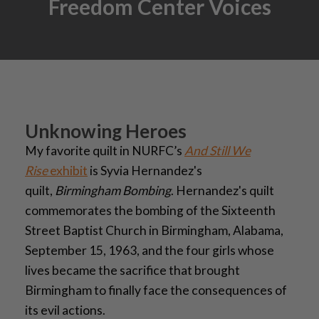
Freedom Center Voices
Unknowing Heroes
My favorite quilt in NURFC’s
And Still We
Rise
exhibit
is Syvia Hernandez's
quilt,
Birmingham Bombing
. Hernandez's quilt
commemorates the bombing of the Sixteenth
Street Baptist Church in Birmingham, Alabama,
September 15, 1963, and the four girls whose
lives became the sacrifice that brought
Birmingham to finally face the consequences of
its evil actions.