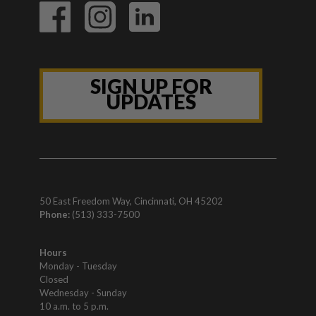
SIGN UP FOR
UPDATES
50 East Freedom Way, Cincinnati, OH 45202
Phone:
(513) 333-7500
Hours
Monday - Tuesday
Closed
Wednesday - Sunday
10 a.m. to 5 p.m.