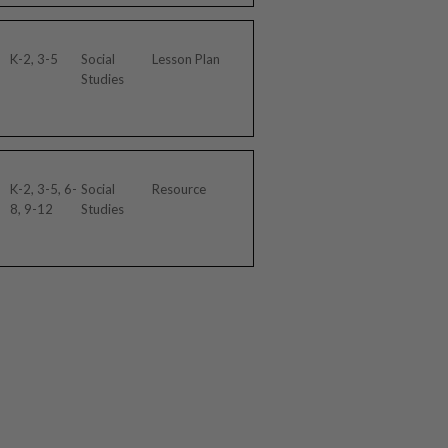
K-2, 3-5
Social
Lesson Plan
Studies
K-2, 3-5, 6-
Social
Resource
8, 9-12
Studies