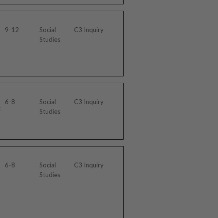
9-12
Social
C3 Inquiry
Studies
6-8
Social
C3 Inquiry
t
Studies
6-8
Social
C3 Inquiry
Studies