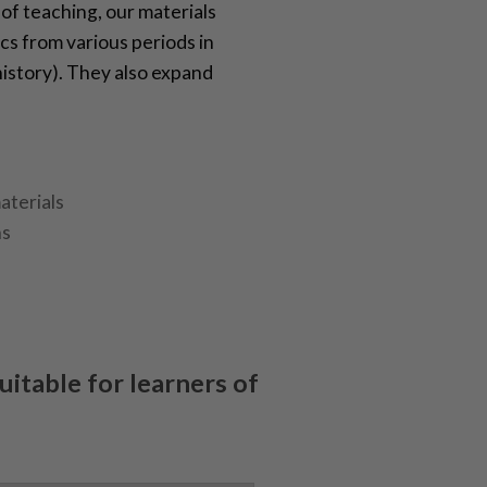
 of teaching, our materials
cs from various periods in
 history). They also expand
aterials
ns
suitable for learners of