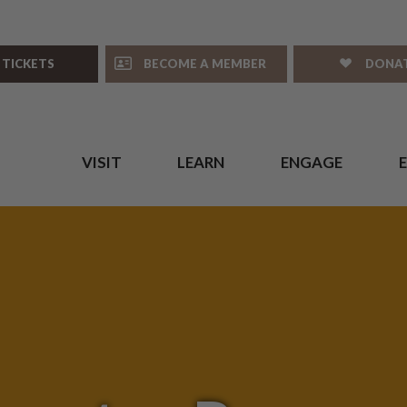
 TICKETS
BECOME A MEMBER
DONA
VISIT
LEARN
ENGAGE