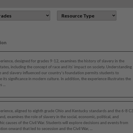
ion
erience, designed for grades 9-12, examines the history of slavery in the
tates, including the concept of race and its’ impact on society. Understanding
 and slavery influenced our country’s foundation permits students to
e its significance in modern culture. In addition, the experience illustrates the
 ...
erience, aligned to eighth grade Ohio and Kentucky standards and the 6-8 C
nd, examines the role of slavery in the social, economic, political, and
ic causes of the Civil War. Students will explore decisions and events from
tion onward that led to secession and the Civil War, ...