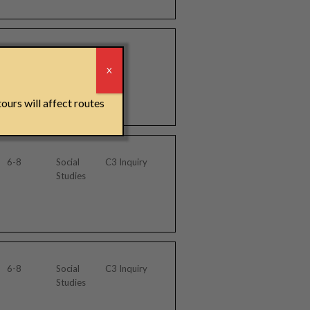
3-5, 6-8
Tour
r
Materials
X
ours will affect routes
6-8
Social
C3 Inquiry
Studies
6-8
Social
C3 Inquiry
Studies