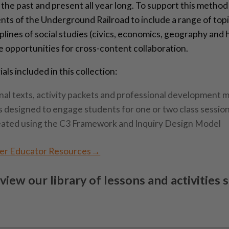
the past and present all year long. To support this method
nts of the Underground Railroad to include a range of topi
iplines of social studies (civics, economics, geography and
e opportunities for cross-content collaboration.
ls included in this collection:
al texts, activity packets and professional development m
s designed to engage students for one or two class sessio
eated using the C3 Framework and Inquiry Design Model
ter Educator Resources→
 view our library of lessons and activities 