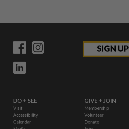
SIGN U
DO + SEE
GIVE + JOIN
Visit
Membership
Accessibility
Volunteer
Calendar
Donate
Media
Jobs