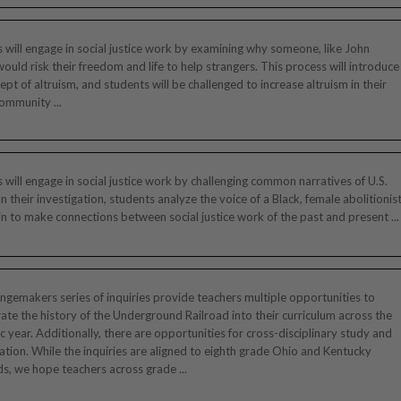
 will engage in social justice work by examining why someone, like John
would risk their freedom and life to help strangers. This process will introduce
ept of altruism, and students will be challenged to increase altruism in their
ommunity ...
 will engage in social justice work by challenging common narratives of U.S.
 In their investigation, students analyze the voice of a Black, female abolitionis
n to make connections between social justice work of the past and present ...
gemakers series of inquiries provide teachers multiple opportunities to
ate the history of the Underground Railroad into their curriculum across the
 year. Additionally, there are opportunities for cross-disciplinary study and
ation. While the inquiries are aligned to eighth grade Ohio and Kentucky
s, we hope teachers across grade ...