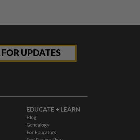
P FOR UPDATES
EDUCATE + LEARN
Blog
Genealogy
For Educators
End Slavery Now