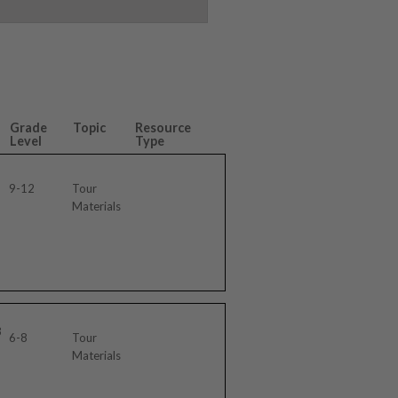
Grade
Topic
Resource
Level
Type
9-12
Tour
Materials
3
6-8
Tour
Materials