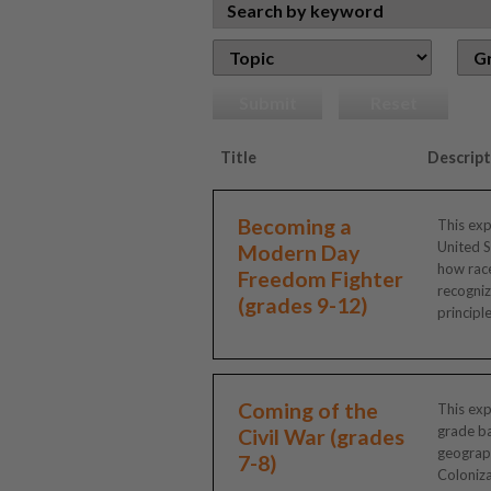
Submit
Reset
Title
Descript
Becoming a
This exp
United S
Modern Day
how race
Freedom Fighter
recogniz
(grades 9-12)
principles
Coming of the
This exp
grade ba
Civil War (grades
geograph
7-8)
Coloniza