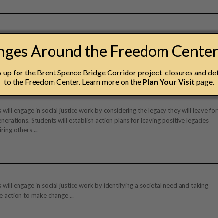
erience, designed for grades 4-6, examines the history, geography, and
anges Around the Freedom Cente
s of slavery and the Underground Railroad. Using text, imagery, artifacts,
y, this tour emphasizes the courage, cooperation, and perseverance of
fighters to inspire students to take action against injustice ...
up for the Brent Spence Bridge Corridor project, closures and det
to the Freedom Center. Learn more on the
Plan Your Visit
page.
 will engage in social justice work by considering the legacy they will leave for
enerations. Students will establish action plans for leaving positive legacies
ring others ...
 will engage in social justice work by identifying a societal need and taking
ve action to make change ...