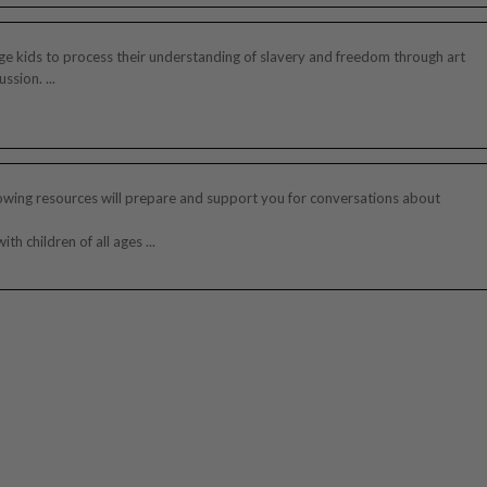
e kids to process their understanding of slavery and freedom through art
ssion. ...
owing resources will prepare and support you for conversations about
ith children of all ages ...