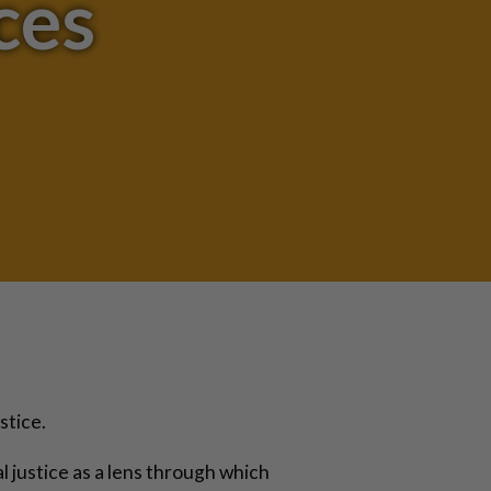
ces
stice.
al justice as a lens through which