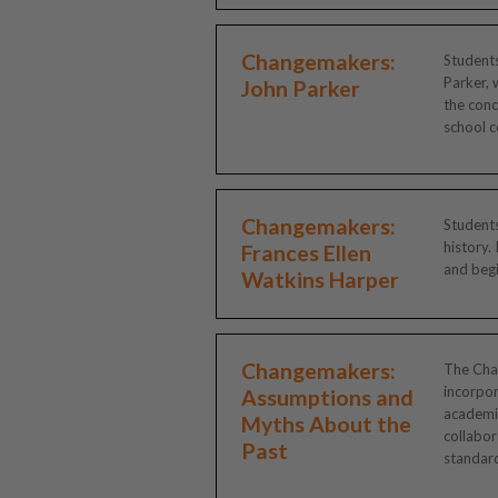
Changemakers:
Students
Parker, 
John Parker
the conc
school c
Changemakers:
Students
history.
Frances Ellen
and begi
Watkins Harper
Changemakers:
The Chan
incorpor
Assumptions and
academic
Myths About the
collabor
Past
standard