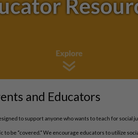
ucator Resour
ents and Educators
igned to support anyone who wants to teach for social ju
opic to be “covered.” We encourage educators to utilize soci