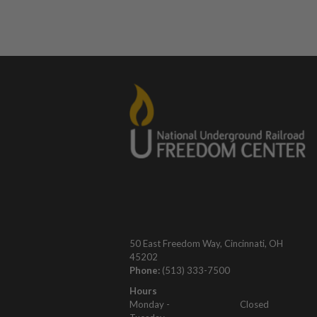
50 East Freedom Way, Cincinnati, OH
45202
Phone:
(513) 333-7500
Hours
Monday -
Closed