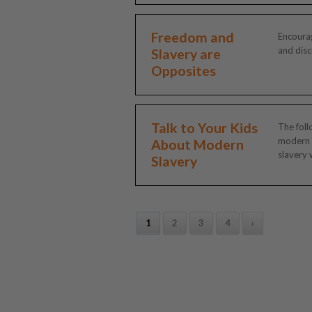
Freedom and
Encourag
and discu
Slavery are
Opposites
Talk to Your Kids
The foll
modern
About Modern
slavery w
Slavery
1
2
3
4
›