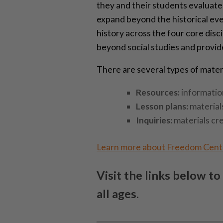
they and their students evaluate 
expand beyond the historical eve
history across the four core disc
beyond social studies and provid
There are several types of materia
Resources:
information
Lesson plans:
material
Inquiries:
materials cr
Learn more about Freedom Cen
Visit the links below to
all ages.