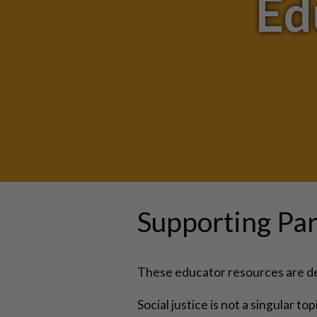
Ed
Supporting Par
These educator resources are des
Social justice is not a singular t