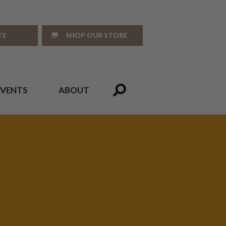
TE
SHOP OUR STORE
EVENTS
ABOUT