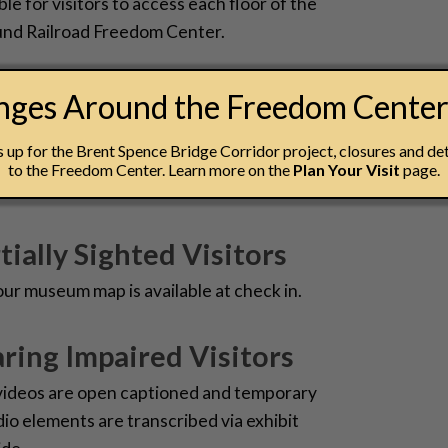
ble for visitors to access each floor of the
nd Railroad Freedom Center.
 Disabilities
anges Around the Freedom Cente
ome at the National Underground Railroad
up for the Brent Spence Bridge Corridor project, closures and det
schedule a visit, please contact our Group
to the Freedom Center. Learn more on the
Plan Your Visit
page.
at 513-333-7542 or
groupsales@nurfc.org
.
tially Sighted Visitors
 our museum map is available at check in.
ring Impaired Visitors
videos are open captioned and temporary
dio elements are transcribed via exhibit