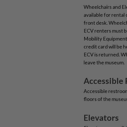
Wheelchairs and El
available for rental 
front desk. Wheelcha
ECV renters must be
Mobility Equipment 
credit card will be 
ECV is returned. W
leave the museum.
Accessible
Accessible restrooms
floors of the museu
Elevators