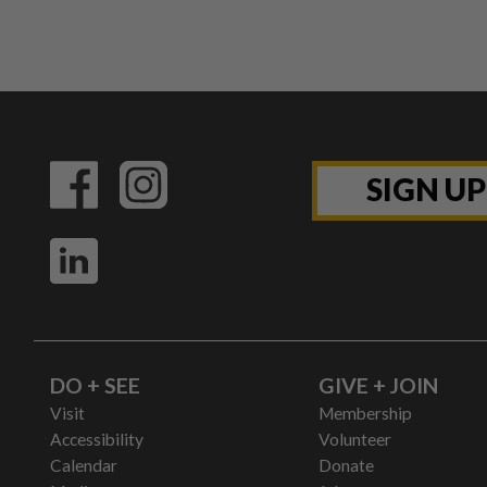
SIGN U
DO + SEE
GIVE + JOIN
Visit
Membership
Accessibility
Volunteer
Calendar
Donate