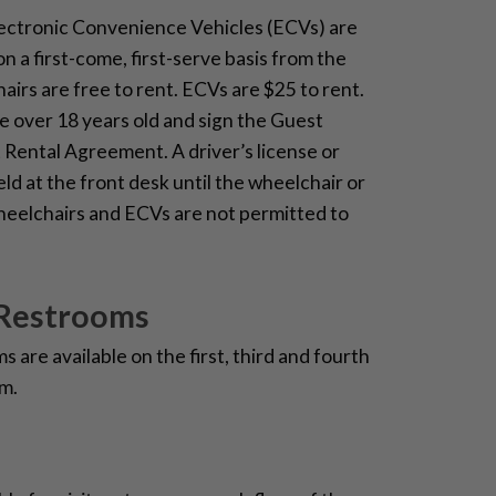
ectronic Convenience Vehicles (ECVs) are
on a first-come, first-serve basis from the
irs are free to rent. ECVs are $25 to rent.
 over 18 years old and sign the Guest
Rental Agreement. A driver’s license or
held at the front desk until the wheelchair or
heelchairs and ECVs are not permitted to
 Restrooms
 are available on the first, third and fourth
m.