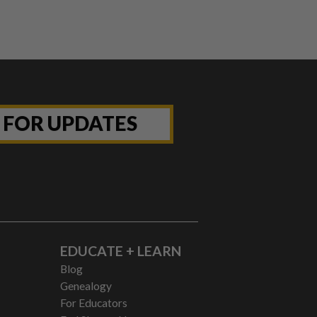
P FOR UPDATES
EDUCATE + LEARN
Blog
Genealogy
For Educators