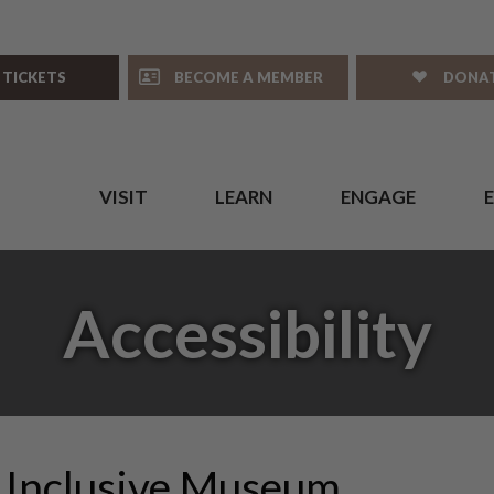
 TICKETS
BECOME A MEMBER
DONA
VISIT
LEARN
ENGAGE
Accessibility
 Inclusive Museum