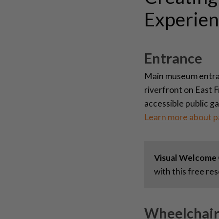
Experien
Entrance
Main museum entranc
riverfront on East 
accessible public g
Learn more about p
Visual Welcome 
with this free re
Wheelchair