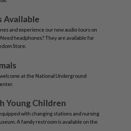
ide.
 Available
nes and experience our new audio tours on
 Need headphones? They are available for
eedom Store.
imals
e welcome at the National Underground
enter.
th Young Children
equipped with changing stations and nursing
useum. A family restroom is available on the