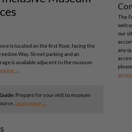
Con
ces
The F
welcom
our si
accom
e is located on the first floor, facing the
any q
Freedom Way. Street parking and an
access
arage is available adjacent to the museum
please
arking →
acces
Guide:
Prepare for your visit to museum
source.
Learn more→
s