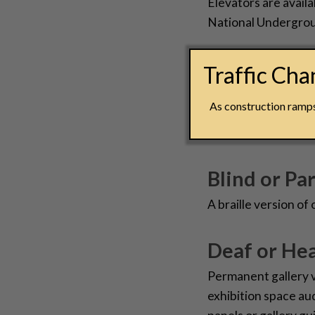
Elevators are availa
National Undergrou
Groups with
Traffic Ch
All groups are welc
As construction ramps 
Freedom Center! To 
Sales Coordinator 
Blind or Par
A braille version of
Deaf or Hea
Permanent gallery 
exhibition space au