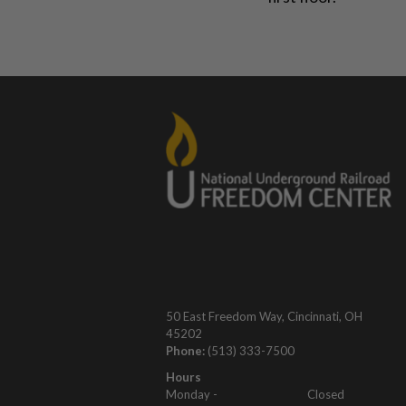
50 East Freedom Way, Cincinnati, OH
45202
Phone:
(513) 333-7500
Hours
Monday -
Closed