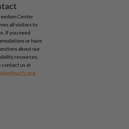
tact
reedom Center
es all visitors to
te. If you need
modations or have
uestions about our
ibility resources,
 contact us at
sible@nurfc.org.