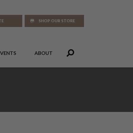
TE
SHOP OUR STORE
EVENTS
ABOUT