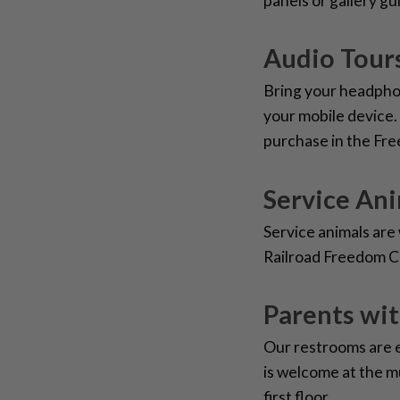
panels or gallery gu
Audio Tours
Bring your headpho
your mobile device.
purchase in the Fr
Service An
Service animals ar
Railroad Freedom C
Parents wi
Our restrooms are 
is welcome at the m
first floor.