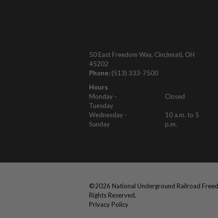
50 East Freedom Way, Cincinnati, OH
45202
Phone:
(513) 333-7500
Hours
Monday -
Closed
Tuesday
Wednesday -
10 a.m. to 5
Sunday
p.m.
©
2026
National Underground Railroad Freed
Rights Reserved.
Privacy Policy