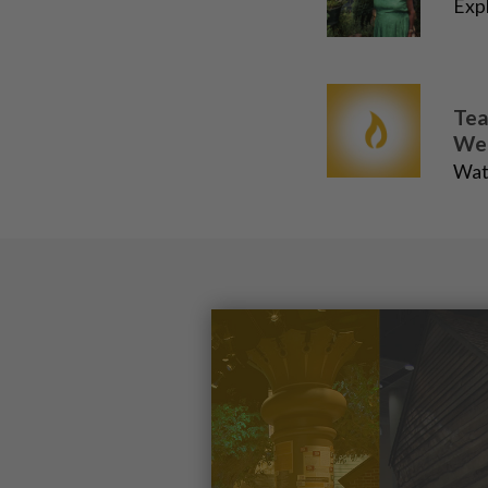
Expl
Tea
We
Wat