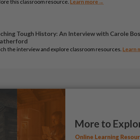
ore this classroom resource.
Learn more→
ching Tough History: An Interview with Carole Bo
atherford
ch the interview and explore classroom resources.
Learn
More to Explo
Online Learning Resou