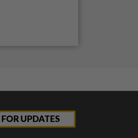
P FOR UPDATES