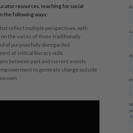
cator resources, teaching for social
 in the following ways:
hat reflect multiple perspectives, with
on the voices of those traditionally
d of purposefully disregarded
nt of critical literacy skills
ons between past and current events
empowerment to generate change outside
assroom