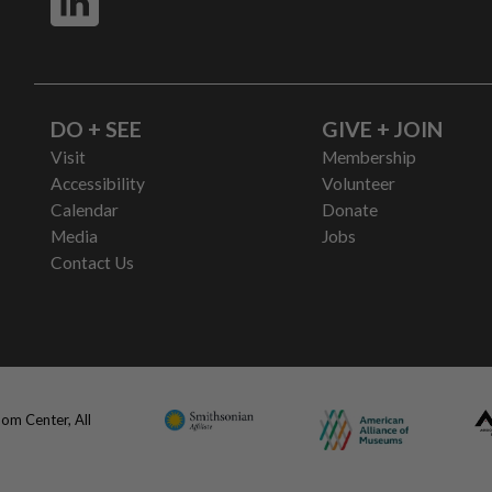
DO + SEE
GIVE + JOIN
Visit
Membership
Accessibility
Volunteer
Calendar
Donate
Media
Jobs
Contact Us
om Center, All