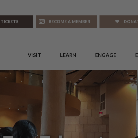
 TICKETS
BECOME A MEMBER
DONA
VISIT
LEARN
ENGAGE