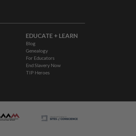
EDUCATE + LEARN
Blog
Genealogy
For Educators
End Slavery Now
TIP Heroes