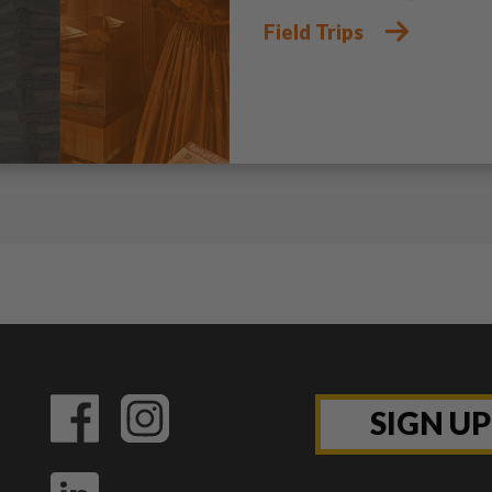
Field Trips
SIGN U