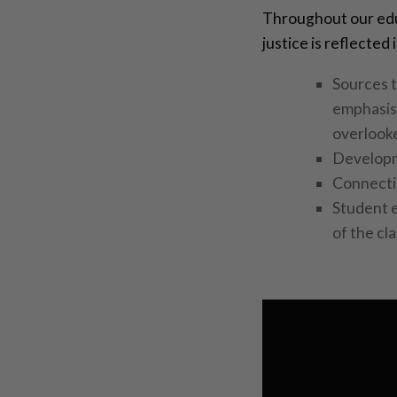
Throughout our edu
justice is reflected
Sources t
emphasis 
overlooke
Developme
Connecti
Student 
of the cl
Video
Player