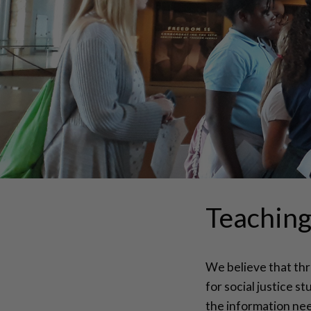
Teaching 
We believe that thr
for social justice s
the information nee