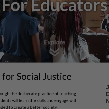
For Educators
for Social Justice
ough the deliberate practice of teaching
tudents will learn the skills and engage with
ded to create a better society.