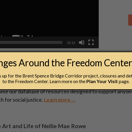
02:12
anges Around the Freedom Cente
esources
up for the Brent Spence Bridge Corridor project, closures and det
to the Freedom Center. Learn more on the
Plan Your Visit
page.
cator Resources
wse our database of resources designed to support anyon
h for social justice.
Learn more→
 Art and Life of Nellie Mae Rowe