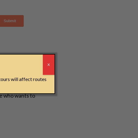
r
X
ours will affect routes
e who wants to