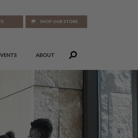
TE
SHOP OUR STORE
EVENTS
ABOUT