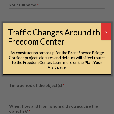
Your full name
*
Email address
*
Traffic Changes Around the
X
Freedom Center
Phone number
*
As construction ramps up for the Brent Spence Bridge
Corridor project, closures and detours will affect routes
to the Freedom Center. Learn more on the
Plan Your
Visit
page.
Please consider my object for... (select one)
*
donation
loan
Time period of the object(s)
*
When, how and from whom did you acquire the
object(s)?
*