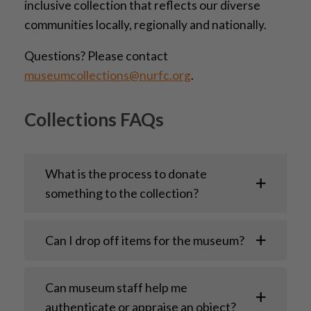
inclusive collection that reflects our diverse
communities locally, regionally and nationally.
Questions? Please contact
museumcollections@nurfc.org
.
Collections FAQs
What is the process to donate
something to the collection?
Can I drop off items for the museum?
Can museum staff help me
authenticate or appraise an object?