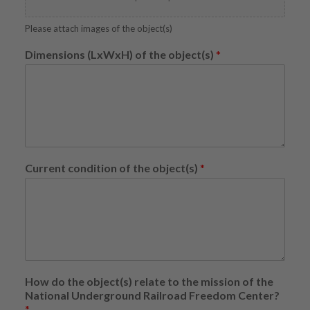
Please attach images of the object(s)
Dimensions (LxWxH) of the object(s)
*
Current condition of the object(s)
*
How do the object(s) relate to the mission of the
National Underground Railroad Freedom Center?
*