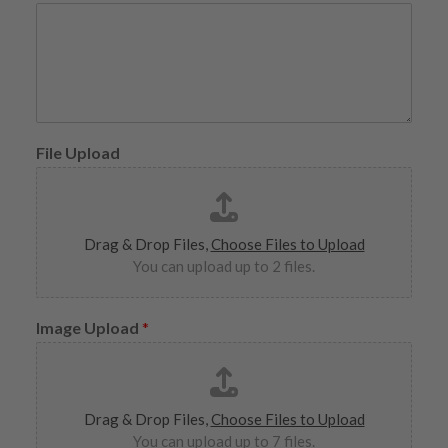
File Upload
Drag & Drop Files,
Choose Files to Upload
You can upload up to 2 files.
Image Upload
*
Drag & Drop Files,
Choose Files to Upload
You can upload up to 7 files.