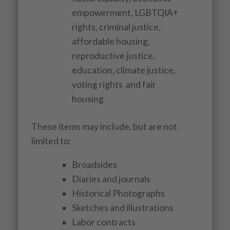
empowerment, LGBTQIA+
rights, criminal justice,
affordable housing,
reproductive justice,
education, climate justice,
voting rights and fair
housing
These items may include, but are not
limited to:
Broadsides
Diaries and journals
Historical Photographs
Sketches and illustrations
Labor contracts