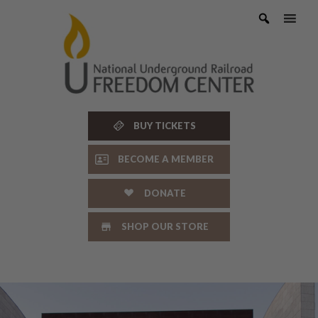
Skip
to
content
BUY TICKETS
BECOME A MEMBER
DONATE
SHOP OUR STORE