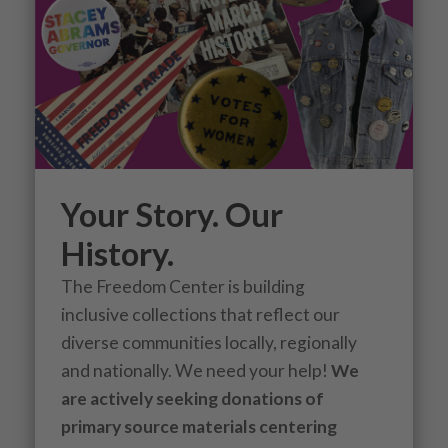
Your Story. Our
History.
The Freedom Center is building
inclusive collections that reflect our
diverse communities locally, regionally
and nationally. We need your help!
We
are actively seeking donations of
primary source materials centering