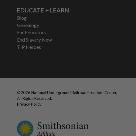
EDUCATE + LEARN
Blog
Genealogy
For Educators
End Slavery Now
TIP Heroes
©
2026
National Underground Railroad Freedom Center,
All Rights Reserved.
Privacy Policy