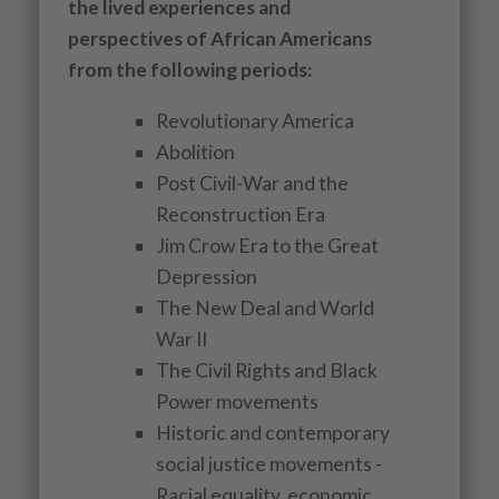
the lived experiences and
perspectives of African Americans
from the following periods:
Revolutionary America
Abolition
Post Civil-War and the
Reconstruction Era
Jim Crow Era to the Great
Depression
The New Deal and World
War II
The Civil Rights and Black
Power movements
Historic and contemporary
social justice movements -
Racial equality, economic