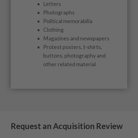
Letters
Photographs
Political memorabilia
Clothing
Magazines and newspapers
Protest posters, t-shirts,
buttons, photography and
other related material
Request an Acquisition Review