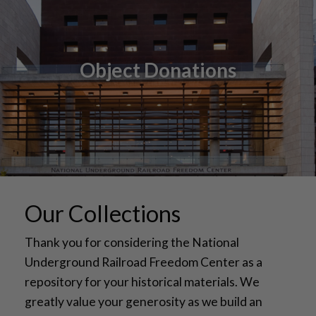
Object Donations
Our Collections
Thank you for considering the National
Underground Railroad Freedom Center as a
repository for your historical materials. We
greatly value your generosity as we build an