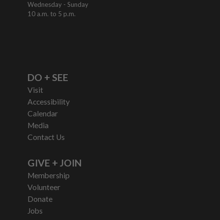
Wednesday - Sunday
10 a.m. to 5 p.m.
DO + SEE
Visit
Accessibility
Calendar
Media
Contact Us
GIVE + JOIN
Membership
Volunteer
Donate
Jobs