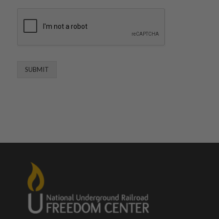
SUBMIT