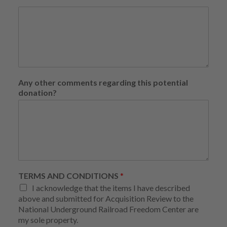
Any other comments regarding this potential
donation?
TERMS AND CONDITIONS
*
I acknowledge that the items I have described
above and submitted for Acquisition Review to the
National Underground Railroad Freedom Center are
my sole property.