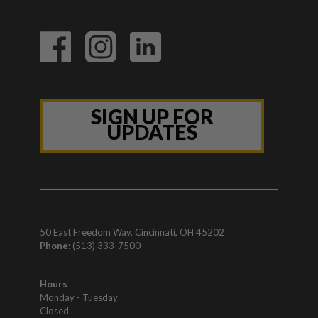
SIGN UP FOR
UPDATES
50 East Freedom Way, Cincinnati, OH 45202
Phone:
(513) 333-7500
Hours
Monday - Tuesday
Closed