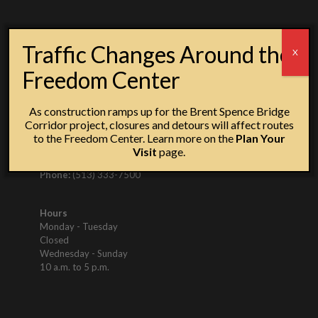
SIGN UP FOR
Traffic Changes Around the
X
UPDATES
Freedom Center
As construction ramps up for the Brent Spence Bridge
Corridor project, closures and detours will affect routes
to the Freedom Center. Learn more on the
Plan Your
Visit
page.
50 East Freedom Way, Cincinnati, OH 45202
Phone:
(513) 333-7500
Hours
Monday - Tuesday
Closed
Wednesday - Sunday
10 a.m. to 5 p.m.