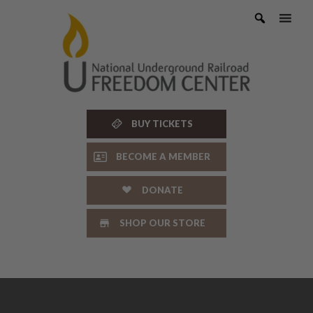
Skip
to
content
BUY TICKETS
BECOME A MEMBER
DONATE
SHOP OUR STORE