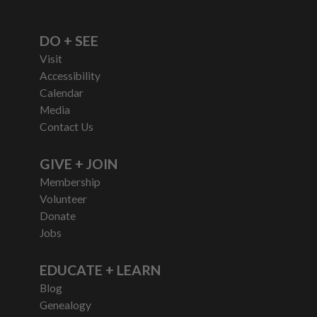
DO + SEE
Visit
Accessibility
Calendar
Media
Contact Us
GIVE + JOIN
Membership
Volunteer
Donate
Jobs
EDUCATE + LEARN
Blog
Genealogy