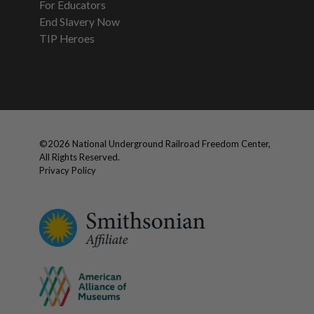
For Educators
End Slavery Now
TIP Heroes
©
2026
National Underground Railroad Freedom Center,
All Rights Reserved.
Privacy Policy