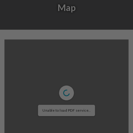
Map
Unable to load PDF service..