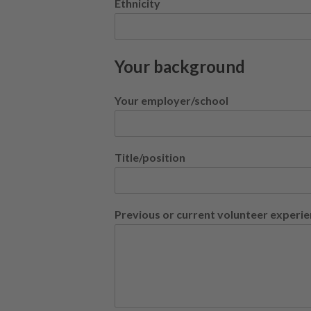
Ethnicity
Your background
Your employer/school
Title/position
Previous or current volunteer experi