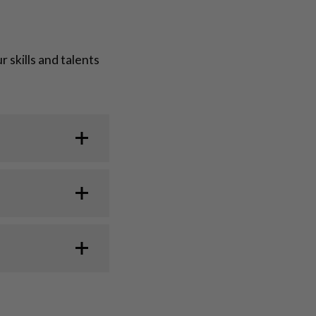
skills and talents