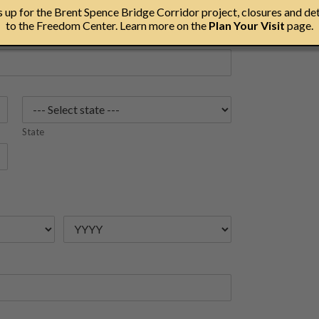
up for the Brent Spence Bridge Corridor project, closures and det
to the Freedom Center. Learn more on the
Plan Your Visit
page.
State