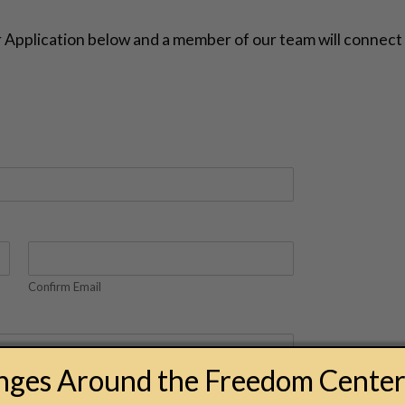
er Application below and a member of our team will connect
Confirm Email
anges Around the Freedom Cente