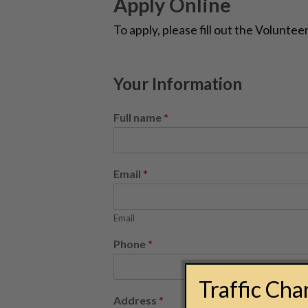
Apply Online
To apply, please fill out the Volunte
Your Information
Full name
*
Email
*
Email
Phone
*
Traffic Ch
Address
*