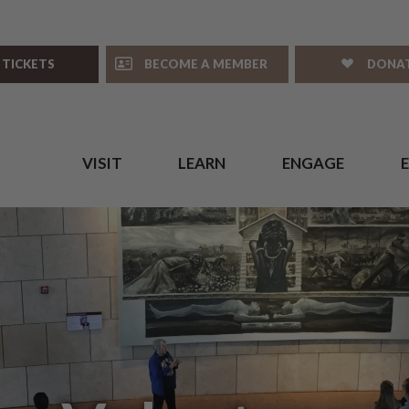
 TICKETS
BECOME A MEMBER
DONA
VISIT
LEARN
ENGAGE