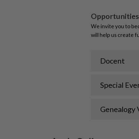
Opportunities
We invite you to be
will help us create 
Docent
Special Eve
Genealogy 