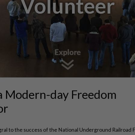
Volunteer
a Modern-day Freedom
or
gral to the success of the National Underground Railroad