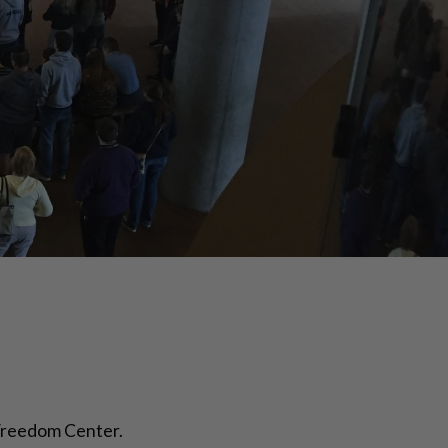
 Freedom Center.