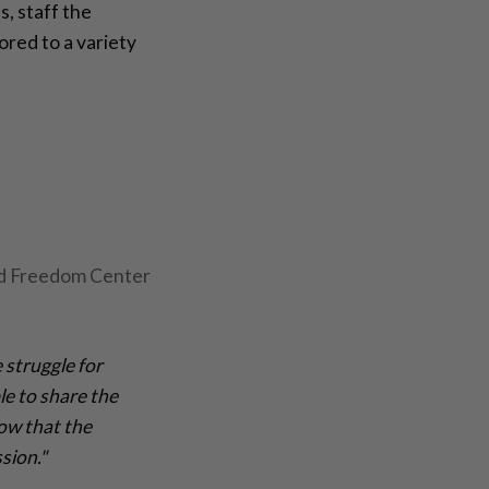
, staff the
red to a variety
ad Freedom Center
 struggle for
le to share the
now that the
sion."