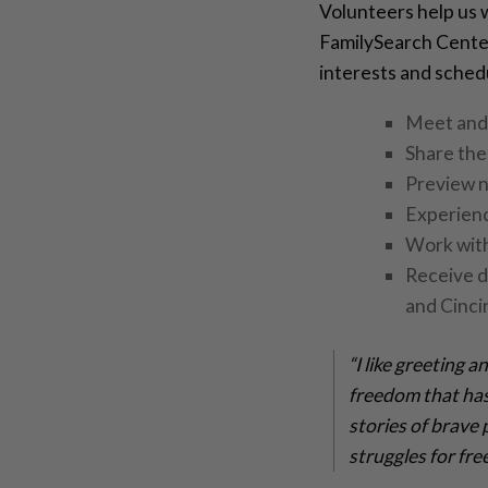
Volunteers help us w
FamilySearch Center
interests and sched
Meet and 
Share the
Preview n
Experienc
Work with
Receive d
and Cinc
“I like greeting 
freedom that has
stories of brave 
struggles for fr