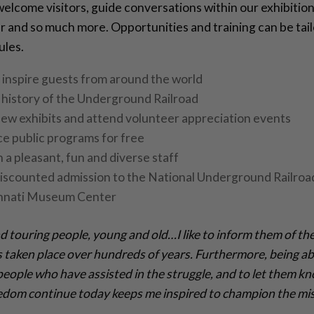
elcome visitors, guide conversations within our exhibitions
 and so much more. Opportunities and training can be tailo
ules.
inspire guests from around the world
 history of the Underground Railroad
ew exhibits and attend volunteer appreciation events
e public programs for free
 a pleasant, fun and diverse staff
iscounted admission to the National Underground Railro
innati Museum Center
and touring people, young and old…I like to inform them of the
 taken place over hundreds of years. Furthermore, being ab
people who have assisted in the struggle, and to let them k
eedom continue today keeps me inspired to champion the mis