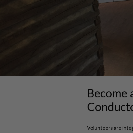
Become 
Conduct
Volunteers are inte