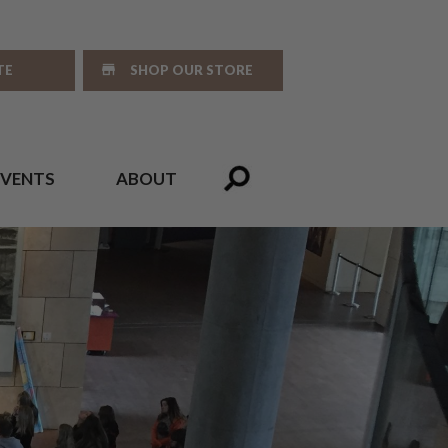
TE
SHOP OUR STORE
EVENTS
ABOUT