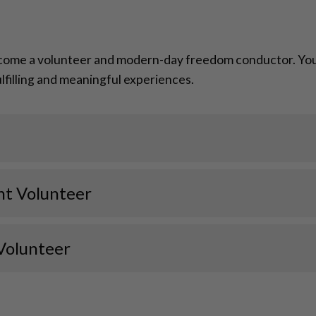
come a volunteer and modern-day freedom conductor. Your 
fulfilling and meaningful experiences.
nt Volunteer
Volunteer