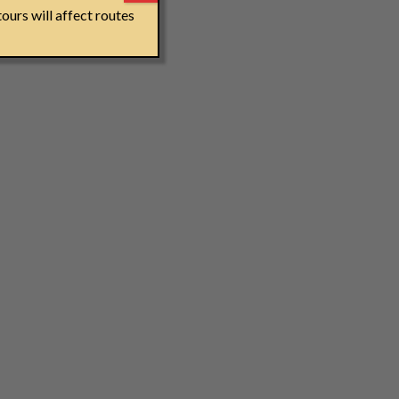
ours will affect routes