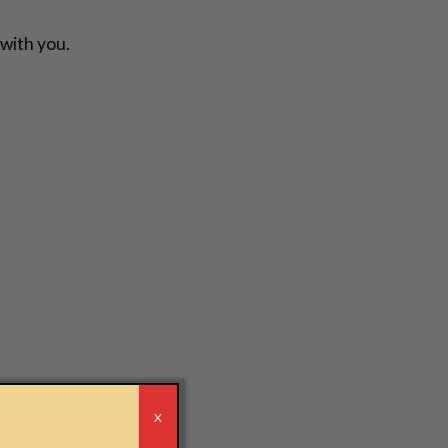
 with you.
r
X