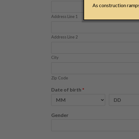
As construction ramps 
Address Line 1
Address Line 2
City
Zip Code
Date of birth
*
Gender