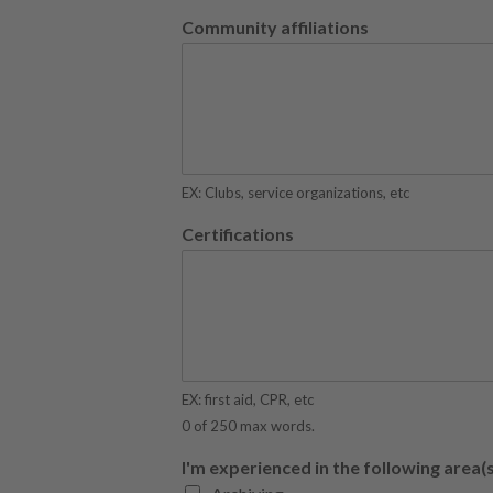
Community affiliations
EX: Clubs, service organizations, etc
Certifications
EX: first aid, CPR, etc
0 of 250 max words.
I'm experienced in the following area(s)