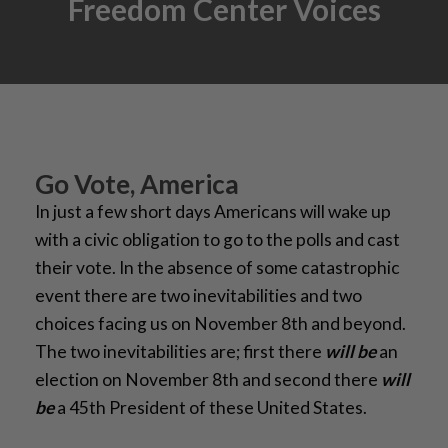
Freedom Center Voices
Go Vote, America
In just a few short days Americans will wake up
with a civic obligation to go to the polls and cast
their vote. In the absence of some catastrophic
event there are two inevitabilities and two
choices facing us on November 8th and beyond.
The two inevitabilities are; first there
will be
an
election on November 8th and second there
will
be
a 45th President of these United States.