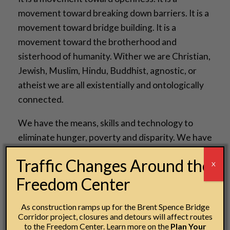
movement toward breaking down barriers. It is a
movement toward bridge building. It is a
movement toward the brotherhood and
sisterhood of humanity. Wither we are Christian,
Jewish, Muslim, Hindu, Buddhist, agnostic, or
atheist we are all existentially and ontologically
connected.
We have the means, skills and technology to
eliminate hunger, poverty and disparity. We have
the capacity to build communities that are
Traffic Changes Around the
X
diverse, integrated and equitable, we must now
Freedom Center
embrace the moral courage and the political will
to do so.
As construction ramps up for the Brent Spence Bridge
Corridor project, closures and detours will affect routes
So, in a few days we will elect a President and
to the Freedom Center. Learn more on the
Plan Your