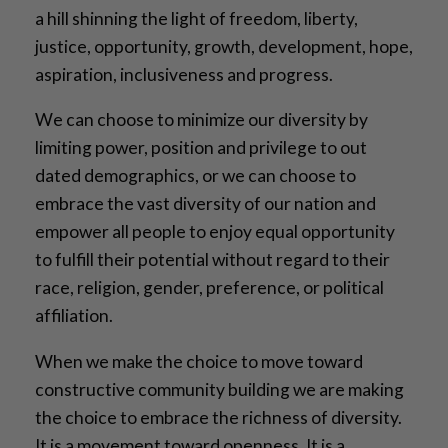
a hill shinning the light of freedom, liberty,
justice, opportunity, growth, development, hope,
aspiration, inclusiveness and progress.
We can choose to minimize our diversity by
limiting power, position and privilege to out
dated demographics, or we can choose to
embrace the vast diversity of our nation and
empower all people to enjoy equal opportunity
to fulfill their potential without regard to their
race, religion, gender, preference, or political
affiliation.
When we make the choice to move toward
constructive community building we are making
the choice to embrace the richness of diversity.
It is a movement toward openness. It is a