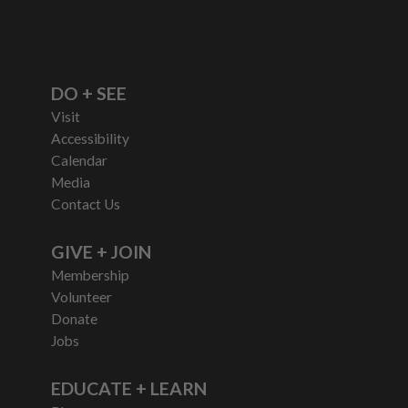
DO + SEE
Visit
Accessibility
Calendar
Media
Contact Us
GIVE + JOIN
Membership
Volunteer
Donate
Jobs
EDUCATE + LEARN