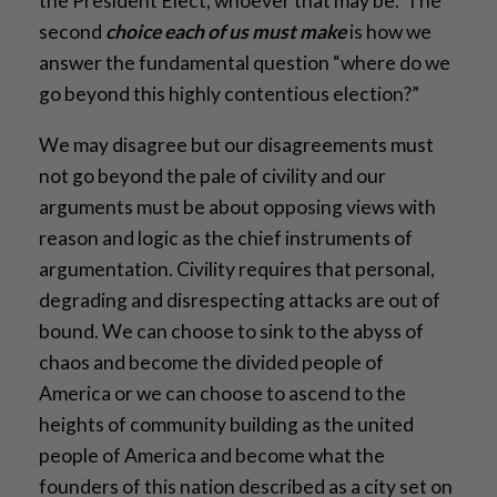
the President Elect, whoever that may be. The
second
choice each of us must make
is how we
answer the fundamental question “where do we
go beyond this highly contentious election?”
We may disagree but our disagreements must
not go beyond the pale of civility and our
arguments must be about opposing views with
reason and logic as the chief instruments of
argumentation. Civility requires that personal,
degrading and disrespecting attacks are out of
bound. We can choose to sink to the abyss of
chaos and become the divided people of
America or we can choose to ascend to the
heights of community building as the united
people of America and become what the
founders of this nation described as a city set on