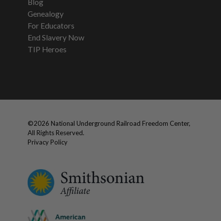
Blog
Genealogy
For Educators
End Slavery Now
TIP Heroes
©
2026
National Underground Railroad Freedom Center,
All Rights Reserved.
Privacy Policy