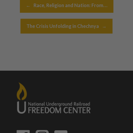
Post navigation
←
Race, Religion and Nation: From…
The Crisis Unfolding in Chechnya
→