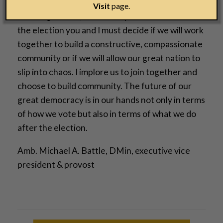
Vice President, a senate, a congress, governors,
Visit
page.
state legislators, and municipal leaders. After
the election you and I must decide if we will work
together to build a constructive, compassionate
community or if we will allow our great nation to
slip into chaos. I implore us to join together and
choose to build community. The future of our
great democracy is in our hands not only in terms
of how we vote but also in terms of what we do
after the election.
Amb. Michael A. Battle, DMin, executive vice
president & provost