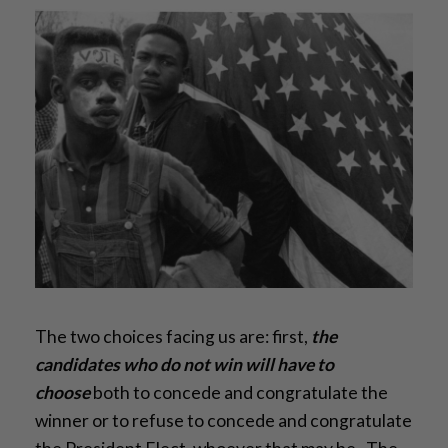
The two choices facing us are: first,
the
candidates who do not win will have to
choose
both to concede and congratulate the
winner or to refuse to concede and congratulate