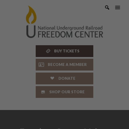
Skip
to
content
BUY TICKETS
BECOME A MEMBER
DONATE
SHOP OUR STORE