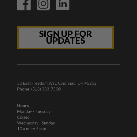
SIGN UP FOR
UPDATES
50 East Freedom Way, Cincinnati, OH 45202
Phone:
(513) 333-7500
Hours
Monday - Tuesday
Closed
Wednesday - Sunday
10 a.m. to 5 p.m.