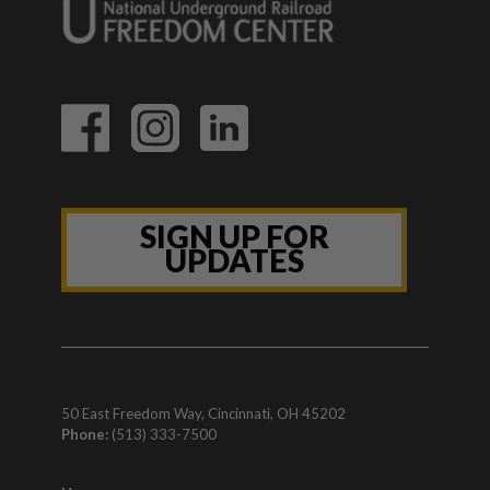
SIGN UP FOR
UPDATES
50 East Freedom Way, Cincinnati, OH 45202
Phone:
(513) 333-7500