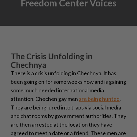
Freedom Center Voices
The Crisis Unfolding in
Chechnya
There is a crisis unfolding in Chechnya. It has
been going on for some weeks now and is gaining
some much needed international media
attention. Chechen gay men
are being hunted
.
They are being lured into traps via social media
and chat rooms by government authorities. They
are then arrested at the location they have
agreed to meet a date or a friend. These men are