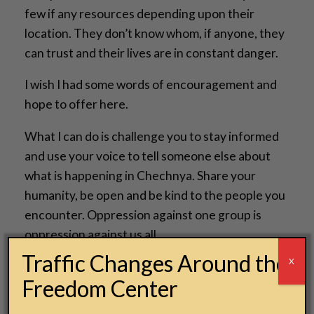
few if any resources depending upon their
location. They don’t know whom, if anyone, they
can trust and their lives are in constant danger.
I wish I had some words of encouragement and
hope to offer here.
What I can do is challenge you to stay informed
and use your voice to tell someone else about
what is happening in Chechnya. Share your
humanity, be open and be kind to the people you
encounter. Oppression against one group is
oppression against us all.
Traffic Changes Around the
X
Jesse Kramer
Freedom Center
Creative Director
National Underground Railroad Freedom Center