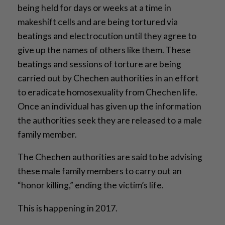
being held for days or weeks at a time in
makeshift cells and are being tortured via
beatings and electrocution until they agree to
give up the names of others like them. These
beatings and sessions of torture are being
carried out by Chechen authorities in an effort
to eradicate homosexuality from Chechen life.
Once an individual has given up the information
the authorities seek they are released to a male
family member.
The Chechen authorities are said to be advising
these male family members to carry out an
“honor killing,” ending the victim’s life.
This is happening in 2017.