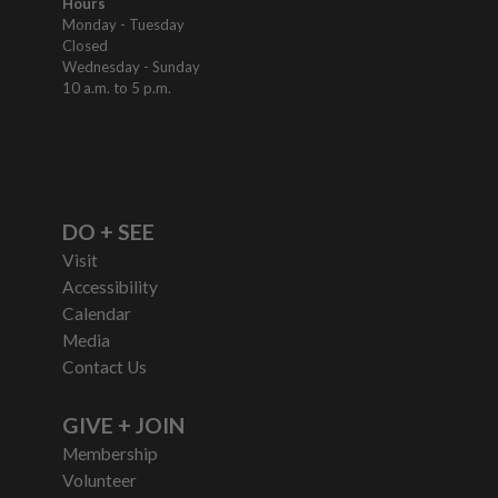
Hours
Monday - Tuesday
Closed
Wednesday - Sunday
10 a.m. to 5 p.m.
DO + SEE
Visit
Accessibility
Calendar
Media
Contact Us
GIVE + JOIN
Membership
Volunteer