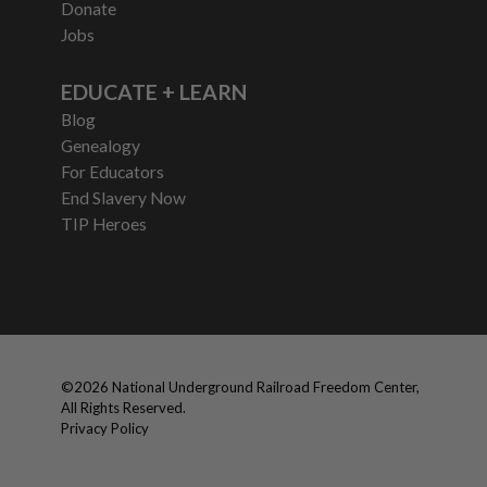
Donate
Jobs
EDUCATE + LEARN
Blog
Genealogy
For Educators
End Slavery Now
TIP Heroes
©
2026
National Underground Railroad Freedom Center,
All Rights Reserved.
Privacy Policy