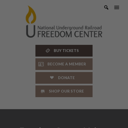
Skip
to
content
BUY TICKETS
BECOME A MEMBER
DONATE
SHOP OUR STORE