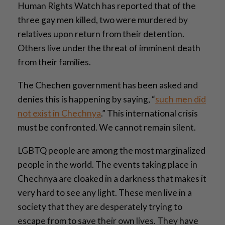
Human Rights Watch has reported that of the
three gay men killed, two were murdered by
relatives upon return from their detention.
Others live under the threat of imminent death
from their families.
The Chechen government has been asked and
denies this is happening by saying, “
such men did
not exist in Chechnya
.” This international crisis
must be confronted. We cannot remain silent.
LGBTQ people are among the most marginalized
people in the world. The events taking place in
Chechnya are cloaked in a darkness that makes it
very hard to see any light. These men live in a
society that they are desperately trying to
escape from to save their own lives. They have