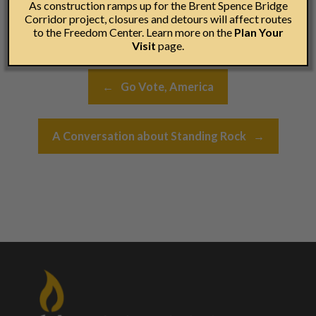
As construction ramps up for the Brent Spence Bridge
Corridor project, closures and detours will affect routes
to the Freedom Center. Learn more on the
Plan Your
Visit
page.
Post navigation
←
Go Vote, America
A Conversation about Standing Rock
→