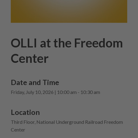
OLLI at the Freedom
Center
Date and Time
Friday, July 10, 2026 | 10:00 am - 10:30 am
Location
Third Floor, National Underground Railroad Freedom
Center