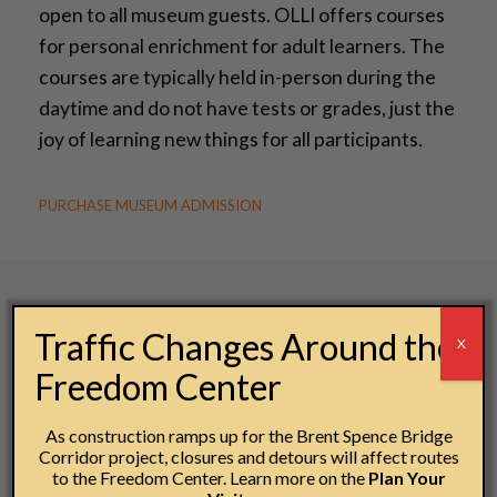
open to all museum guests. OLLI offers courses
for personal enrichment for adult learners. The
courses are typically held in-person during the
daytime and do not have tests or grades, just the
joy of learning new things for all participants.
PURCHASE MUSEUM ADMISSION
Traffic Changes Around the
X
Freedom Center
As construction ramps up for the Brent Spence Bridge
Corridor project, closures and detours will affect routes
to the Freedom Center. Learn more on the
Plan Your