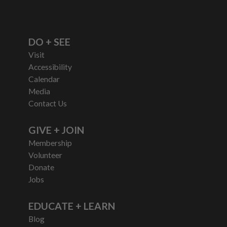
DO + SEE
Visit
Accessibility
Calendar
Media
Contact Us
GIVE + JOIN
Membership
Volunteer
Donate
Jobs
EDUCATE + LEARN
Blog