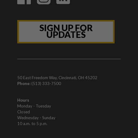
SIGN UP FOR
UPDATES
50 East Freedom Way, Cincinnati, OH 45202
Phone:
(513) 333-7500
Hours
Monday - Tuesday
Closed
Wednesday - Sunday
10 a.m. to 5 p.m.