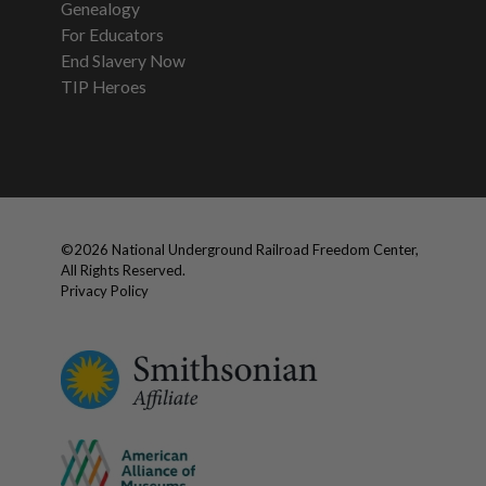
Genealogy
For Educators
End Slavery Now
TIP Heroes
©
2026
National Underground Railroad Freedom Center,
All Rights Reserved.
Privacy Policy