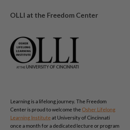
OLLI at the Freedom Center
Learning is a lifelong journey. The Freedom
Center is proud to welcome the
Osher Lifelong
Learning Institute
at University of Cincinnati
once a month for a dedicated lecture or program