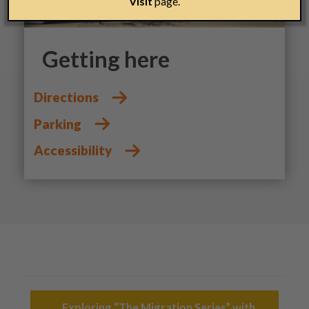
Visit
page.
Getting here
Directions
Parking
Accessibility
Post navigation
←
Exploring “The Migration Series” with…