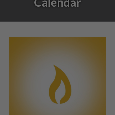
Calendar