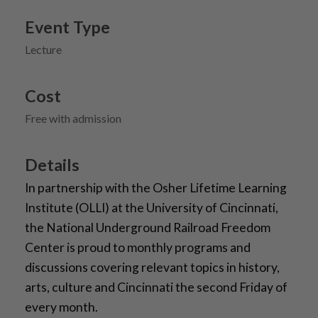
Event Type
Lecture
Cost
Free with admission
Details
In partnership with the Osher Lifetime Learning
Institute (OLLI) at the University of Cincinnati,
the National Underground Railroad Freedom
Center is proud to monthly programs and
discussions covering relevant topics in history,
arts, culture and Cincinnati the second Friday of
every month.