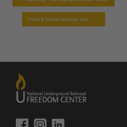
Frank B. Foster Summer Jazz…
→