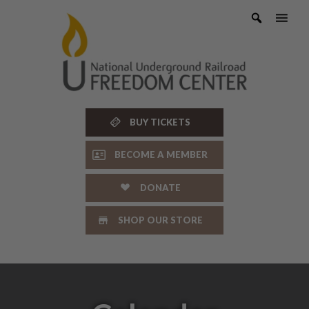
Skip
to
content
BUY TICKETS
BECOME A MEMBER
DONATE
SHOP OUR STORE