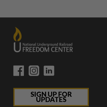
SIGN UP FOR
UPDATES