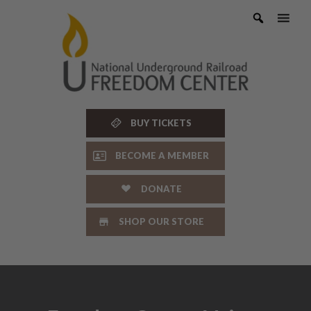
Skip
to
content
BUY TICKETS
BECOME A MEMBER
DONATE
SHOP OUR STORE