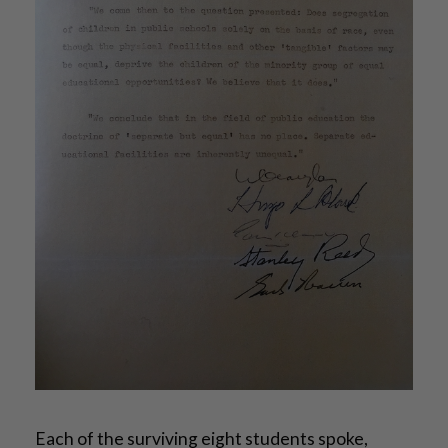
Each of the surviving eight students spoke,