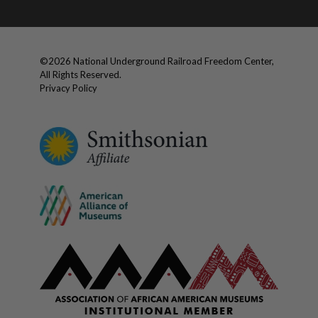
©
2026
National Underground Railroad Freedom Center,
All Rights Reserved.
Privacy Policy