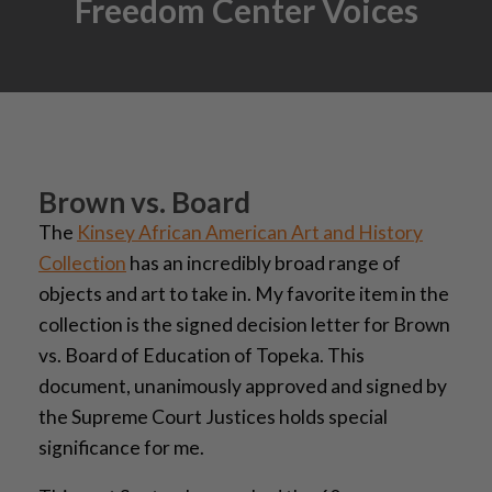
Freedom Center Voices
Brown vs. Board
The
Kinsey African American Art and History
Collection
has an incredibly broad range of
objects and art to take in. My favorite item in the
collection is the signed decision letter for Brown
vs. Board of Education of Topeka. This
document, unanimously approved and signed by
the Supreme Court Justices holds special
significance for me.