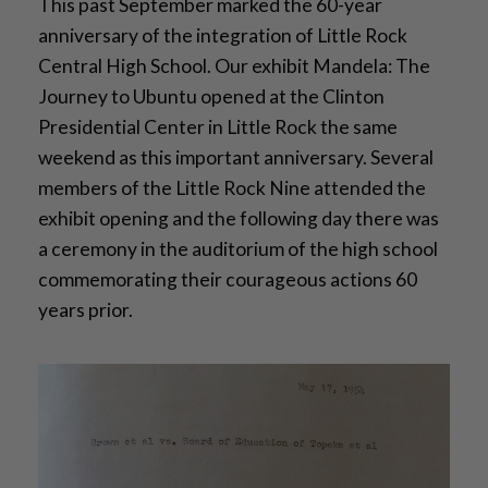
This past September marked the 60-year
anniversary of the integration of Little Rock
Central High School. Our exhibit Mandela: The
Journey to Ubuntu opened at the Clinton
Presidential Center in Little Rock the same
weekend as this important anniversary. Several
members of the Little Rock Nine attended the
exhibit opening and the following day there was
a ceremony in the auditorium of the high school
commemorating their courageous actions 60
years prior.