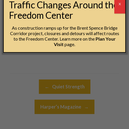
Traffic Changes Around the
X
every student that followed.
Freedom Center
#28DaysofKinsey
As construction ramps up for the Brent Spence Bridge
Jesse Kramer
Corridor project, closures and detours will affect routes
to the Freedom Center. Learn more on the
Plan Your
Creative Director
Visit
page.
National Underground Railroad Freedom Center
Post navigation
←
Quiet Strength
Harper’s Magazine
→