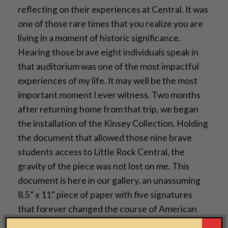
reflecting on their experiences at Central. It was
one of those rare times that you realize you are
living in a moment of historic significance.
Hearing those brave eight individuals speak in
that auditorium was one of the most impactful
experiences of my life. It may well be the most
important moment I ever witness. Two months
after returning home from that trip, we began
the installation of the Kinsey Collection. Holding
the document that allowed those nine brave
students access to Little Rock Central, the
gravity of the piece was not lost on me. This
document is here in our gallery, an unassuming
8.5” x 11” piece of paper with five signatures
that forever changed the course of American
history, the lives of the Little Rock Nine and