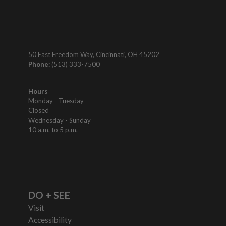
50 East Freedom Way, Cincinnati, OH 45202
Phone:
(513) 333-7500
Hours
Monday - Tuesday
Closed
Wednesday - Sunday
10 a.m. to 5 p.m.
DO + SEE
Visit
Accessibility