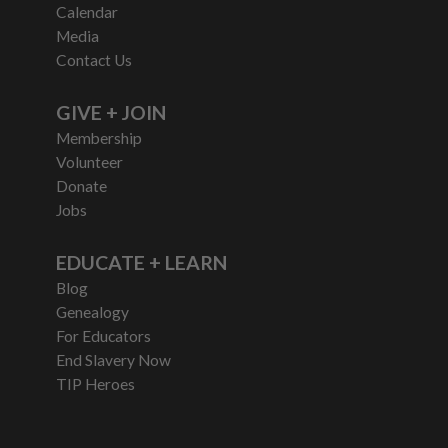
Calendar
Media
Contact Us
GIVE + JOIN
Membership
Volunteer
Donate
Jobs
EDUCATE + LEARN
Blog
Genealogy
For Educators
End Slavery Now
TIP Heroes