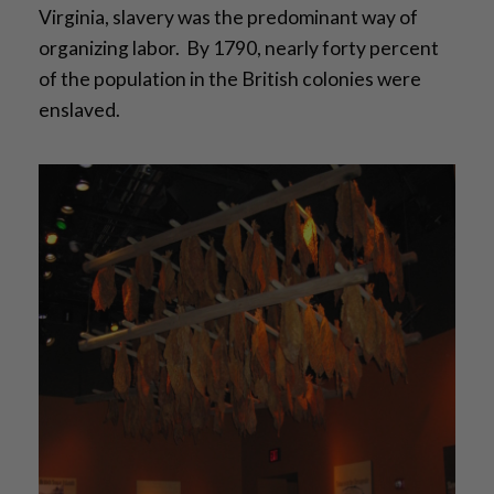
Virginia, slavery was the predominant way of
organizing labor. By 1790, nearly forty percent
of the population in the British colonies were
enslaved.