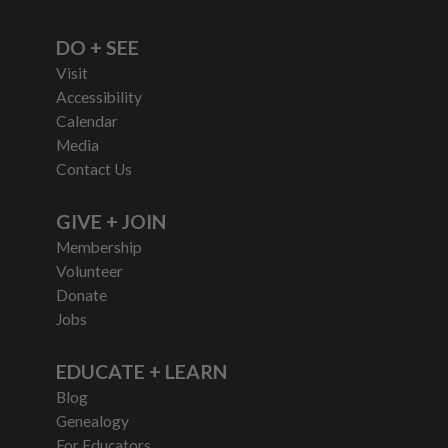
DO + SEE
Visit
Accessibility
Calendar
Media
Contact Us
GIVE + JOIN
Membership
Volunteer
Donate
Jobs
EDUCATE + LEARN
Blog
Genealogy
For Educators