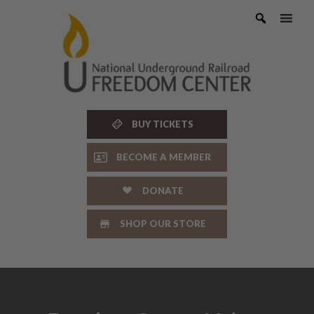
Skip
to
content
BUY TICKETS
BECOME A MEMBER
DONATE
SHOP OUR STORE