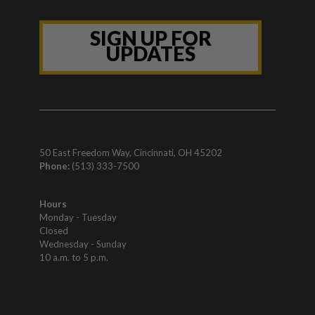
SIGN UP FOR
UPDATES
50 East Freedom Way, Cincinnati, OH 45202
Phone:
(513) 333-7500
Hours
Monday - Tuesday
Closed
Wednesday - Sunday
10 a.m. to 5 p.m.