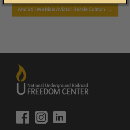
Post navigation
And Still We Rise: Aviator Bessie Colman
→