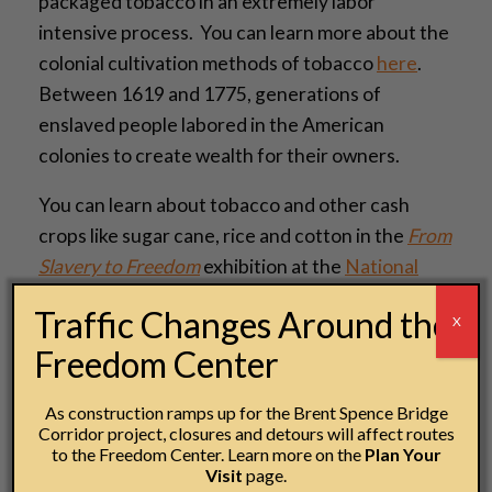
packaged tobacco in an extremely labor
intensive process. You can learn more about the
colonial cultivation methods of tobacco
here
.
Between 1619 and 1775, generations of
enslaved people labored in the American
colonies to create wealth for their owners.
You can learn about tobacco and other cash
crops like sugar cane, rice and cotton in the
From
Slavery to Freedom
exhibition at the
National
Underground Railroad Freedom Center
.
Traffic Changes Around the
X
— Cori Sisler, Manager of Exhibitions and
Freedom Center
Collections
As construction ramps up for the Brent Spence Bridge
Corridor project, closures and detours will affect routes
to the Freedom Center. Learn more on the
Plan Your
Visit
page.