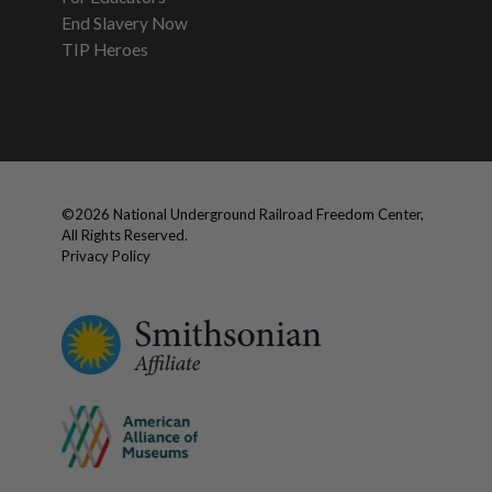
End Slavery Now
TIP Heroes
©
2026
National Underground Railroad Freedom Center,
All Rights Reserved.
Privacy Policy