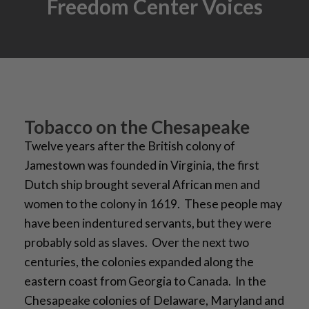
Freedom Center Voices
Tobacco on the Chesapeake
Twelve years after the British colony of
Jamestown was founded in Virginia, the first
Dutch ship brought several African men and
women to the colony in 1619. These people may
have been indentured servants, but they were
probably sold as slaves. Over the next two
centuries, the colonies expanded along the
eastern coast from Georgia to Canada. In the
Chesapeake colonies of Delaware, Maryland and