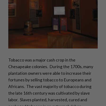
Tobacco was a major cash crop in the
Chesapeake colonies. During the 1700s, many
plantation owners were able to increase their
fortunes by selling tobacco to Europeans and
Africans. The vast majority of tobacco during
the late 16th century was cultivated by slave
labor. Slaves planted, harvested, cured and