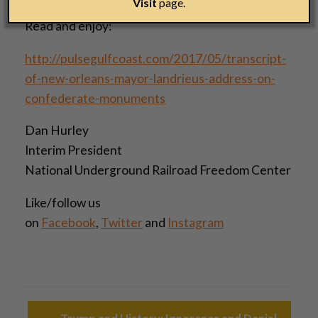
Visit
page.
Read and enjoy:
http://pulsegulfcoast.com/2017/05/transcript-
of-new-orleans-mayor-landrieus-address-on-
confederate-monuments
Dan Hurley
Interim President
National Underground Railroad Freedom Center
Like/follow us
on
Facebook
,
Twitter
and
Instagram
Post navigation