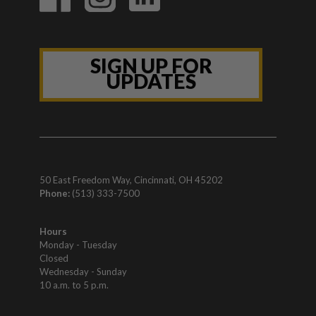
SIGN UP FOR
UPDATES
50 East Freedom Way, Cincinnati, OH 45202
Phone:
(513) 333-7500
Hours
Monday - Tuesday
Closed
Wednesday - Sunday
10 a.m. to 5 p.m.