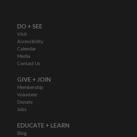
DO + SEE
Visit
Accessibility
Calendar
Media
Contact Us
GIVE + JOIN
Membership
Volunteer
Donate
Jobs
EDUCATE + LEARN
Blog