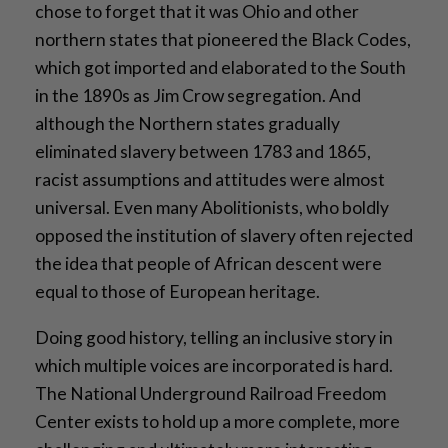
chose to forget that it was Ohio and other
northern states that pioneered the Black Codes,
which got imported and elaborated to the South
in the 1890s as Jim Crow segregation. And
although the Northern states gradually
eliminated slavery between 1783 and 1865,
racist assumptions and attitudes were almost
universal. Even many Abolitionists, who boldly
opposed the institution of slavery often rejected
the idea that people of African descent were
equal to those of European heritage.
Doing good history, telling an inclusive story in
which multiple voices are incorporated is hard.
The National Underground Railroad Freedom
Center exists to hold up a more complete, more