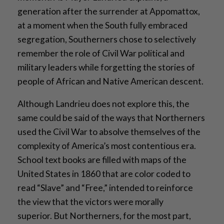
generation after the surrender at Appomattox,
at a moment when the South fully embraced
segregation, Southerners chose to selectively
remember the role of Civil War political and
military leaders while forgetting the stories of
people of African and Native American descent.
Although Landrieu does not explore this, the
same could be said of the ways that Northerners
used the Civil War to absolve themselves of the
complexity of America’s most contentious era.
School text books are filled with maps of the
United States in 1860 that are color coded to
read “Slave” and “Free,” intended to reinforce
the view that the victors were morally
superior. But Northerners, for the most part,