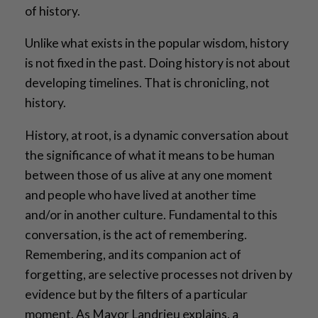
of history.
Unlike what exists in the popular wisdom, history
is not fixed in the past. Doing history is not about
developing timelines. That is chronicling, not
history.
History, at root, is a dynamic conversation about
the significance of what it means to be human
between those of us alive at any one moment
and people who have lived at another time
and/or in another culture. Fundamental to this
conversation, is the act of remembering.
Remembering, and its companion act of
forgetting, are selective processes not driven by
evidence but by the filters of a particular
moment. As Mayor Landrieu explains, a