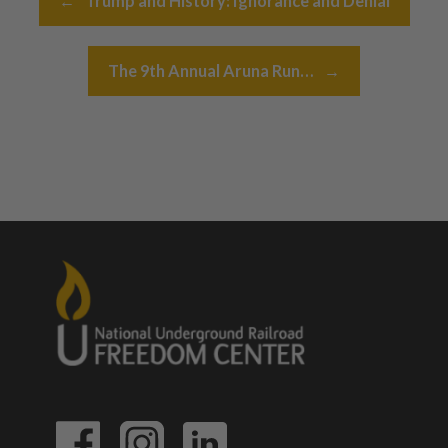
←
Trump and History: Ignorance and Denial
The 9th Annual Aruna Run…
→