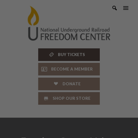
Skip
to
content
BUY TICKETS
BECOME A MEMBER
DONATE
SHOP OUR STORE