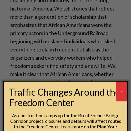
challenging and ultimately more interesting
history of America. We tell stories that reflect
more than a generation of scholarship that
emphasizes that African Americans were the
primary actors in the Underground Railroad,
beginning with enslaved individuals who risked
everything to claim freedom, but also as the
organizers and everyday workers who helped
freedom seekers find safety and a new life. We
make it clear that African Americans, whether
they were enslaved, born free, purchased their
Traffic Changes Around the
freedom or claimed it by running away, were
X
active participants in the dismantling of slavery.
Freedom Center
By broadening the range of human stories told
As construction ramps up for the Brent Spence Bridge
about the United States, we make history a force
Corridor project, closures and detours will affect routes
to the Freedom Center. Learn more on the
Plan Your
for the future.