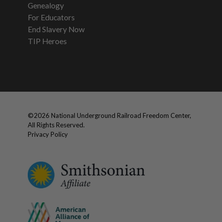
Genealogy
For Educators
End Slavery Now
TIP Heroes
©
2026
National Underground Railroad Freedom Center,
All Rights Reserved.
Privacy Policy