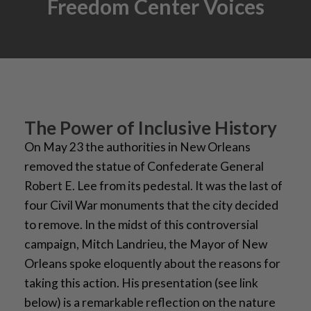
Freedom Center Voices
The Power of Inclusive History
On May 23 the authorities in New Orleans
removed the statue of Confederate General
Robert E. Lee from its pedestal. It was the last of
four Civil War monuments that the city decided
to remove. In the midst of this controversial
campaign, Mitch Landrieu, the Mayor of New
Orleans spoke eloquently about the reasons for
taking this action. His presentation (see link
below) is a remarkable reflection on the nature