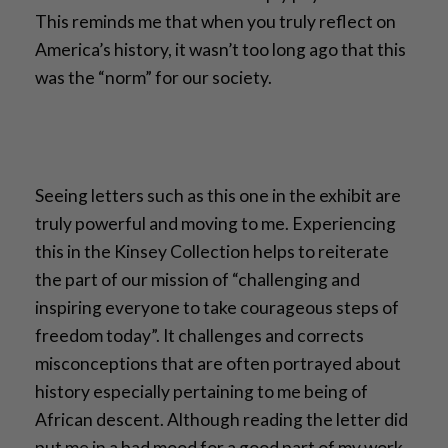
This reminds me that when you truly reflect on
America’s history, it wasn’t too long ago that this
was the “norm” for our society.
Seeing letters such as this one in the exhibit are
truly powerful and moving to me. Experiencing
this in the Kinsey Collection helps to reiterate
the part of our mission of “challenging and
inspiring everyone to take courageous steps of
freedom today”. It challenges and corrects
misconceptions that are often portrayed about
history especially pertaining to me being of
African descent. Although reading the letter did
put me in a bad mood for a good part of my work