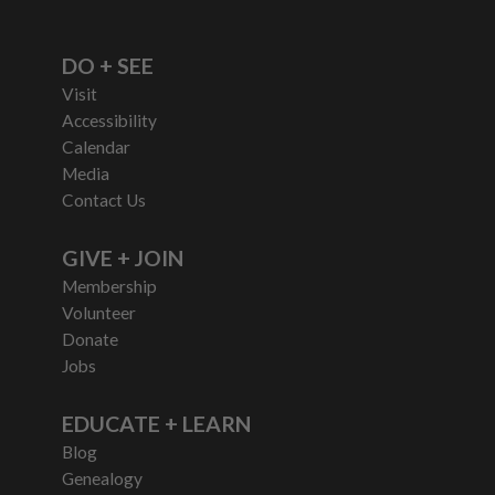
DO + SEE
Visit
Accessibility
Calendar
Media
Contact Us
GIVE + JOIN
Membership
Volunteer
Donate
Jobs
EDUCATE + LEARN
Blog
Genealogy