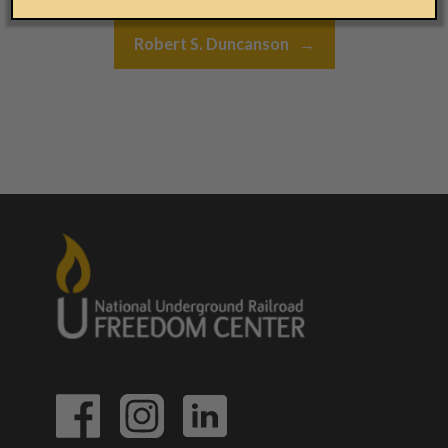
Robert S. Duncanson
→