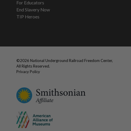
For Educators
End Slavery Now
TIP Heroes
©
2026
National Underground Railroad Freedom Center,
All Rights Reserved.
Privacy Policy