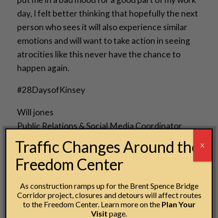
day, I felt better thinking that hopefully the next
person who sees it will also experience similar
emotions and will want to take action in seeing
atrocities like this never have the chance to
happen again.
#28DaysofKinsey
Will jones
Public Relations & Social Media Coordinator
National Underground Railroad Freedom Center
Traffic Changes Around the
X
Freedom Center
As construction ramps up for the Brent Spence Bridge
Corridor project, closures and detours will affect routes
Post navigation
to the Freedom Center. Learn more on the
Plan Your
←
A Fresh Perspective
Visit
page.