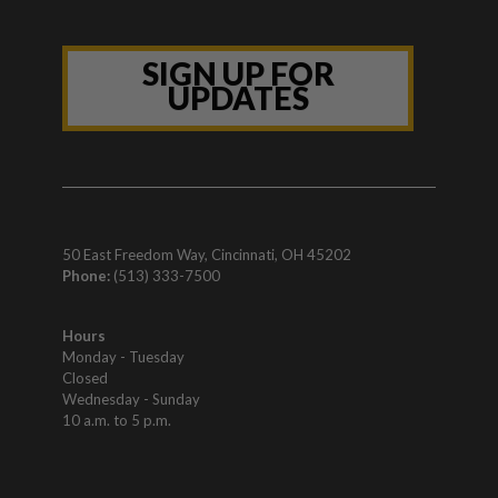
SIGN UP FOR
UPDATES
50 East Freedom Way, Cincinnati, OH 45202
Phone:
(513) 333-7500
Hours
Monday - Tuesday
Closed
Wednesday - Sunday
10 a.m. to 5 p.m.