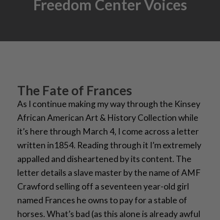
Freedom Center Voices
The Fate of Frances
As I continue making my way through the Kinsey
African American Art & History Collection while
it’s here through March 4, I come across a letter
written in1854. Reading through it I’m extremely
appalled and disheartened by its content. The
letter details a slave master by the name of AMF
Crawford selling off a seventeen year-old girl
named Frances he owns to pay for a stable of
horses. What’s bad (as this alone is already awful