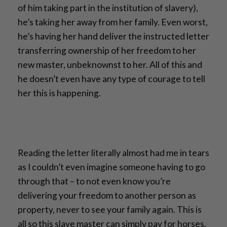
of him taking part in the institution of slavery),
he’s taking her away from her family. Even worst,
he’s having her hand deliver the instructed letter
transferring ownership of her freedom to her
new master, unbeknownst to her. All of this and
he doesn’t even have any type of courage to tell
her this is happening.
Reading the letter literally almost had me in tears
as I couldn’t even imagine someone having to go
through that – to not even know you’re
delivering your freedom to another person as
property, never to see your family again. This is
all so this slave master can simply pay for horses.