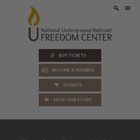
Skip
to
content
BUY TICKETS
BECOME A MEMBER
DONATE
SHOP OUR STORE