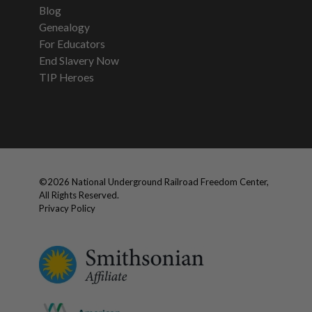
Blog
Genealogy
For Educators
End Slavery Now
TIP Heroes
©
2026
National Underground Railroad Freedom Center,
All Rights Reserved.
Privacy Policy