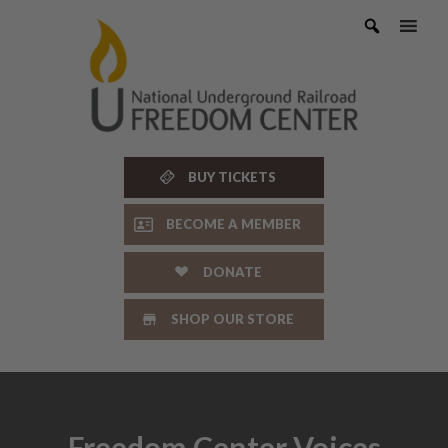
Skip
to
content
BUY TICKETS
BECOME A MEMBER
DONATE
SHOP OUR STORE
Freedom Center Voices