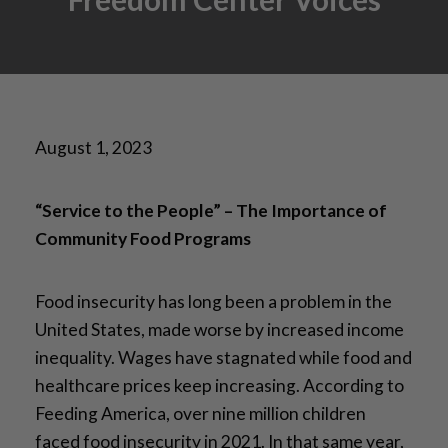
August 1, 2023
“Service to the People” – The Importance of
Community Food Programs
Food insecurity has long been a problem in the
United States, made worse by increased income
inequality. Wages have stagnated while food and
healthcare prices keep increasing. According to
Feeding America, over nine million children
faced food insecurity in 2021. In that same year,