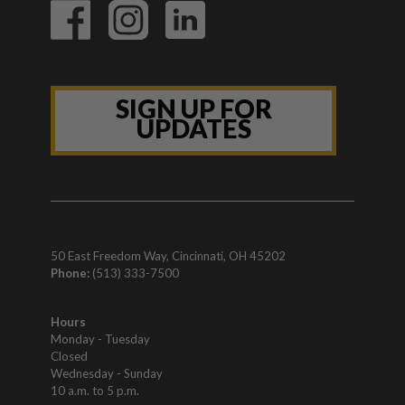
SIGN UP FOR
UPDATES
50 East Freedom Way, Cincinnati, OH 45202
Phone:
(513) 333-7500
Hours
Monday - Tuesday
Closed
Wednesday - Sunday
10 a.m. to 5 p.m.