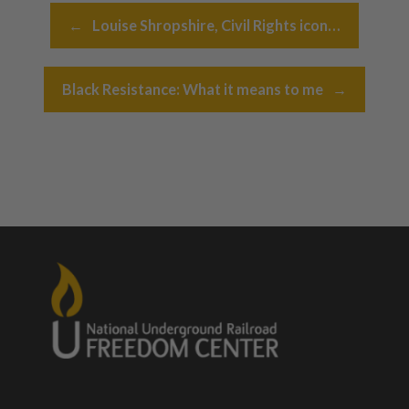
Post navigation
←
Louise Shropshire, Civil Rights icon…
Black Resistance: What it means to me
→