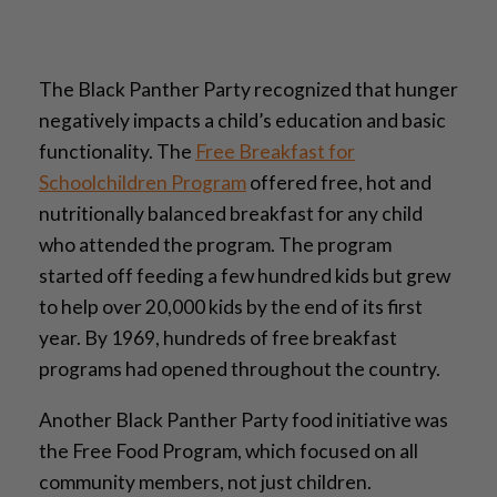
The Black Panther Party recognized that hunger
negatively impacts a child’s education and basic
functionality. The
Free Breakfast for
Schoolchildren Program
offered free, hot and
nutritionally balanced breakfast for any child
who attended the program. The program
started off feeding a few hundred kids but grew
to help over 20,000 kids by the end of its first
year. By 1969, hundreds of free breakfast
programs had opened throughout the country.
Another Black Panther Party food initiative was
the Free Food Program, which focused on all
community members, not just children.