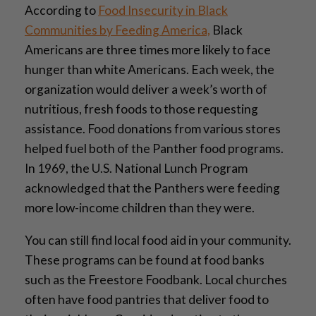
According to
Food Insecurity in Black
Communities by Feeding America,
Black
Americans are three times more likely to face
hunger than white Americans. Each week, the
organization would deliver a week’s worth of
nutritious, fresh foods to those requesting
assistance. Food donations from various stores
helped fuel both
of the
Panther food programs.
In 1969, the U.S. National Lunch Program
acknowledged that the Panthers were feeding
more low-income children than they were.
You can still find local food aid in your community.
These programs can be found at food banks
such as the Freestore Foodbank. Local churches
often have food pantries that deliver food to