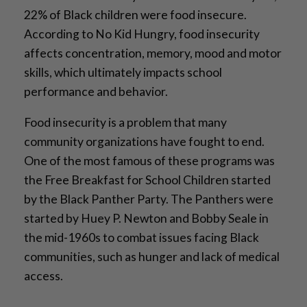
22% of Black children were food insecure.
According to No Kid Hungry, food insecurity
affects concentration, memory, mood and motor
skills, which ultimately impacts school
performance and behavior.
Food insecurity is a problem that many
community organizations have fought to end.
One of the most famous of these programs was
the Free Breakfast for School Children started
by the Black Panther Party. The Panthers were
started by Huey P. Newton and Bobby Seale in
the mid-1960s to combat issues facing Black
communities, such as hunger and lack of medical
access.