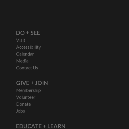
DO + SEE
Visit
Accessibility
Calendar
Media
Contact Us
GIVE + JOIN
Membership
Volunteer
Donate
Jobs
EDUCATE + LEARN