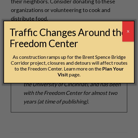
their neighbors. Consider donating to these
organizations or volunteering to cook and
distribute food.
Traffic Changes Around the
X
Freedom Center
Autumn Pitney - Manager of Guest
Experiences
As construction ramps up for the Brent Spence Bridge
Corridor project, closures and detours will affect routes
Autumn holds a Bachelor's degree in Art
to the Freedom Center. Learn more on the
Plan Your
Visit
page.
History, Criticism and Conversation from
the University of Cincinnati, and has been
with the Freedom Center for almost two
years (at time of publishing).