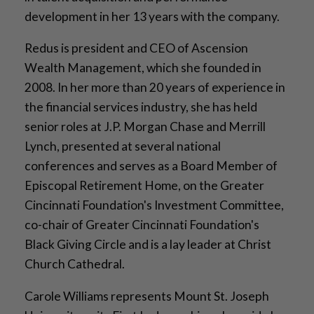
development in her 13 years with the company.
Redus is president and CEO of Ascension
Wealth Management, which she founded in
2008. In her more than 20 years of experience in
the financial services industry, she has held
senior roles at J.P. Morgan Chase and Merrill
Lynch, presented at several national
conferences and serves as a Board Member of
Episcopal Retirement Home, on the Greater
Cincinnati Foundation's Investment Committee,
co-chair of Greater Cincinnati Foundation's
Black Giving Circle and is a lay leader at Christ
Church Cathedral.
Carole Williams represents Mount St. Joseph