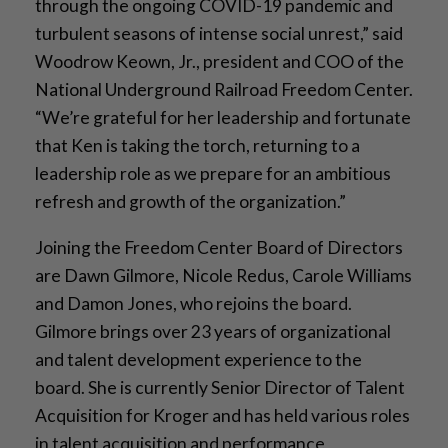
through the ongoing COVID-19 pandemic and
turbulent seasons of intense social unrest,” said
Woodrow Keown, Jr., president and COO of the
National Underground Railroad Freedom Center.
“We’re grateful for her leadership and fortunate
that Ken is taking the torch, returning to a
leadership role as we prepare for an ambitious
refresh and growth of the organization.”
Joining the Freedom Center Board of Directors
are Dawn Gilmore, Nicole Redus, Carole Williams
and Damon Jones, who rejoins the board.
Gilmore brings over 23 years of organizational
and talent development experience to the
board. She is currently Senior Director of Talent
Acquisition for Kroger and has held various roles
in talent acquisition and performance