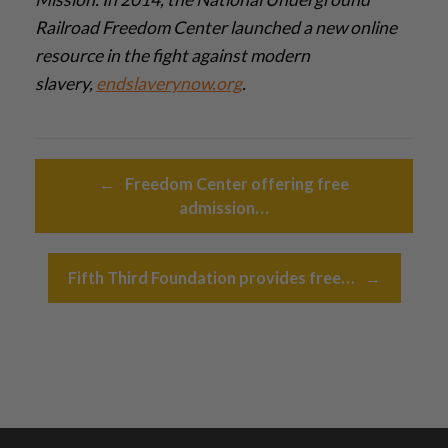
Railroad Freedom Center launched a new online
resource in the fight against modern
slavery,
endslaverynow.org
.­
Post navigation
←
Freedom Center offering free
admission…
Fifth Third Foundation provides free…
→