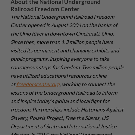
About the National Underground
Railroad Freedom Center
The National Underground Railroad Freedom
Center opened in August 2004 on the banks of
the Ohio River in downtown Cincinnati, Ohio.
Since then, more than 1.3 million people have
visited its permanent and changing exhibits and
public programs, inspiring everyone to take
courageous steps for freedom. Two million people
have utilized educational resources online
at
freedomcenter.org
, working to connect the
lessons of the Underground Railroad to inform
and inspire today’s global and local fight for
freedom. Partnerships include Historians Against
Slavery, Polaris Project, Free the Slaves, US
Department of State and International Justice
Mission. In 2014, the National Underground