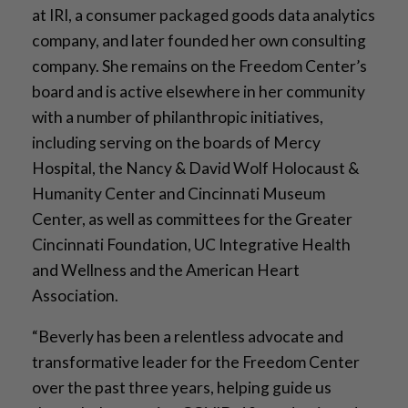
at IRI, a consumer packaged goods data analytics
company, and later founded her own consulting
company. She remains on the Freedom Center’s
board and is active elsewhere in her community
with a number of philanthropic initiatives,
including serving on the boards of Mercy
Hospital, the Nancy & David Wolf Holocaust &
Humanity Center and Cincinnati Museum
Center, as well as committees for the Greater
Cincinnati Foundation, UC Integrative Health
and Wellness and the American Heart
Association.
“Beverly has been a relentless advocate and
transformative leader for the Freedom Center
over the past three years, helping guide us