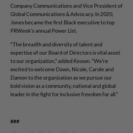
Company Communications and Vice President of
Global Communications & Advocacy. In 2020,
Jones became the first Black executive to top
PRWeek’s annual Power List.
“The breadth and diversity of talent and
expertise of our Board of Directors is vital asset
to our organization,” added Keown. “We’re
excited to welcome Dawn, Nicole, Carole and
Damon to the organization as we pursue our
bold vision as a community, national and global
leader in the fight for inclusive freedom for all.”
###