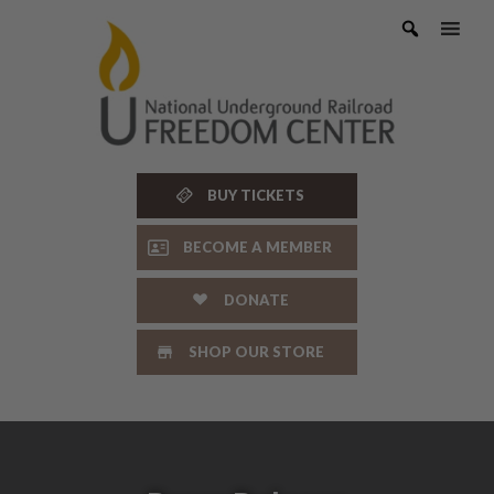
Skip
to
content
BUY TICKETS
BECOME A MEMBER
DONATE
SHOP OUR STORE