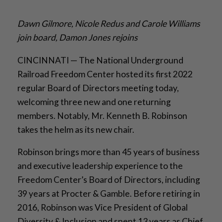
Dawn Gilmore, Nicole Redus and Carole Williams
join board, Damon Jones rejoins
CINCINNATI — The National Underground
Railroad Freedom Center hosted its first 2022
regular Board of Directors meeting today,
welcoming three new and one returning
members. Notably, Mr. Kenneth B. Robinson
takes the helm as its new chair.
Robinson brings more than 45 years of business
and executive leadership experience to the
Freedom Center’s Board of Directors, including
39 years at Procter & Gamble. Before retiring in
2016, Robinson was Vice President of Global
Diversity & Inclusion and spent 13 years as Chief