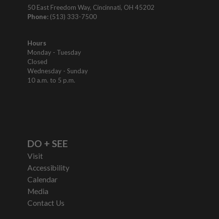
50 East Freedom Way, Cincinnati, OH 45202
Phone:
(513) 333-7500
Hours
Monday - Tuesday
Closed
Wednesday - Sunday
10 a.m. to 5 p.m.
DO + SEE
Visit
Accessibility
Calendar
Media
Contact Us