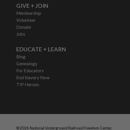
GIVE + JOIN
Membership
Volunteer
Donate
Jobs
EDUCATE + LEARN
Blog
Genealogy
For Educators
End Slavery Now
TIP Heroes
©
2026
National Underground Railroad Freedom Center,