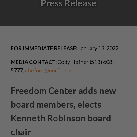
Press Release
FOR IMMEDIATE RELEASE:
January 13, 2022
MEDIA CONTACT:
Cody Hefner (513) 608-
5777,
chefner@nurfc.org
Freedom Center adds new
board members, elects
Kenneth Robinson board
chair