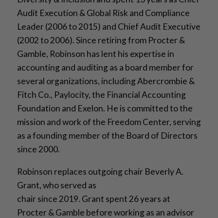
Audit Execution & Global Risk and Compliance
Leader (2006 to 2015) and Chief Audit Executive
(2002 to 2006). Since retiring from Procter &
Gamble, Robinson has lent his expertise in
accounting and auditing as a board member for
several organizations, including Abercrombie &
Fitch Co., Paylocity, the Financial Accounting
Foundation and Exelon. He is committed to the
mission and work of the Freedom Center, serving
as a founding member of the Board of Directors
since 2000.
Robinson replaces outgoing chair Beverly A.
Grant, who served as
chair since 2019. Grant spent 26 years at
Procter & Gamble before working as an advisor