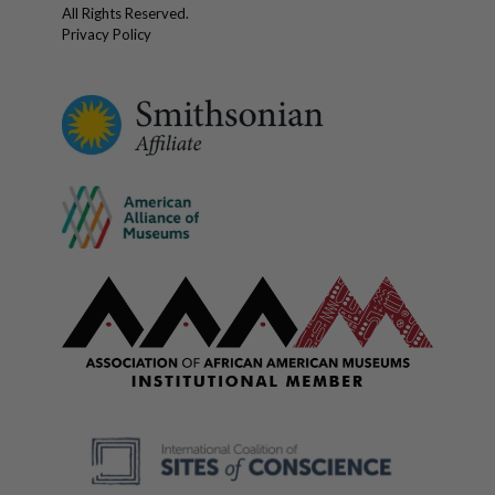
All Rights Reserved.
Privacy Policy