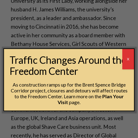
University as its First Lady, working alongside her
husband H. James Williams, the university’s
president, as a leader and ambassador. Since
moving to Cincinnati in 2016, she has become
active in her community as a board member with
Bethany House Services, Girl Scouts of Western
Ohio and Habitat for Humanity of Greater
Traffic Changes Around the
X
Cincinnati.
Freedom Center
Damon Jones has served as Procter & Gamble’s
Chief Communications Officer since April 2020,
As construction ramps up for the Brent Spence Bridge
Corridor project, closures and detours will affect routes
the latest role in his 25-year career with the
to the Freedom Center. Learn more on the
Plan Your
company. Previously, he has managed
Visit
page.
communications for the company’s western
Europe, UK, Ireland and Asia operations, as well
as the global Shave Care business unit. Most
recently, he has served as Director of Global