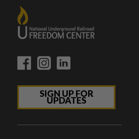
SIGN UP FOR
UPDATES