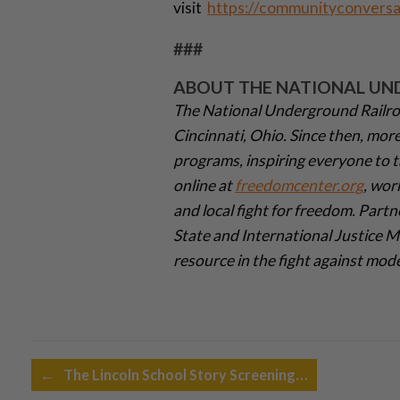
visit
https://communityconversa
###
ABOUT THE NATIONAL UN
The National Underground Railro
Cincinnati, Ohio. Since then, mor
programs, inspiring everyone to t
online at
freedomcenter.org
, wor
and local fight for freedom. Partn
State and International Justice 
resource in the fight against mod
Post navigation
←
The Lincoln School Story Screening…