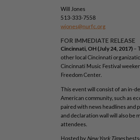
Will Jones
513-333-7558
wjones@nurfc.org
FOR IMMEDIATE RELEASE
Cincinnati, OH (July 24, 2017)
– 
other local Cincinnati organizati
Cincinnati Music Festival weeken
Freedom Center.
This event will consist of an in-d
American community, such as econ
paired with news headlines and p
and declaration wall will also b
attendees.
Hosted by
New York Times
bestse