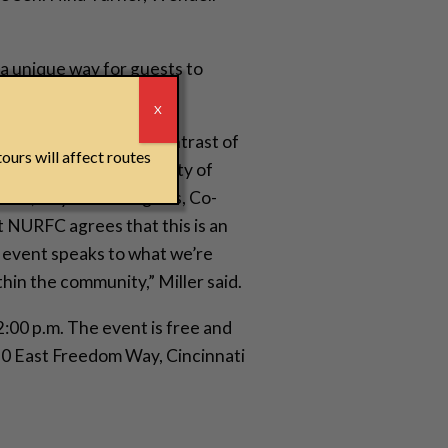
 a unique way for guests to
r
X
nicate an important contrast of
ours will affect routes
stival goers and the city of
fer,” says Sean Rugless, Co-
NURFC agrees that this is an
 event speaks to what we’re
hin the community,” Miller said.
 2:00 p.m. The event is free and
 50 East Freedom Way, Cincinnati