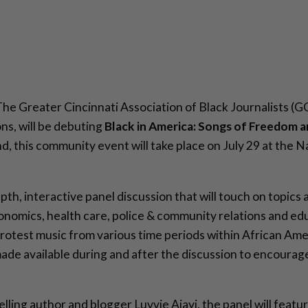
The Greater Cincinnati Association of Black Journalists (G
ons, will be debuting
Black in America: Songs of Freedom a
d, this community event will take place on July 29 at the 
epth, interactive panel discussion that will touch on topics 
omics, health care, police & community relations and educ
rotest music from various time periods within African Amer
e made available during and after the discussion to encour
lling author and blogger Luvvie Ajayi, the panel will feat