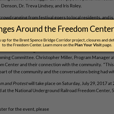
 Denson, Dr. Treva Lindsey, and Iris Roley.
rowd ranging from festival goers to local residents, and is
ti staple such as the Freedom Center.
anges Around the Freedom Cente
ons come together. The vision of this event was to commu
up for the Brent Spence Bridge Corridor project, closures and det
on the African American community. We are delighted for fe
to the Freedom Center. Learn more on the
Plan Your Visit
page.
e National Underground Railroad Freedom Center has to of
ming Committee. Christopher Miller, Program Manager at 
dom Center and their connection with the community. “This
part of the community and the conversations being had wit
om and Protest
will take place on Saturday, July 29, 2017 at
eld at the National Underground Railroad Freedom Center,
ster for the event, please