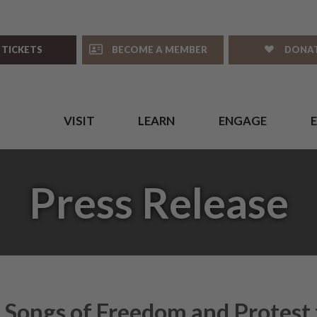
 TICKETS
BECOME A MEMBER
DONA
VISIT
LEARN
ENGAGE
Press Release
 Songs of Freedom and Protest 