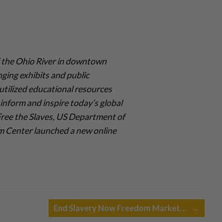
 the Ohio River in downtown
nging exhibits and public
utilized educational resources
inform and inspire today’s global
 Free the Slaves, US Department of
om Center launched a new online
End Slavery Now Freedom Market…
→