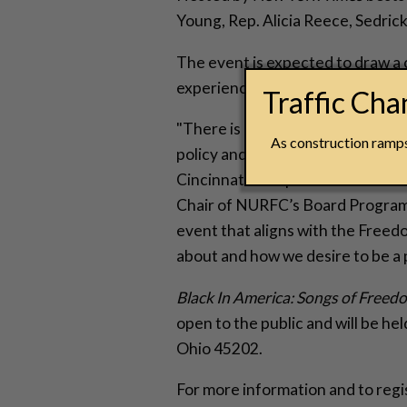
Young, Rep. Alicia Reece, Sedrick
The event is expected to draw a c
experience a prominent Cincinna
Traffic Ch
"There is power when organizati
As construction ramps 
policy and its continued impact 
Cincinnati to experience what th
Chair of NURFC’s Board Program
event that aligns with the Free
about and how we desire to be a 
Black In America: Songs of Freed
open to the public and will be h
Ohio 45202.
For more information and to regi