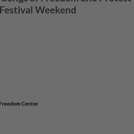
 Festival Weekend
 Freedom Center