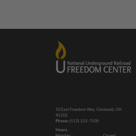
50 East Freedom Way, Cincinnati, OH
45202
Phone:
(513) 333-7500
Hours
Monday -
Closed