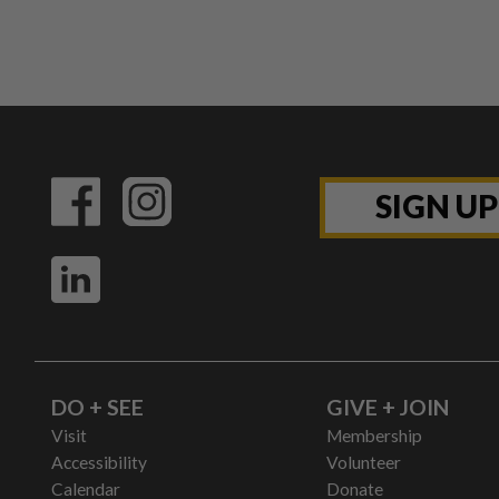
SIGN U
DO + SEE
GIVE + JOIN
Visit
Membership
Accessibility
Volunteer
Calendar
Donate