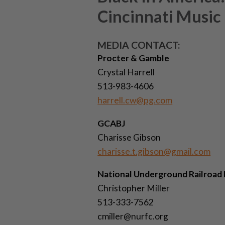
Cincinnati Music
MEDIA CONTACT:
Procter & Gamble
Crystal Harrell
513-983-4606
harrell.cw@pg.com
GCABJ
Charisse Gibson
charisse.t.gibson@gmail.com
National Underground Railroad
Christopher Miller
513-333-7562
cmiller@nurfc.org