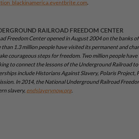
tion_blackinamerica.eventbrite.com
.
DERGROUND RAILROAD FREEDOM CENTER
ad Freedom Center opened in August 2004 on the banks of
e than 1.3 million people have visited its permanent and cha
ake courageous steps for freedom. Two million people have 
king to connect the lessons of the Underground Railroad to 
erships include Historians Against Slavery, Polaris Project,
Mission. In 2014, the National Underground Railroad Freed
ern slavery,
endslaverynow.org
.­