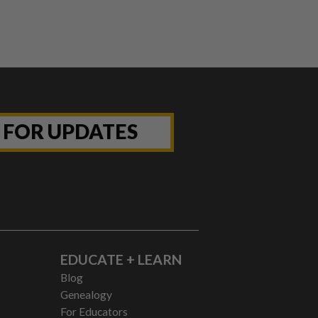
P FOR UPDATES
EDUCATE + LEARN
Blog
Genealogy
For Educators