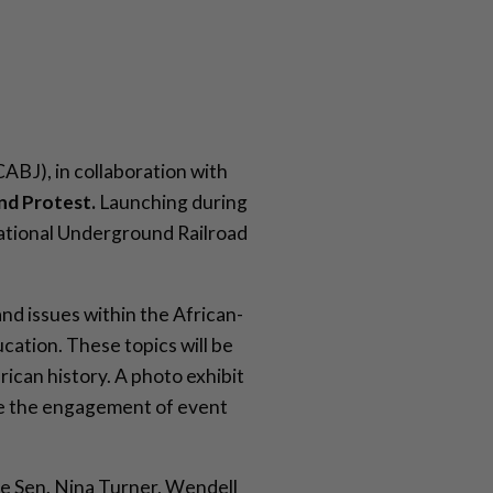
CABJ), in collaboration with
nd Protest.
Launching during
National Underground Railroad
and issues within the African-
ation. These topics will be
ican history. A photo exhibit
age the engagement of event
ure Sen. Nina Turner, Wendell