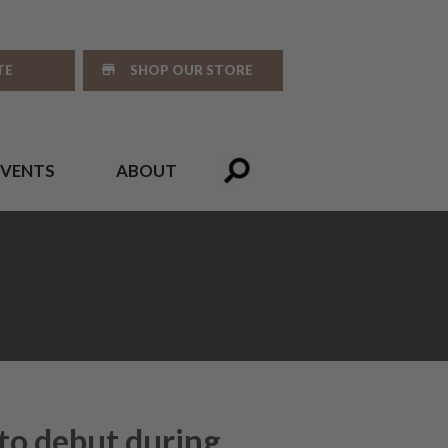
TE
SHOP OUR STORE
EVENTS
ABOUT
to debut during