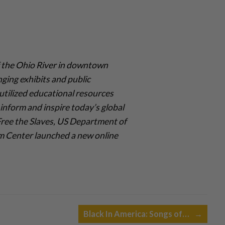
 the Ohio River in downtown
nging exhibits and public
utilized educational resources
inform and inspire today’s global
 Free the Slaves, US Department of
om Center launched a new online
Black In America: Songs of…
→