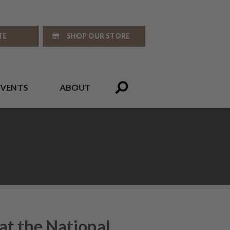
TE
SHOP OUR STORE
EVENTS
ABOUT
at the National