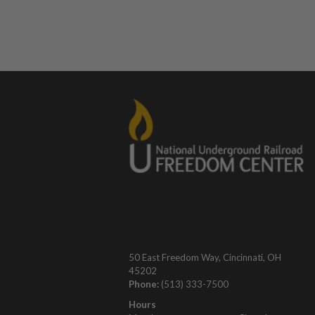
50 East Freedom Way, Cincinnati, OH
45202
Phone:
(513) 333-7500
Hours