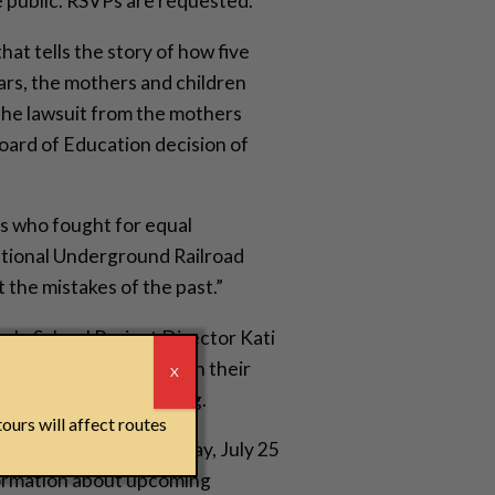
e public. RSVPs are requested.
hat tells the story of how five
ars, the mothers and children
 The lawsuit from the mothers
Board of Education decision of
rs who fought for equal
National Underground Railroad
 the mistakes of the past.”
ln School Project Director Kati
r
ildren who marched with their
X
 following the screening.
ours will affect routes
eedom Center is Tuesday, July 25
nformation about upcoming