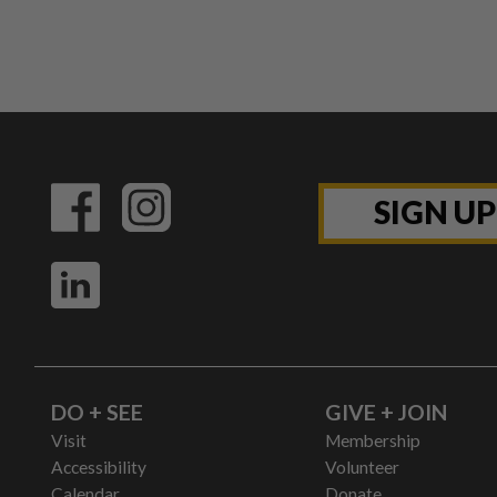
SIGN U
DO + SEE
GIVE + JOIN
Visit
Membership
Accessibility
Volunteer
Calendar
Donate