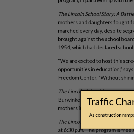
program, in partnership with the
The Lincoln School Story: A Battle
mothers and daughters fought for
marched every day, despite segre
brought against the school board 
1954, which had declared school 
“We are excited to host this scre
opportunities in education,” say
Freedom Center. “Without shining
The Lincoln School Story
was prod
Traffic Ch
Burwinkel, along with Joyce Cle
mothers in 1954. Torrice, Burwink
As construction ramps 
The Lincoln School Story
screenin
at 6:30 p.m. The program is free