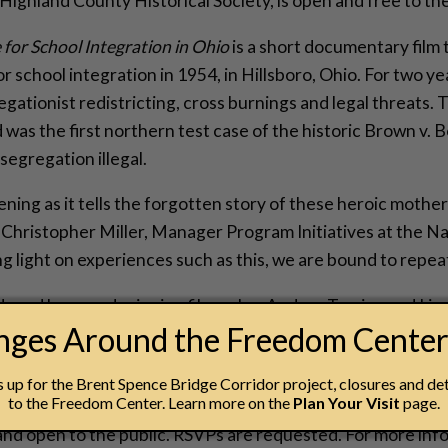
 Highland County Historical Society, is open and free to th
 for School Integration in Ohio
is a short documentary film t
 school integration in 1954, in Hillsboro, Ohio. For two ye
gationist redistricting, cross burnings and legal threats.
was the first northern test case of the historic Brown v. 
segregation illegal.
ening as it tells the forgotten story of these heroic mothe
s Christopher Miller, Manager Program Initiatives at the 
 light on experiences such as this, we are bound to repeat
uced by award-winning filmmaker Andrea Torrice and Linco
anges Around the Freedom Cente
mons and Teresa Williams – two of the women who were ch
el, Clemons and Williams will be present at the discussion
up for the Brent Spence Bridge Corridor project, closures and det
to the Freedom Center. Learn more on the
Plan Your Visit
page.
g and discussion at the National Underground Railroad Fr
 and open to the public. RSVPs are requested. For more i