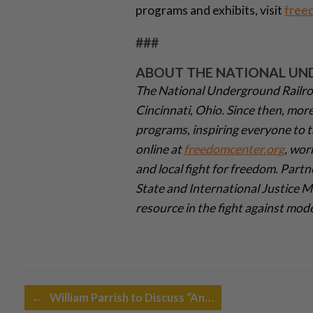
programs and exhibits, visit
free
###
ABOUT THE NATIONAL UN
The National Underground Railro
Cincinnati, Ohio. Since then, mor
programs, inspiring everyone to t
online at
freedomcenter.org
, wor
and local fight for freedom. Partn
State and International Justice 
resource in the fight against mod
Post navigation
←
William Parrish to Discuss “An…