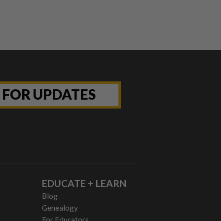
P FOR UPDATES
EDUCATE + LEARN
Blog
Genealogy
For Educators