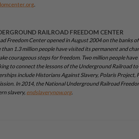
domcenter.org
.
DERGROUND RAILROAD FREEDOM CENTER
ad Freedom Center opened in August 2004 on the banks of
e than 1.3 million people have visited its permanent and cha
ake courageous steps for freedom. Two million people have 
king to connect the lessons of the Underground Railroad to 
erships include Historians Against Slavery, Polaris Project,
Mission. In 2014, the National Underground Railroad Freed
ern slavery,
endslaverynow.org
.­