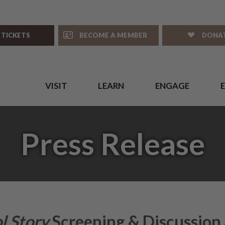
 TICKETS
BECOME A MEMBER
DONA
VISIT
LEARN
ENGAGE
Press Release
l Story
Screening & Discussion 