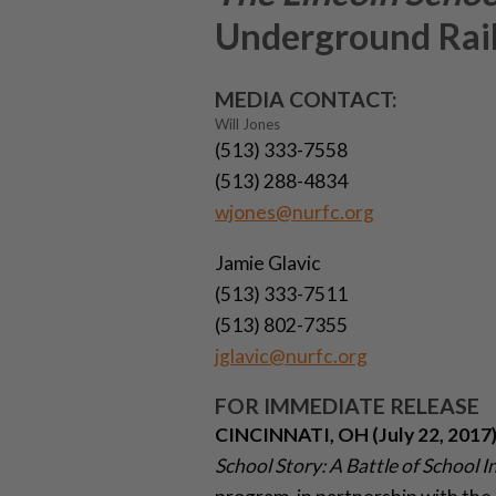
Underground Rail
MEDIA CONTACT:
Will Jones
(513) 333-7558
(513) 288-4834
wjones@nurfc.org
Jamie Glavic
(513) 333-7511
(513) 802-7355
jglavic@nurfc.org
FOR IMMEDIATE RELEASE
CINCINNATI, OH (July 22, 2017
School Story: A Battle of School I