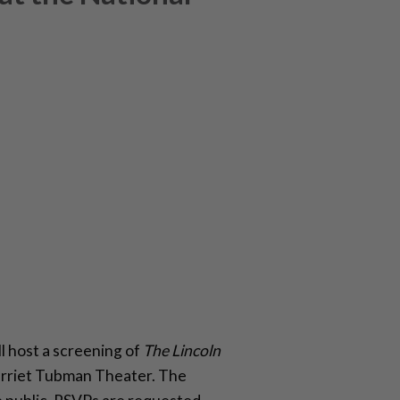
 host a screening of
The Lincoln
Harriet Tubman Theater. The