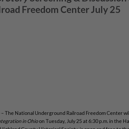
road Freedom Center July 25
)
– The National Underground Railroad Freedom Center will
ntegration in Ohio
on Tuesday, July 25 at 6:30 p.m. in the 