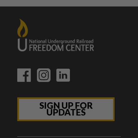
SIGN UP FOR
UPDATES