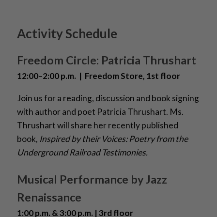
Activity Schedule
Freedom Circle: Patricia Thrushart
12:00–2:00 p.m. | Freedom Store, 1st floor
Join us for a reading, discussion and book signing
with author and poet Patricia Thrushart. Ms.
Thrushart will share her recently published
book,
Inspired by their Voices: Poetry from the
Underground Railroad Testimonies.
Musical Performance by Jazz
Renaissance
1:00 p.m. & 3:00 p.m. | 3rd floor