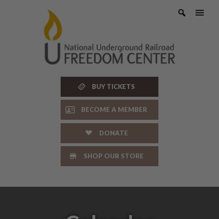
Skip
to
content
BUY TICKETS
BECOME A MEMBER
DONATE
SHOP OUR STORE