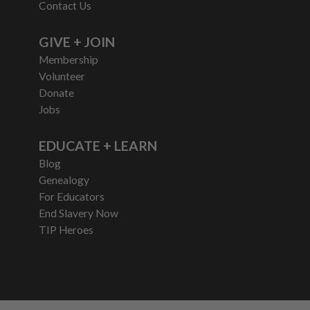
Contact Us
GIVE + JOIN
Membership
Volunteer
Donate
Jobs
EDUCATE + LEARN
Blog
Genealogy
For Educators
End Slavery Now
TIP Heroes