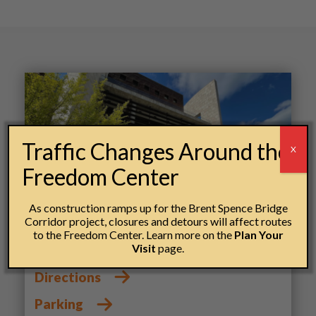
Traffic Changes Around the
X
Freedom Center
As construction ramps up for the Brent Spence Bridge
Corridor project, closures and detours will affect routes
Getting here
to the Freedom Center. Learn more on the
Plan Your
Visit
page.
Directions
Parking