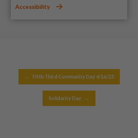
Accessibility
Post navigation
←
Fifth Third Community Day 4/16/23
Solidarity Day
→