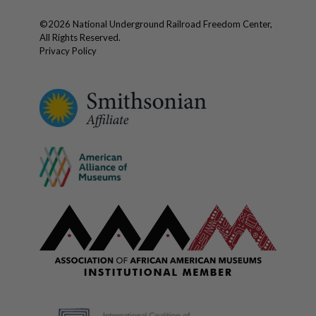
©
2026
National Underground Railroad Freedom Center,
All Rights Reserved.
Privacy Policy