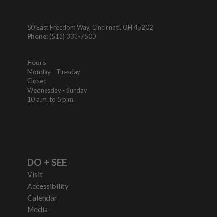
50 East Freedom Way, Cincinnati, OH 45202
Phone:
(513) 333-7500
Hours
Monday - Tuesday
Closed
Wednesday - Sunday
10 a.m. to 5 p.m.
DO + SEE
Visit
Accessibility
Calendar
Media