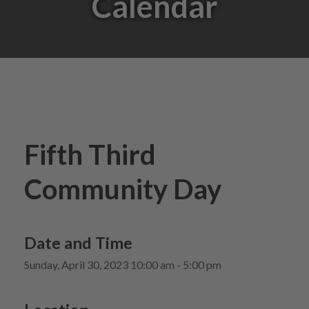
Calendar
Fifth Third
Community Day
Date and Time
Sunday, April 30, 2023 10:00 am - 5:00 pm