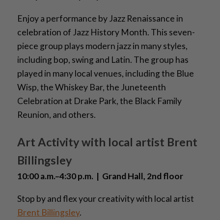
Enjoy a performance by Jazz Renaissance in
celebration of Jazz History Month. This seven-
piece group plays modern jazz in many styles,
including bop, swing and Latin. The group has
played in many local venues, including the Blue
Wisp, the Whiskey Bar, the Juneteenth
Celebration at Drake Park, the Black Family
Reunion, and others.
Art Activity with local artist Brent
Billingsley
10:00 a.m.–4:30 p.m. | Grand Hall, 2nd floor
Stop by and flex your creativity with local artist
Brent Billingsley
.