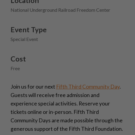
Location
National Underground Railroad Freedom Center
Event Type
Special Event
Cost
Free
Join us for our next
Fifth Third Community Day
.
Guests will receive free admission and
experience special activities. Reserve your
tickets online or in-person. Fifth Third
Community Days are made possible through the
generous support of the Fifth Third Foundation.