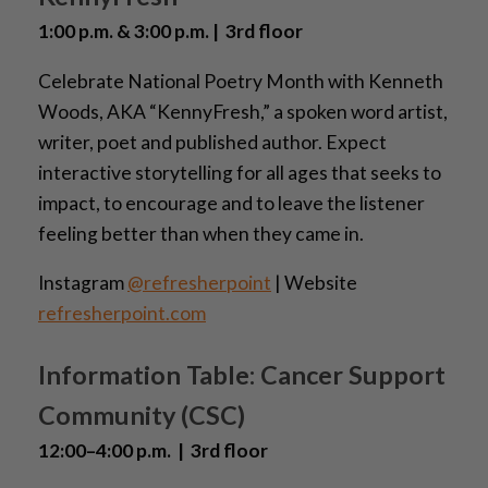
1:00 p.m. & 3:00 p.m. | 3rd floor
Celebrate National Poetry Month with Kenneth
Woods, AKA “KennyFresh,” a spoken word artist,
writer, poet and published author. Expect
interactive storytelling for all ages that seeks to
impact, to encourage and to leave the listener
feeling better than when they came in.
Instagram
@refresherpoint
| Website
refresherpoint.com
Information Table: Cancer Support
Community (CSC)
12:00–4:00 p.m. | 3rd floor