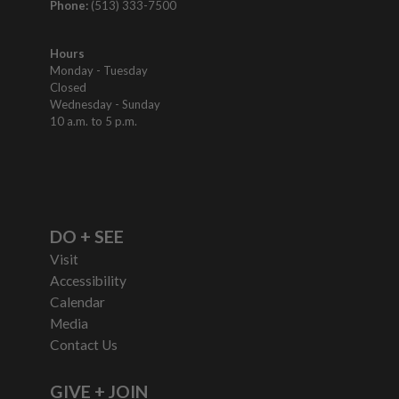
Phone:
(513) 333-7500
Hours
Monday - Tuesday
Closed
Wednesday - Sunday
10 a.m. to 5 p.m.
DO + SEE
Visit
Accessibility
Calendar
Media
Contact Us
GIVE + JOIN