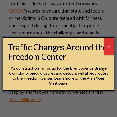
traffickers doesn't always protect survivors.
OCVJC
's works to ensure that state and federal
crime victims in Ohio are treated with fairness
and respect during the criminal justice process.
Learn more about the challenges and what is
being done to protect the safety, dignity and
Traffic Changes Around the
X
privacy of crime victims in our state.
Freedom Center
Art Activity with local artist Brent
As construction ramps up for the Brent Spence Bridge
Billingsley
Corridor project, closures and detours will affect routes
to the Freedom Center. Learn more on the
Plan Your
10:00 a.m.–4:30 p.m. | Grand Hall, 2nd floor
Visit
page.
Stop by and flex your creativity with local artist
Brent Billingsley
.