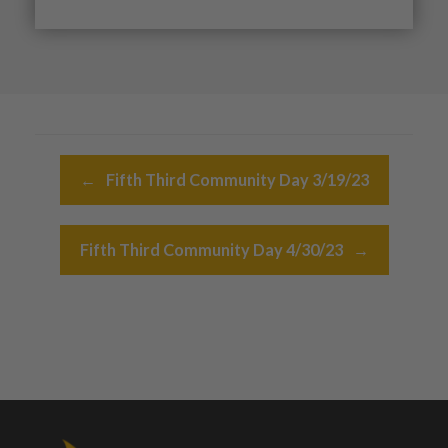
Post navigation
←
Fifth Third Community Day 3/19/23
Fifth Third Community Day 4/30/23
→