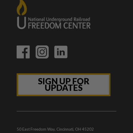
SIGN UP FOR
UPDATES
50 East Freedom Way, Cincinnati, OH 45202