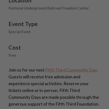
Location
National Underground Railroad Freedom Center
Event Type
Special Event
Cost
Free
Join us for our next
Fifth Third Community Day
.
Guests will receive free admission and
experience special activities. Reserve your
tickets online or in-person. Fifth Third
Community Days are made possible through the
generous support of the Fifth Third Foundation.