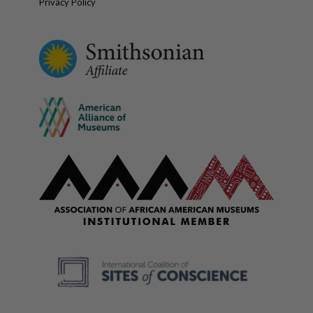
Privacy Policy