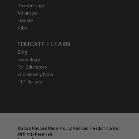
Membership
Volunteer
Donate
Jobs
EDUCATE + LEARN
Blog
Genealogy
For Educators
End Slavery Now
TIP Heroes
©
2026
National Underground Railroad Freedom Center,
All Rights Reserved.