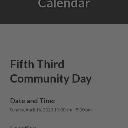
Calendar
Fifth Third
Community Day
Date and Time
Sunday, April 16, 2023 10:00 am - 5:00 pm