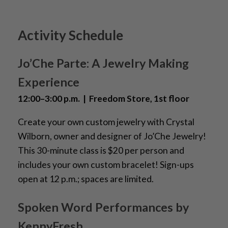
Activity Schedule
Jo’Che Parte: A Jewelry Making
Experience
12:00–3:00 p.m. | Freedom Store, 1st floor
Create your own custom jewelry with Crystal
Wilborn, owner and designer of Jo’Che Jewelry!
This 30-minute class is $20 per person and
includes your own custom bracelet! Sign-ups
open at 12 p.m.; spaces are limited.
Spoken Word Performances by
KennyFresh