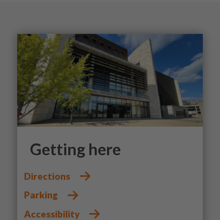
Getting here
Directions
Parking
Accessibility