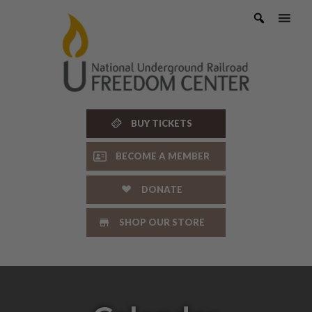
Skip
to
content
BUY TICKETS
BECOME A MEMBER
DONATE
SHOP OUR STORE