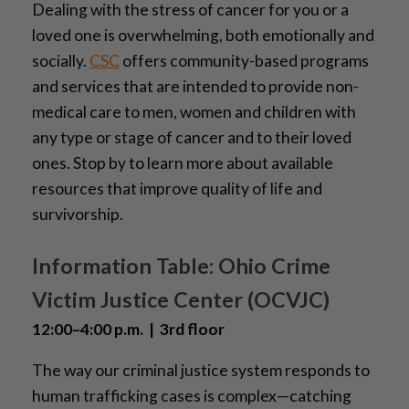
Dealing with the stress of cancer for you or a
loved one is overwhelming, both emotionally and
socially.
CSC
offers community-based programs
and services that are intended to provide non-
medical care to men, women and children with
any type or stage of cancer and to their loved
ones. Stop by to learn more about available
resources that improve quality of life and
survivorship.
Information Table: Ohio Crime
Victim Justice Center (OCVJC)
12:00–4:00 p.m. | 3rd floor
The way our criminal justice system responds to
human trafficking cases is complex—catching