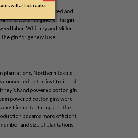
ours will affect routes
cotton that had to be picked and
rom the word “engine”). The gin
laved labor. Whitney and Miller
the gin for general use.
n plantations, Northern textile
ls connected to the institution of
hitney’s hand powered cotton gin
 steam powered cotton gins were
s most important crop and the
 production became more efficient
 number and size of plantations