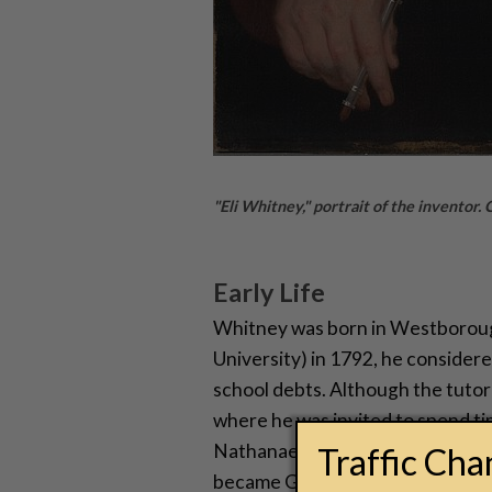
"Eli Whitney," portrait of the inventor.
Early Life
Whitney was born in Westborough
University) in 1792, he considere
school debts. Although the tutori
where he was invited to spend t
Nathanael Greene. There, he met 
Traffic Ch
became Greene’s second husban