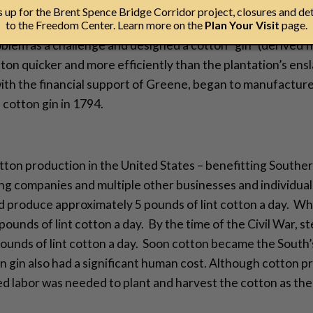
up for the Brent Spence Bridge Corridor project, closures and det
hitney witnessed the difficulties of growing short-staple 
to the Freedom Center. Learn more on the
Plan Your Visit
page.
blem as a challenge and designed a cotton “gin” (derived f
on quicker and more efficiently than the plantation’s ens
th the financial support of Greene, began to manufacture 
cotton gin in 1794.
tton production in the United States – benefitting Souther
ipping companies and multiple other businesses and individua
ld produce approximately 5 pounds of lint cotton a day. W
ounds of lint cotton a day. By the time of the Civil War,
ounds of lint cotton a day. Soon cotton became the South’
ton gin also had a significant human cost. Although cotton
ed labor was needed to plant and harvest the cotton as the