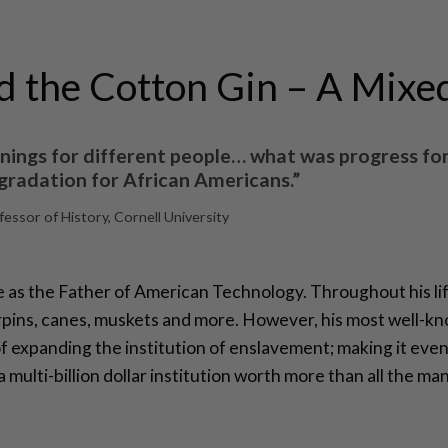
d the Cotton Gin – A Mixe
nings for different people… what was progress fo
radation for African Americans.”
ssor of History, Cornell University
 as the Father of American Technology. Throughout his life
irpins, canes, muskets and more. However, his most well-kn
of expanding the institution of enslavement; making it even
multi-billion dollar institution worth more than all the ma