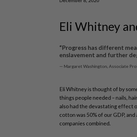
December 8, 2020
Eli Whitney an
“Progress has different mea
enslavement and further deg
— Margaret Washington, Associate Profe
Eli Whitney is thought of by some
things people needed – nails, ha
also had the devastating effect 
cotton was 50% of our GDP, and a 
companies combined.