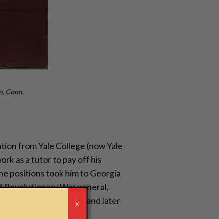
n, Conn.
ion from Yale College (now Yale
rk as a tutor to pay off his
the positions took him to Georgia
f Revolutionary War general,
plantation at the time and later
r
X