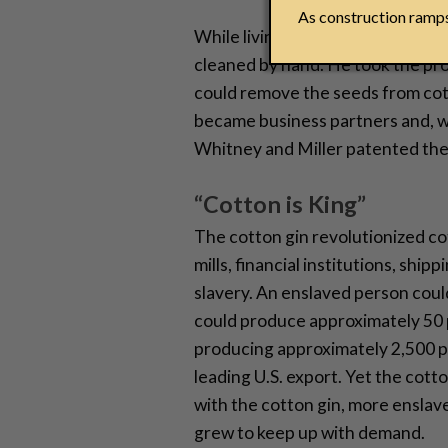
As construction ramps 
While living on the plantation, W
cleaned by hand. He took the pro
could remove the seeds from cott
became business partners and, wi
Whitney and Miller patented the 
“Cotton is King”
The cotton gin revolutionized co
mills, financial institutions, sh
slavery. An enslaved person cou
could produce approximately 50 p
producing approximately 2,500 p
leading U.S. export. Yet the cot
with the cotton gin, more enslav
grew to keep up with demand.