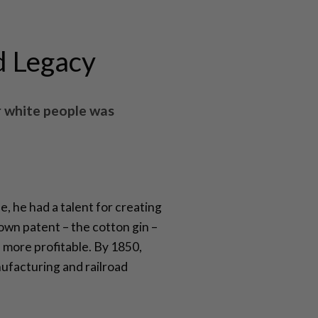
d Legacy
r white people was
, he had a talent for creating
own patent – the cotton gin –
 more profitable. By 1850,
nufacturing and railroad