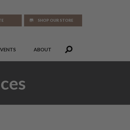
TE
SHOP OUR STORE
EVENTS
ABOUT
ces