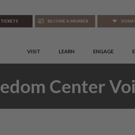
 TICKETS
BECOME A MEMBER
DONA
VISIT
LEARN
ENGAGE
eedom Center Voi