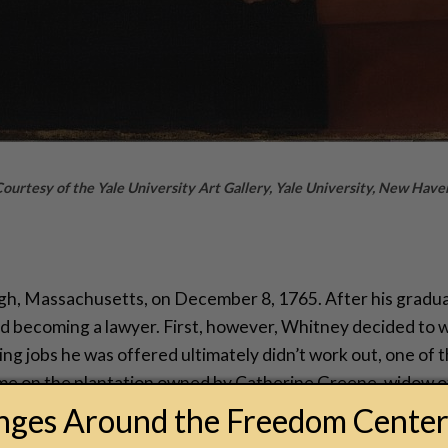
 Courtesy of the Yale University Art Gallery, Yale University, New Have
, Massachusetts, on December 8, 1765. After his graduat
d becoming a lawyer. First, however, Whitney decided to wo
ng jobs he was offered ultimately didn’t work out, one of 
ime on the plantation owned by Catherine Greene, widow o
a fellow Yale grad, Phineas Miller, who managed Greene’s 
anges Around the Freedom Cente
d.