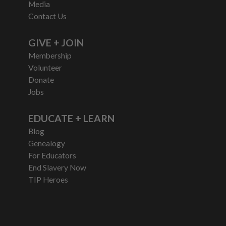
Media
Contact Us
GIVE + JOIN
Membership
Volunteer
Donate
Jobs
EDUCATE + LEARN
Blog
Genealogy
For Educators
End Slavery Now
TIP Heroes