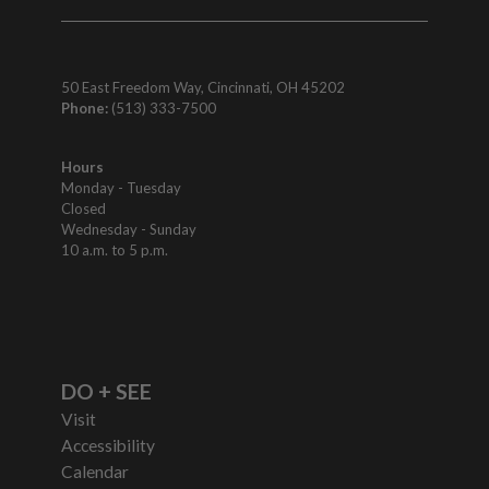
50 East Freedom Way, Cincinnati, OH 45202
Phone:
(513) 333-7500
Hours
Monday - Tuesday
Closed
Wednesday - Sunday
10 a.m. to 5 p.m.
DO + SEE
Visit
Accessibility
Calendar