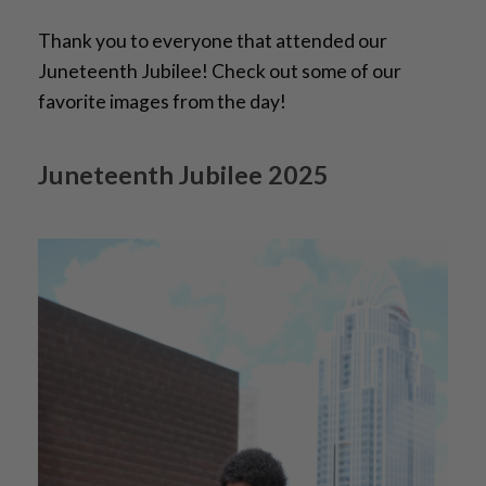
Thank you to everyone that attended our
Juneteenth Jubilee! Check out some of our
favorite images from the day!
Juneteenth Jubilee 2025