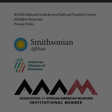
©
2026
National Underground Railroad Freedom Center,
All Rights Reserved.
Privacy Policy