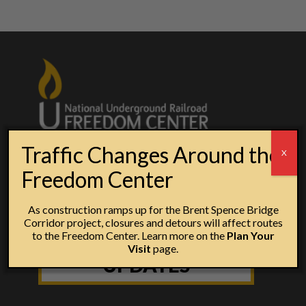
Traffic Changes Around the
X
Freedom Center
As construction ramps up for the Brent Spence Bridge
Corridor project, closures and detours will affect routes
to the Freedom Center. Learn more on the
Plan Your
SIGN UP FOR
Visit
page.
UPDATES