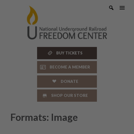
Skip
to
content
BUY TICKETS
BECOME A MEMBER
DONATE
SHOP OUR STORE
Formats: Image