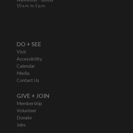
10 a.m. to 5 p.m.
DO + SEE
Visit
Accessibility
Calendar
Media
Contact Us
GIVE + JOIN
Membership
Volunteer
Donate
Jobs