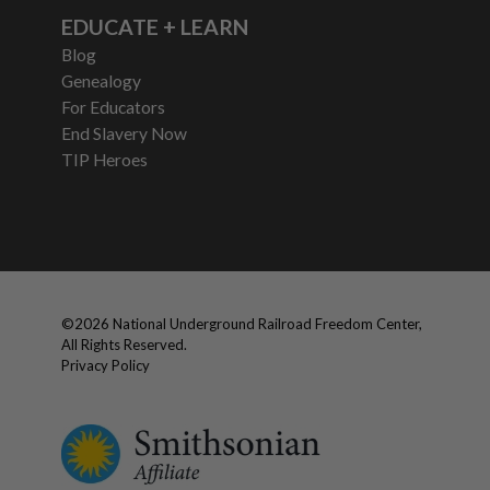
EDUCATE + LEARN
Blog
Genealogy
For Educators
End Slavery Now
TIP Heroes
©
2026
National Underground Railroad Freedom Center,
All Rights Reserved.
Privacy Policy