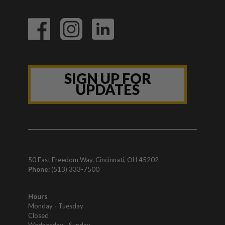
SIGN UP FOR
UPDATES
50 East Freedom Way, Cincinnati, OH 45202
Phone:
(513) 333-7500
Hours
Monday - Tuesday
Closed
Wednesday - Sunday