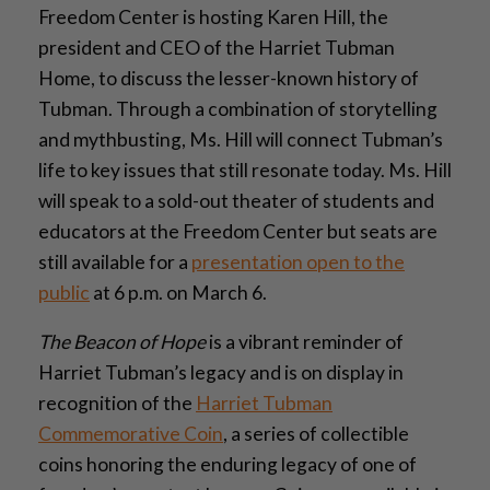
Freedom Center is hosting Karen Hill, the
president and CEO of the Harriet Tubman
Home, to discuss the lesser-known history of
Tubman. Through a combination of storytelling
and mythbusting, Ms. Hill will connect Tubman’s
life to key issues that still resonate today. Ms. Hill
will speak to a sold-out theater of students and
educators at the Freedom Center but seats are
still available for a
presentation open to the
public
at 6 p.m. on March 6.
The Beacon of Hope
is a vibrant reminder of
Harriet Tubman’s legacy and is on display in
recognition of the
Harriet Tubman
Commemorative Coin
, a series of collectible
coins honoring the enduring legacy of one of