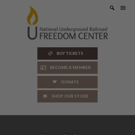
Skip
to
content
BUY TICKETS
BECOME A MEMBER
DONATE
SHOP OUR STORE