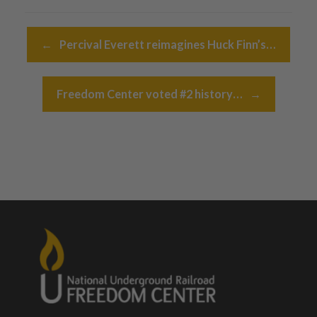
Post navigation
←
Percival Everett reimagines Huck Finn’s…
Freedom Center voted #2 history…
→