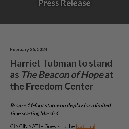
Press Release
February 26, 2024
Harriet Tubman to stand
as
The Beacon of Hope
at
the Freedom Center
Bronze 11-foot statue on display for a limited
time starting March 4
CINCINNATI – Guests to the
National