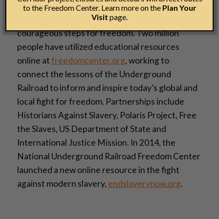
visited its permanent and changing exhibits and
to the Freedom Center. Learn more on the
Plan Your
Visit
page.
public programs, inspiring everyone to take
courageous steps for freedom. Two million
people have utilized educational resources
online at
freedomcenter.org
, working to
connect the lessons of the Underground
Railroad to inform and inspire today’s global and
local fight for freedom. Partnerships include
Historians Against Slavery, Polaris Project, Free
the Slaves, US Department of State and
International Justice Mission. In 2014, the
National Underground Railroad Freedom Center
launched a new online resource in the fight
against modern slavery,
endslaverynow.org
.­