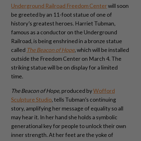
Underground Railroad Freedom Center
will soon
be greeted by an 11-foot statue of one of
history’s greatest heroes. Harriet Tubman,
famous as a conductor on the Underground
Railroad, is being enshrined in a bronze statue
called
The Beacon of Hope
, which will be installed
outside the Freedom Center on March 4. The
striking statue will be on display for a limited
time.
The Beacon of Hope
, produced by
Wofford
Sculpture Studio
, tells Tubman’s continuing
story, amplifying her message of equality so all
may hear it. In her hand she holds a symbolic
generational key for people to unlock their own
inner strength. At her feet are the yoke of