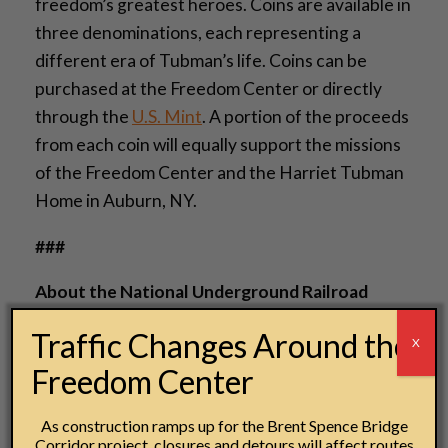
freedom’s greatest heroes. Coins are available in
three denominations, each representing a
different era of Tubman’s life. Coins can be
purchased at the Freedom Center or directly
through the
U.S. Mint
. A portion of the proceeds
from each coin will equally support the missions
of the Freedom Center and the Harriet Tubman
Home in Auburn, NY.
###
About the National Underground Railroad
Freedom Center
Traffic Changes Around the
X
The National Underground Railroad Freedom
Freedom Center
Center opened in August 2004 on the banks of
the Ohio River in downtown Cincinnati, Ohio.
As construction ramps up for the Brent Spence Bridge
Since then, more than 1.3 million people have
Corridor project, closures and detours will affect routes