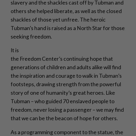
slavery and the shackles cast off by Tubman and
others she helped liberate, as well as the closed
shackles of those yet unfree. The heroic
Tubman’s hand is raised as a North Star for those
seeking freedom.
It is
the Freedom Center’s continuing hope that
generations of children and adults alike will find
the inspiration and courage to walk in Tubman’s
footsteps, drawing strength from the powerful
story of one of humanity’s great heroes. Like
Tubman – who guided 70 enslaved people to
freedom, never losing a passenger – we may find
that we can be the beacon of hope for others.
As a programming component to the statue, the