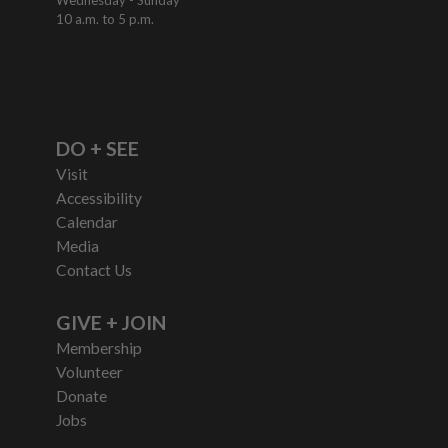
10 a.m. to 5 p.m.
DO + SEE
Visit
Accessibility
Calendar
Media
Contact Us
GIVE + JOIN
Membership
Volunteer
Donate
Jobs