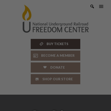
Skip
to
content
BUY TICKETS
BECOME A MEMBER
DONATE
SHOP OUR STORE