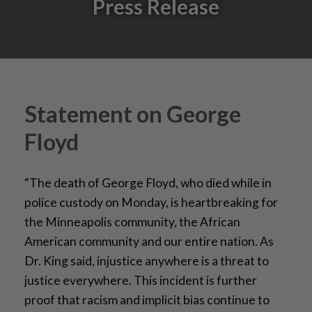
Press Release
Statement on George
Floyd
“The death of George Floyd, who died while in
police custody on Monday, is heartbreaking for
the Minneapolis community, the African
American community and our entire nation. As
Dr. King said, injustice anywhere is a threat to
justice everywhere. This incident is further
proof that racism and implicit bias continue to