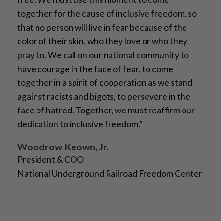
together for the cause of inclusive freedom, so
that no person will live in fear because of the
color of their skin, who they love or who they
pray to. We call on our national community to
have courage in the face of fear, to come
together in a spirit of cooperation as we stand
against racists and bigots, to persevere in the
face of hatred. Together, we must reaffirm our
dedication to inclusive freedom.”
Woodrow Keown, Jr.
President & COO
National Underground Railroad Freedom Center