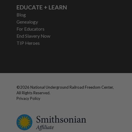
EDUCATE + LEARN
Blog
Genealogy
For Educators
End Slavery Now
TIP Heroes
©
2026
National Underground Railroad Freedom Center,
All Rights Reserved.
Privacy Policy