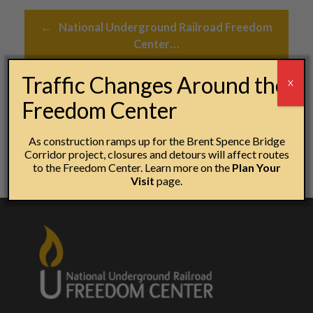
Post navigation
←
National Underground Railroad Freedom
Center…
Traffic Changes Around the
X
Statement on local and national protests
→
Freedom Center
As construction ramps up for the Brent Spence Bridge
Corridor project, closures and detours will affect routes
to the Freedom Center. Learn more on the
Plan Your
Visit
page.