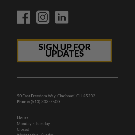
SIGN UP FOR
UPDATES
50 East Freedom Way, Cincinnati, OH 45202
Phone:
(513) 333-7500
Hours
Monday - Tuesday
Closed
Wednesday - Sunday