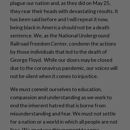
plague our nation and, as they did on May 25,
they rear their heads with devastating results. It
has been said before and I will repeat it now,
being black in America should not be a death
sentence. We, as the National Underground
Railroad Freedom Center, condemn the actions
by those individuals that led to the death of
George Floyd. While our doors may be closed
due to the coronavirus pandemic, our voices will
not be silent when it comes to injustice.
We must commit ourselves to education,
compassion and understanding as we work to
end the inherent hatred that is borne from
misunderstanding and fear. We must not settle
for a nation or a world in which all people are not
free. We must use this moment to come