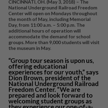
CINCINNATI, OH. (May 3, 2018)
– The
National Underground Railroad Freedom
Center will open on Mondays throughout
the month of May, including Memorial
Day, from 11:00 a.m. – 5:00 p.m. The
additional hours of operation will
accommodate the demand for school
groups. More than 9,000 students will visit
the museum in May.
“Group tour season is upon us,
offering educational
experiences for our youth,” says
Dion Brown, president of the
National Underground Railroad
Freedom Center. “We are
prepared and look forward to
welcoming student groups as
they experience our one-of-a-