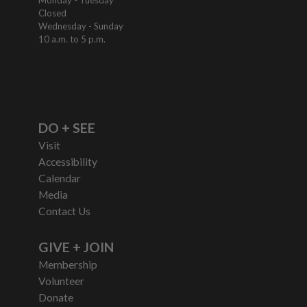
Monday - Tuesday
Closed
Wednesday - Sunday
10 a.m. to 5 p.m.
DO + SEE
Visit
Accessibility
Calendar
Media
Contact Us
GIVE + JOIN
Membership
Volunteer
Donate