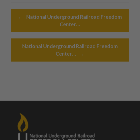
Post navigation
←
National Underground Railroad Freedom
Center…
National Underground Railroad Freedom
Center…
→