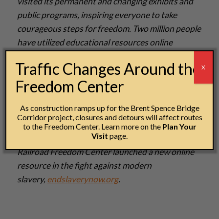
visited its permanent and changing exhibits and
public programs, inspiring everyone to take
courageous steps for freedom. Two million people
have utilized educational resources online
at
freedomcenter.org
, working to connect the
Traffic Changes Around the
X
lessons of the Underground Railroad to inform
Freedom Center
and inspire today’s global and local fight for
freedom. Partnerships include Historians Against
As construction ramps up for the Brent Spence Bridge
Slavery, Polaris Project, Free the Slaves, US
Corridor project, closures and detours will affect routes
Department of State and International Justice
to the Freedom Center. Learn more on the
Plan Your
Visit
page.
Mission. In 2014, the National Underground
Railroad Freedom Center launched a new online
resource in the fight against modern
slavery,
endslaverynow.org
.­