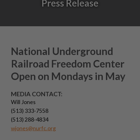
Press Release
National Underground
Railroad Freedom Center
Open on Mondays in May
MEDIA CONTACT:
Will Jones
(513) 333-7558
(513) 288-4834
wjones@nurfc.org