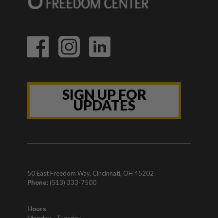
SIGN UP FOR
UPDATES
50 East Freedom Way, Cincinnati, OH 45202
Phone:
(513) 333-7500
Hours