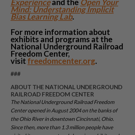
Experience
and the
Open Your
Mind: Understanding Implicit
Bias Learning Lab
.
For more information about
exhibits and programs at the
National Underground Railroad
Freedom Center,
visit
freedomcenter.org
.
###
ABOUT THE NATIONAL UNDERGROUND
RAILROAD FREEDOM CENTER
The National Underground Railroad Freedom
Center opened in August 2004 on the banks of
the Ohio River in downtown Cincinnati, Ohio.
Since then, more than 1.3 million people have