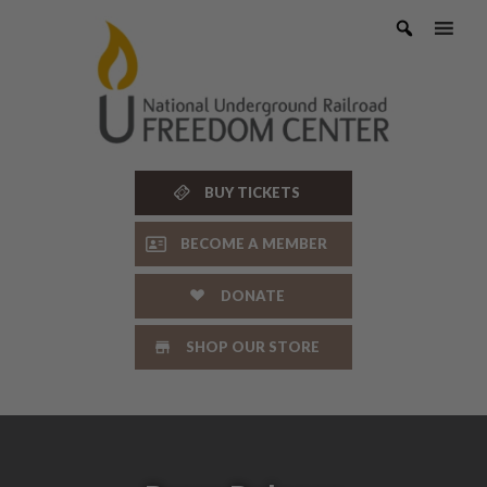
Skip
to
content
BUY TICKETS
BECOME A MEMBER
DONATE
SHOP OUR STORE