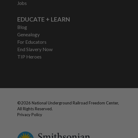
Jobs
EDUCATE + LEARN
Blog
Genealogy
For Educators
End Slavery Now
TIP Heroes
©
2026
National Underground Railroad Freedom Center,
All Rights Reserved.
Privacy Policy