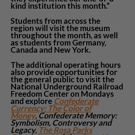
kind institution this month.”
Students from across the
region will visit the museum
throughout the month, as well
as students from Germany,
Canada and New York.
The additional operating hours
also provide opportunities for
the general public to visit the
National Underground Railroad
Freedom Center on Mondays
and explore
Confederate
Currency: The Color of
Money
,
Confederate Memory:
Symbolism, Controversy and
Legacy
,
The Rosa Parks