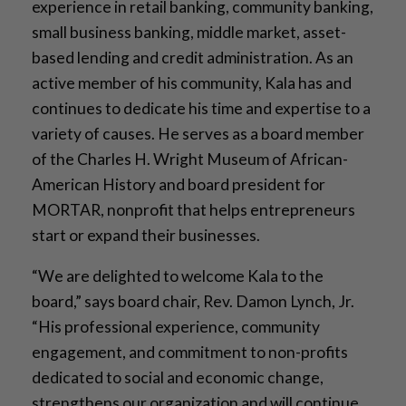
experience in retail banking, community banking,
small business banking, middle market, asset-
based lending and credit administration. As an
active member of his community, Kala has and
continues to dedicate his time and expertise to a
variety of causes. He serves as a board member
of the Charles H. Wright Museum of African-
American History and board president for
MORTAR, nonprofit that helps entrepreneurs
start or expand their businesses.
“We are delighted to welcome Kala to the
board,” says board chair, Rev. Damon Lynch, Jr.
“His professional experience, community
engagement, and commitment to non-profits
dedicated to social and economic change,
strengthens our organization and will continue