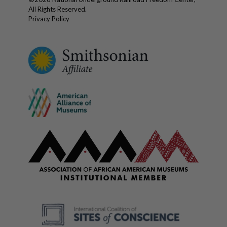
All Rights Reserved.
Privacy Policy