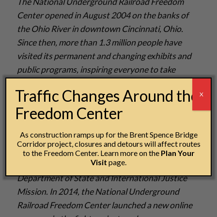
The National Underground Railroad Freedom
Center opened in August 2004 on the banks of
the Ohio River in downtown Cincinnati, Ohio.
Since then, more than 1.3 million people have
visited its permanent and changing exhibits and
public programs, inspiring everyone to take
courageous steps for freedom. Two million people
Traffic Changes Around the
X
have utilized educational resources online
Freedom Center
at
freedomcenter.org
, working to connect the
lessons of the Underground Railroad to inform
As construction ramps up for the Brent Spence Bridge
and inspire today’s global and local fight for
Corridor project, closures and detours will affect routes
freedom. Partnerships include Historians Against
to the Freedom Center. Learn more on the
Plan Your
Visit
page.
Slavery, Polaris Project, Free the Slaves, US
Department of State and International Justice
Mission. In 2014, the National Underground
Railroad Freedom Center launched a new online