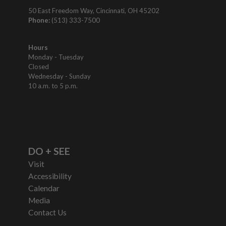
50 East Freedom Way, Cincinnati, OH 45202
Phone:
(513) 333-7500
Hours
Monday - Tuesday
Closed
Wednesday - Sunday
10 a.m. to 5 p.m.
DO + SEE
Visit
Accessibility
Calendar
Media
Contact Us