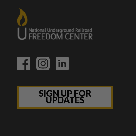
SIGN UP FOR
UPDATES