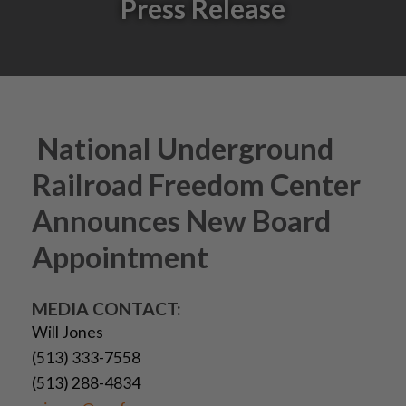
Press Release
National Underground
Railroad Freedom Center
Announces New Board
Appointment
MEDIA CONTACT:
Will Jones
(513) 333-7558
(513) 288-4834