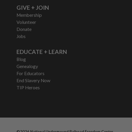
GIVE + JOIN
Membership
Volunteer
Donate
Jobs
EDUCATE + LEARN
Blog
Genealogy
For Educators
End Slavery Now
TIP Heroes
©
2026
National Underground Railroad Freedom Center,