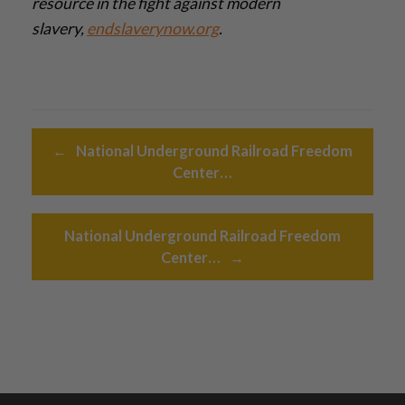
resource in the fight against modern
slavery,
endslaverynow.org
.­
Post navigation
←
National Underground Railroad Freedom
Center…
National Underground Railroad Freedom
Center…
→