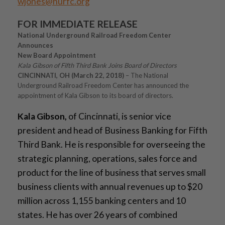
wjones@nurfc.org
FOR IMMEDIATE RELEASE
National Underground Railroad Freedom Center
Announces
New Board Appointment
Kala Gibson of Fifth Third Bank Joins Board of Directors
CINCINNATI, OH (March 22, 2018)
– The National
Underground Railroad Freedom Center has announced the
appointment of Kala Gibson to its board of directors.
Kala Gibson,
of Cincinnati, is senior vice
president and head of Business Banking for Fifth
Third Bank. He is responsible for overseeing the
strategic planning, operations, sales force and
product for the line of business that serves small
business clients with annual revenues up to $20
million across 1,155 banking centers and 10
states. He has over 26 years of combined