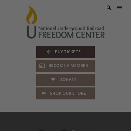
Skip
to
content
BUY TICKETS
BECOME A MEMBER
DONATE
SHOP OUR STORE