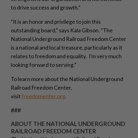
to drive success and growth.”
“It is an honor and privilege to join this
outstanding board,” says Kala Gibson. “The
National Underground Railroad Freedom Center
is a national and local treasure, particularly as it
relates to freedom and equality. I’m very much
looking forward to serving.”
To learn more about the National Underground
Railroad Freedom Center,
visit
freedomenter.org
.
###
ABOUT THE NATIONAL UNDERGROUND
RAILROAD FREEDOM CENTER