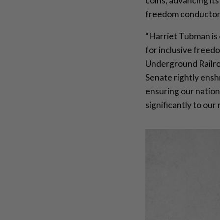
coins, advancing it
freedom conductor
“Harriet Tubman is 
for inclusive freed
Underground Railroa
Senate rightly enshr
ensuring our nation
significantly to our