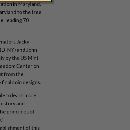
tation in Maryland,
aryland to the free
e, leading 70
enators Jacky
(D-NY) and John
ely by the US Mint
 Freedom Center on
ut from the
final coin designs.
le to learn more
history and
he principles of
.”
mplishment of this