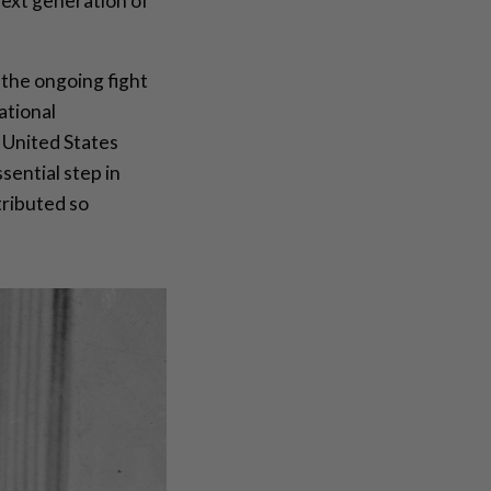
next generation of
 the ongoing fight
ational
 United States
sential step in
tributed so