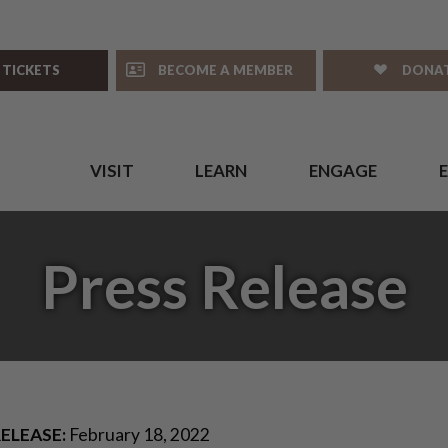
 TICKETS
BECOME A MEMBER
DONA
VISIT
LEARN
ENGAGE
Press Release
ELEASE:
February 18, 2022