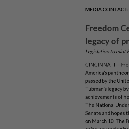
MEDIA CONTACT
Freedom Cen
legacy of 
Legislation to mint
CINCINNATI — Freed
America’s pantheon
passed by the United
Tubman’s legacy by 
achievements of her
The National Under
Senate and hopes th
on March 10. The Fr