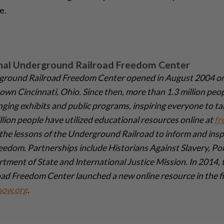
e.
nal Underground Railroad Freedom Center
ground Railroad Freedom Center opened in August 2004 on
wn Cincinnati, Ohio. Since then, more than 1.3 million peopl
ing exhibits and public programs, inspiring everyone to t
lion people have utilized educational resources online at
fr
the lessons of the Underground Railroad to inform and inspi
freedom. Partnerships include Historians Against Slavery, Pol
tment of State and International Justice Mission. In 2014, 
d Freedom Center launched a new online resource in the f
now.org
.­