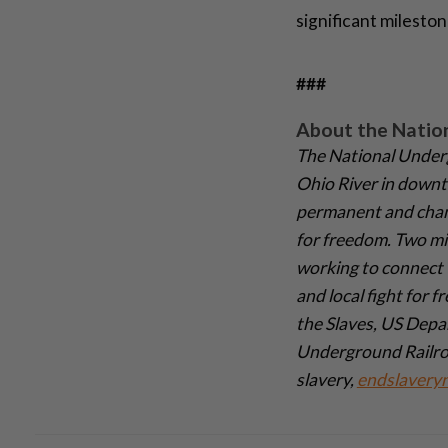
significant mileston
###
About the Natio
The National Under
Ohio River in downto
permanent and chang
for freedom. Two mil
working to connect 
and local fight for 
the Slaves, US Depar
Underground Railroa
slavery,
endslavery