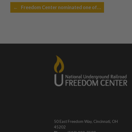
Post navigation
←
Freedom Center nominated one of…
50 East Freedom Way, Cincinnati, OH
45202