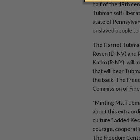
half of the 19th ce
Tubman self-liberat
state of Pennsylvan
enslaved people to
The Harriet Tubman
Rosen (D-NV) and 
Katko (R-NY), will m
that will bear Tubm
the back. The Freed
Commission of Fine A
“Minting Ms. Tubma
about this extraord
culture,” added Keo
courage, cooperatio
The Freedom Center