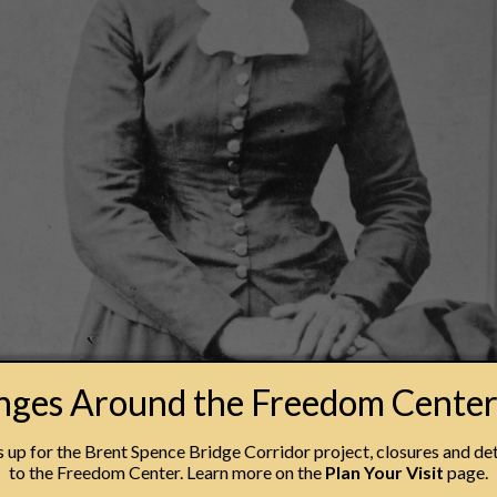
anges Around the Freedom Cente
erhaps the most recognized figure from the era of the Un
up for the Brent Spence Bridge Corridor project, closures and det
to the Freedom Center. Learn more on the
Plan Your Visit
page.
work by which enslaved individuals sought to liberate thems