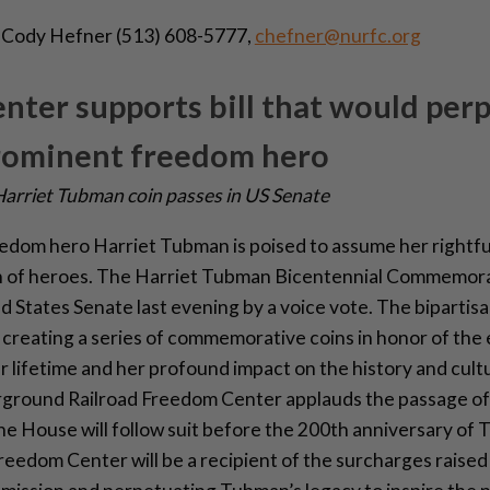
:
Cody Hefner (513) 608-5777,
chefner@nurfc.org
ter supports bill that would per
prominent freedom hero
 Harriet Tubman coin passes in US Senate
om hero Harriet Tubman is poised to assume her rightfu
 of heroes. The Harriet Tubman Bicentennial Commemora
 States Senate last evening by a voice vote. The bipartisan
creating a series of commemorative coins in honor of the
 lifetime and her profound impact on the history and cultu
ground Railroad Freedom Center applauds the passage of t
e House will follow suit before the 200th anniversary of 
eedom Center will be a recipient of the surcharges raised 