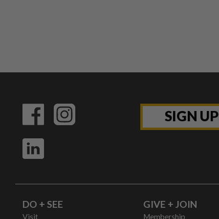
SIGN U
DO + SEE
GIVE + JOIN
Visit
Membership