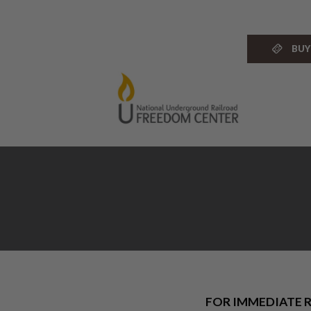
Skip
to
content
BUY
FOR IMMEDIATE R