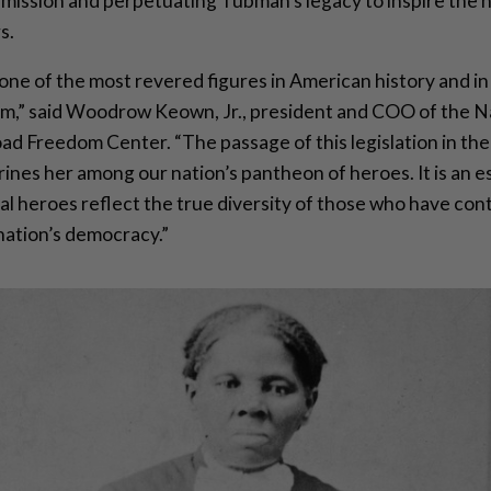
s mission and perpetuating Tubman’s legacy to inspire the 
s.
one of the most revered figures in American history and in
om,” said Woodrow Keown, Jr., president and COO of the N
d Freedom Center. “The passage of this legislation in the
ines her among our nation’s pantheon of heroes. It is an es
al heroes reflect the true diversity of those who have con
 nation’s democracy.”