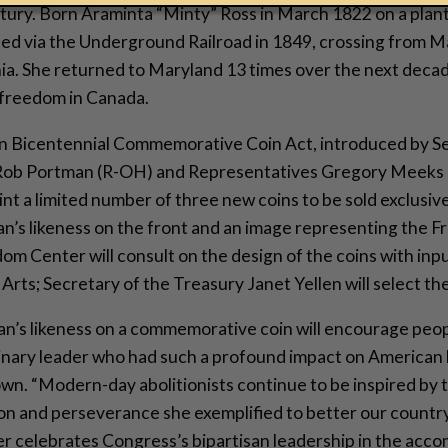
ntury. Born Araminta “Minty” Ross in March 1822 on a plan
ed via the Underground Railroad in 1849, crossing from M
ia. She returned to Maryland 13 times over the next decad
 freedom in Canada.
 Bicentennial Commemorative Coin Act, introduced by S
Rob Portman (R-OH) and Representatives Gregory Meeks 
int a limited number of three new coins to be sold exclusiv
an’s likeness on the front and an image representing the
om Center will consult on the design of the coins with inp
rts; Secretary of the Treasury Janet Yellen will select the 
n’s likeness on a commemorative coin will encourage peop
inary leader who had such a profound impact on American 
wn. “Modern-day abolitionists continue to be inspired by t
n and perseverance she exemplified to better our country
 celebrates Congress’s bipartisan leadership in the acco