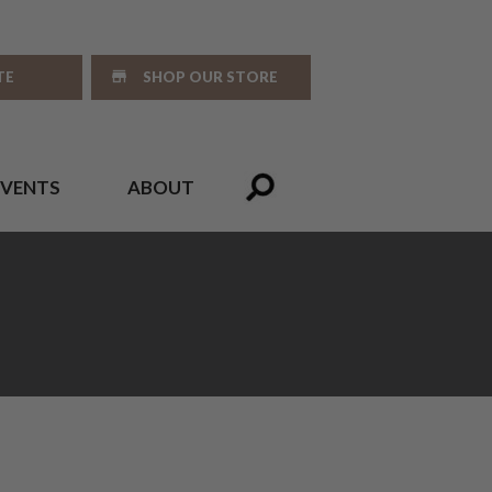
TE
SHOP OUR STORE
EVENTS
ABOUT