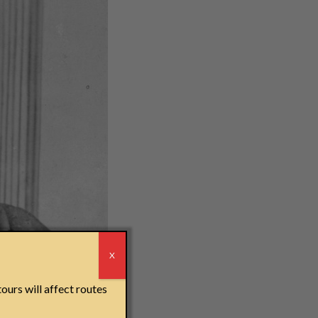
r
X
derground Railroad,
ours will affect routes
elves in the first