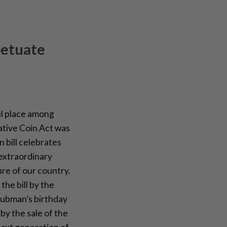
petuate
l place among
tive Coin Act was
 bill celebrates
 extraordinary
re of our country.
he bill by the
Tubman’s birthday
by the sale of the