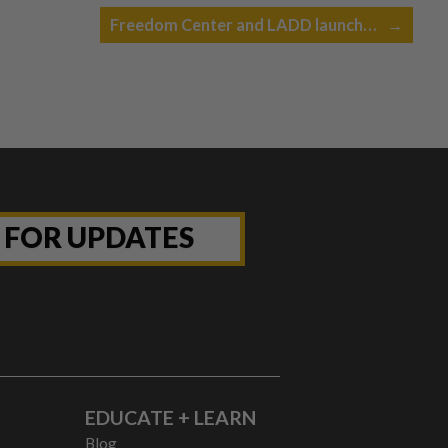
Freedom Center and LADD launch…
→
P FOR UPDATES
EDUCATE + LEARN
Blog