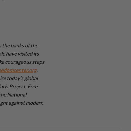
 the banks of the
e have visited its
ake courageous steps
eedomcenter.org
,
re today’s global
aris Project, Free
the National
ight against modern