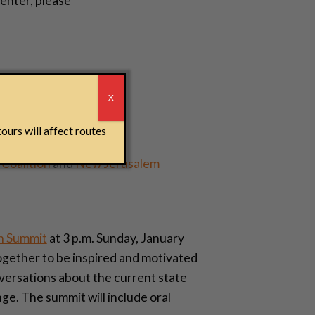
enter, please
r
X
s. Barbara Turner
ealth
,
University of
ours will affect routes
Coalition
and
New Jerusalem
h Summit
at 3 p.m. Sunday, January
ogether to be inspired and motivated
nversations about the current state
ge. The summit will include oral