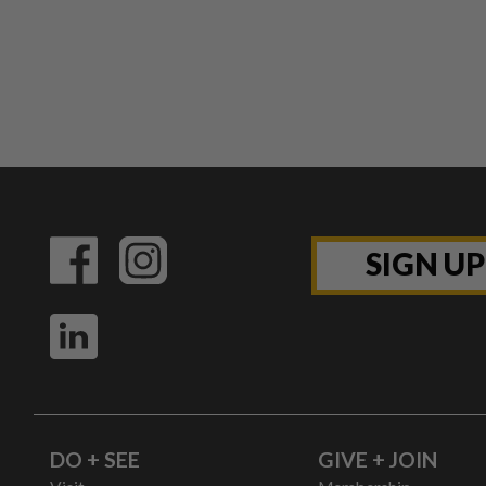
SIGN U
DO + SEE
GIVE + JOIN