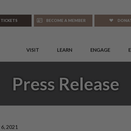
 TICKETS
BECOME A MEMBER
DONA
VISIT
LEARN
ENGAGE
Press Release
 6, 2021