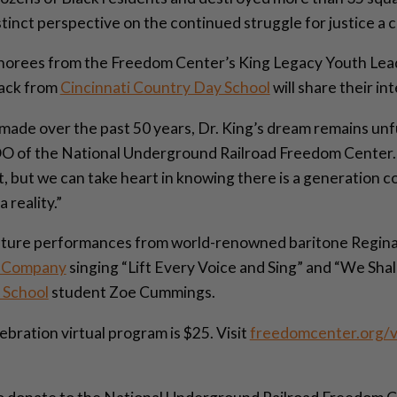
stinct perspective on the continued struggle for justice a 
honorees from the Freedom Center’s King Legacy Youth Le
ack from
Cincinnati Country Day School
will share their in
ade over the past 50 years, Dr. King’s dream remains unfulf
 of the National Underground Railroad Freedom Center. “
lt, but we can take heart in knowing there is a generation 
 reality.”
eature performances from world-renowned baritone Regina
e Company
singing “Lift Every Voice and Sing” and “We Sh
 School
student Zoe Cummings.
bration virtual program is $25. Visit
freedomcenter.org/v