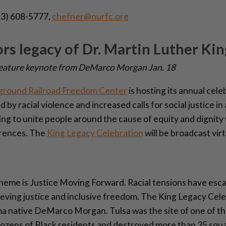
3) 608-5777,
chefner@nurfc.org
 legacy of Dr. Martin Luther King
l feature keynote from DeMarco Morgan Jan. 18
ground Railroad Freedom Center
is hosting its annual cele
ed by racial violence and increased calls for social justice 
ing to unite people around the cause of equity and dignity
ferences. The
King Legacy Celebration
will be broadcast vir
eme is Justice Moving Forward. Racial tensions have escal
ieving justice and inclusive freedom. The King Legacy Cele
 native DeMarco Morgan. Tulsa was the site of one of the 
 dozens of Black residents and destroyed more than 35 squ