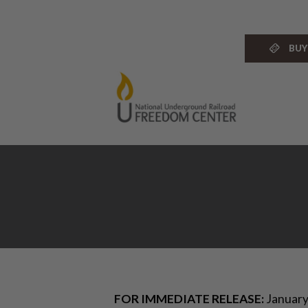
Skip
to
content
BUY
FOR IMMEDIATE RELEASE:
January