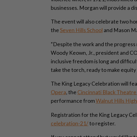
businesses. Morgan will provide a di
The event will also celebrate two 
the
Seven Hills School
and Mason M
“Despite the work and the progress m
Woody Keown, Jr., president and COO
inclusive freedom is long and difficu
take the torch, ready to make equity a
The King Legacy Celebration will f
Opera
, the
Cincinnati Black Theatr
performance from
Walnut Hills High
Registration for the King Legacy Cele
celebration-21/
to register.