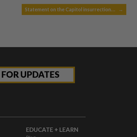
Statement on the Capitol insurrection…
→
P FOR UPDATES
EDUCATE + LEARN