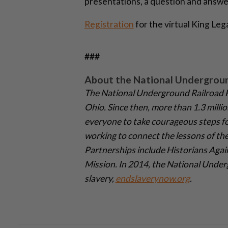
presentations, a question and answ
Registration
for the virtual King Leg
###
About the National Undergrou
The National Underground Railroad F
Ohio. Since then, more than 1.3 milli
everyone to take courageous steps fo
working to connect the lessons of the
Partnerships include Historians Again
Mission. In 2014, the National Under
slavery,
endslaverynow.org
.­