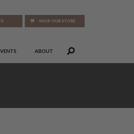
TE
SHOP OUR STORE
EVENTS
ABOUT