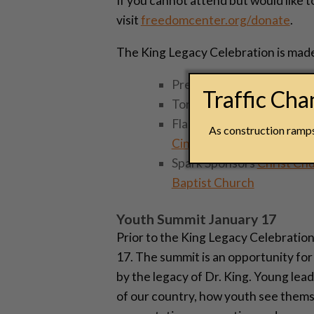
If you cannot attend but would like
visit
freedomcenter.org/donate
.
The King Legacy Celebration is made
Presenting Sponsors
Unio
Traffic Ch
Torch Sponsors
Cincinnati
Flame Sponsors
Cincinnat
As construction ramps 
Cincinnati
,
Western & Sou
Spark Sponsors
Christ Ch
Baptist Church
Youth Summit January 17
Prior to the King Legacy Celebration
17. The summit is an opportunity fo
by the legacy of Dr. King. Young lead
of our country, how youth see themse