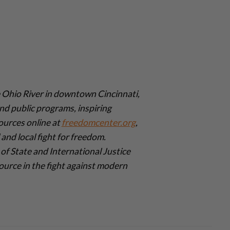
Ohio River in downtown Cincinnati,
nd public programs, inspiring
ources online at
freedomcenter.org
,
and local fight for freedom.
of State and International Justice
urce in the fight against modern