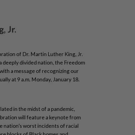
, Jr.
bration of Dr. Martin Luther King, Jr.
in a deeply divided nation, the Freedom
 with a message of recognizing our
tually at 9 a.m. Monday, January 18.
ated in the midst of a pandemic,
bration will feature a keynote from
nation’s worst incidents of racial
are blocks of Black homes and