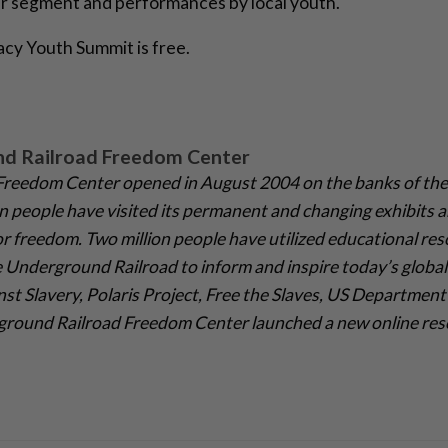
er segment and performances by local youth.
acy Youth Summit is free.
nd Railroad Freedom Center
reedom Center opened in August 2004 on the banks of the 
on people have visited its permanent and changing exhibits a
r freedom. Two million people have utilized educational res
 Underground Railroad to inform and inspire today’s global 
st Slavery, Polaris Project, Free the Slaves, US Department 
ground Railroad Freedom Center launched a new online reso