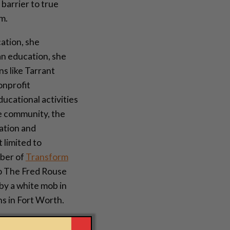
 barrier to true
m.
ation, she
an education, she
s like Tarrant
onprofit
ducational activities
he community, the
nation and
 limited to
mber of
Transform
to The Fred Rouse
y a white mob in
s in Fort Worth.