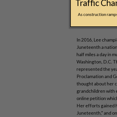
Traffic Ch
“We have simply g
aren’t free yet.”
As construction ramps 
– Opal Lee
In 2016, Lee champ
Juneteenth a nation
half miles a day in m
Washington, D.C. Th
represented the ye
Proclamation and Ge
thought about her c
grandchildren with e
online petition whic
Her efforts gained
Juneteenth,” and on