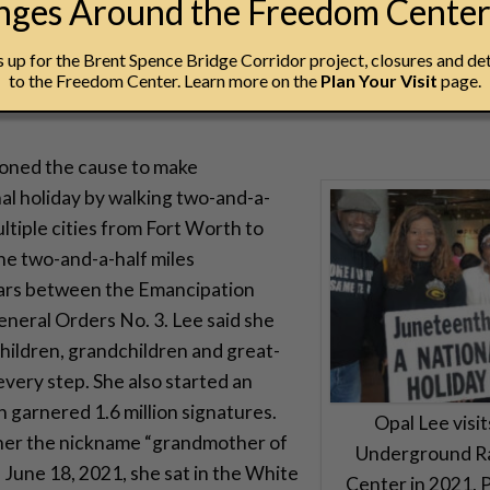
anges Around the Freedom Cente
ot to make people aware that none of us are free until we’re
up for the Brent Spence Bridge Corridor project, closures and det
to the Freedom Center. Learn more on the
Plan Your Visit
page.
ioned the cause to make
al holiday by walking two-and-a-
ultiple cities from Fort Worth to
e two-and-a-half miles
ars between the Emancipation
neral Orders No. 3. Lee said she
hildren, grandchildren and great-
very step. She also started an
h garnered 1.6 million signatures.
Opal Lee visi
 her the nickname “grandmother of
Underground R
 June 18, 2021, she sat in the White
Center in 2021. 