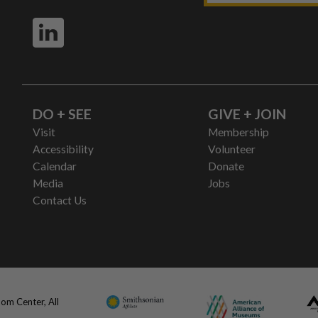
DO + SEE
GIVE + JOIN
Visit
Membership
Accessibility
Volunteer
Calendar
Donate
Media
Jobs
Contact Us
om Center, All