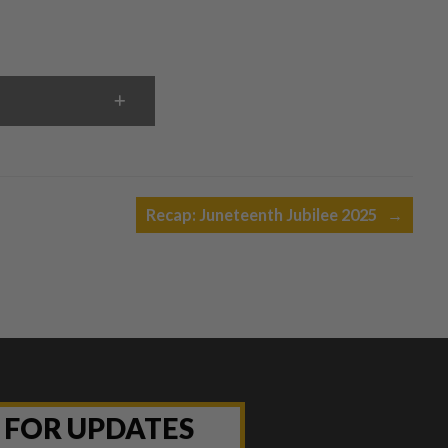
Recap: Juneteenth Jubilee 2025
→
P FOR UPDATES