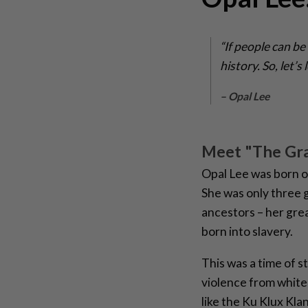
“If people can be
history. So, let’
– Opal Lee
Meet "The Gr
Opal Lee was born 
She was only three
ancestors – her gre
born into slavery.
This was a time of s
violence from white
like the Ku Klux Kla