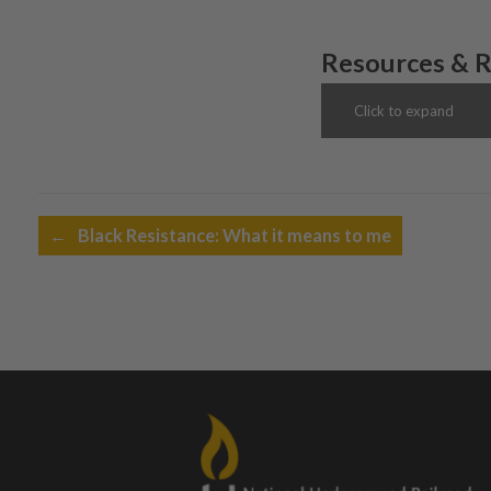
Resources & 
Click to expand
Post navigation
←
Black Resistance: What it means to me