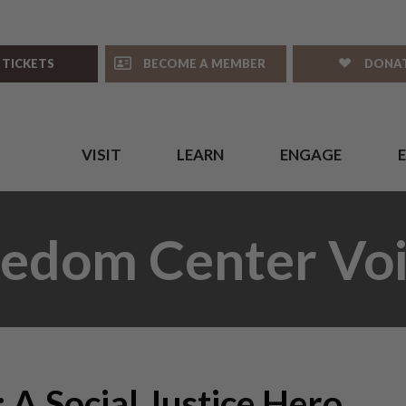
 TICKETS
BECOME A MEMBER
DONA
VISIT
LEARN
ENGAGE
eedom Center Voi
 A Social Justice Hero