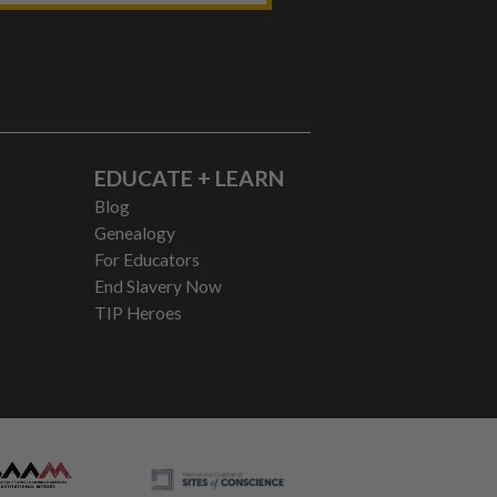
EDUCATE + LEARN
Blog
Genealogy
For Educators
End Slavery Now
TIP Heroes