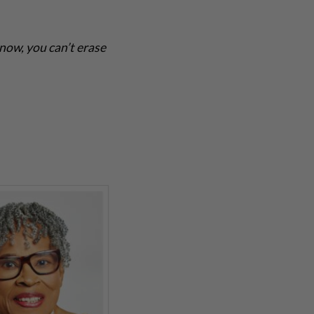
know, you can’t erase