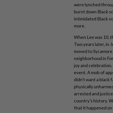
were lynched throu
burnt down Black sc
intimidated Black v
more.
When Lee was 10, th
Two years later, in J
moved to Sycamore 
neighborhood in Fo
joy and celebration
event. A mob of app
didn’t want a black 
physically unharmed
arrested and justic
country’s history. W
that it happened on