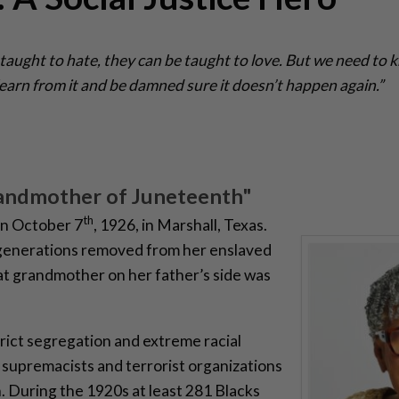
 taught to hate, they can be taught to love. But we need to 
s learn from it and be damned sure it doesn’t happen again.”
andmother of Juneteenth"
th
on October 7
, 1926, in Marshall, Texas.
 generations removed from her enslaved
at grandmother on her father’s side was
trict segregation and extreme racial
 supremacists and terrorist organizations
n. During the 1920s at least 281 Blacks