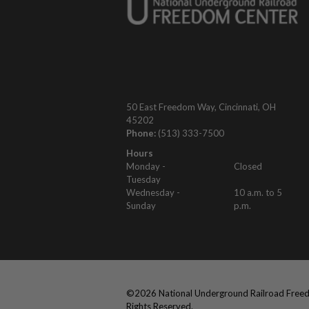
50 East Freedom Way, Cincinnati, OH
45202
Phone:
(513) 333-7500
Hours
Monday -
Closed
Tuesday
Wednesday -
10 a.m. to 5
Sunday
p.m.
©
2026
National Underground Railroad Freed
Rights Reserved.