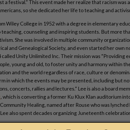
st a festival." This event made her realize that racism was a
ericans, so she dedicated her life to teaching and activis
om Wiley College in 1952 with a degree in elementary educ
o teaching, counseling and inspiring students. But more th
ivism. She was involved in multiple community organization
ical and Genealogical Society, and even started her own n
 called Unity Unlimited Inc. Their mission was “Providing e
ople, young and old, to foster unity and harmony within t
 nation and the world regardless of race, culture or denomi
rm in which the events may be presented, including but not
ns, concerts, rallies and lectures.” Lee is also a board me
t
, which is converting a former Ku Klux Klan auditorium in
 Community Healing, named after Rouse who was lynched b
 Lee also spent decades organizing Juneteenth celebration