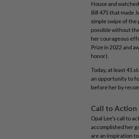
House and watched 
Bill 475 that made J
simple swipe of the
possible without th
her courageous effo
Prize in 2022 and aw
honor).
Today, at least 41 s
an opportunity to f
before her by recomm
Call to Action
Opal Lee’s call to a
accomplished her go
are an inspiration to