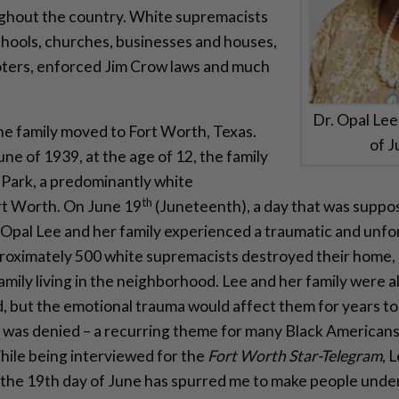
ghout the country. White supremacists
hools, churches, businesses and houses,
oters, enforced Jim Crow laws and much
Dr. Opal Le
e family moved to Fort Worth, Texas.
of 
une of 1939, at the age of 12, the family
Park, a predominantly white
th
rt Worth. On June 19
(Juneteenth), a day that was suppose
, Opal Lee and her family experienced a traumatic and un
roximately 500 white supremacists destroyed their home, 
family living in the neighborhood. Lee and her family were 
, but the emotional trauma would affect them for years t
e was denied – a recurring theme for many Black Americans
hile being interviewed for the
Fort Worth Star-Telegram
, 
 the 19th day of June has spurred me to make people unde