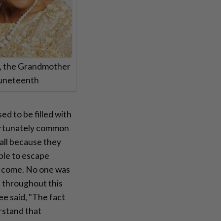
e, the Grandmother
Juneteenth
d to be filled with
fortunately common
all because they
able to escape
o come. No one was
 throughout this
Lee said, "The fact
rstand that