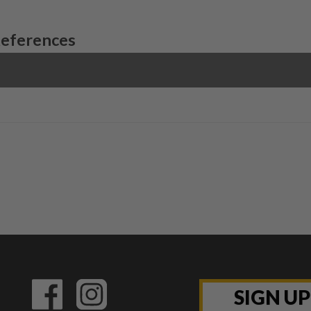
References
SIGN U