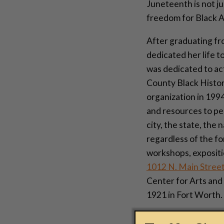
Juneteenth is not ju
freedom for Black Am
After graduating fr
dedicated her life t
was dedicated to act
County Black Histor
organization in 1994
and resources to pe
city, the state, the
regardless of the fo
workshops, expositio
1012 N. Main Stree
Center for Arts and
1921 in Fort Worth.