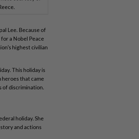
 Reece.
pal Lee. Because of
 for a Nobel Peace
n’s highest civilian
day. This holiday is
om heroes that came
 of discrimination.
ederal holiday. She
story and actions