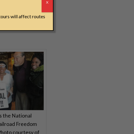
r
 all free, and we
X
ours will affect routes
ts the National
ailroad Freedom
Photo courtesy of