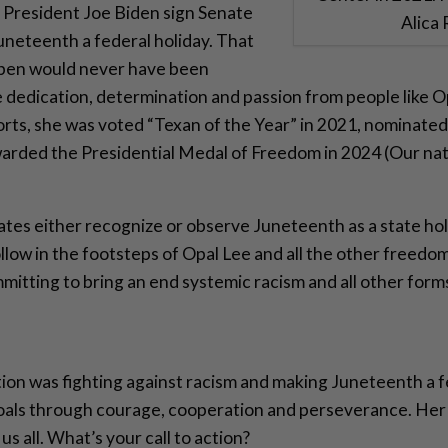
President Joe Biden sign Senate
Alica
uneteenth a federal holiday. That
 pen would never have been
e dedication, determination and passion from people like O
rts, she was voted “Texan of the Year” in 2021, nominated
arded the Presidential Medal of Freedom in 2024 (Our natio
tates either recognize or observe Juneteenth as a state holi
ollow in the footsteps of Opal Lee and all the other freed
itting to bring an end systemic racism and all other forms
ction was fighting against racism and making Juneteenth a f
als through courage, cooperation and perseverance. Her 
 us all. What’s your call to action?