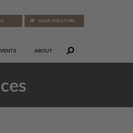
TE
SHOP OUR STORE
EVENTS
ABOUT
ces