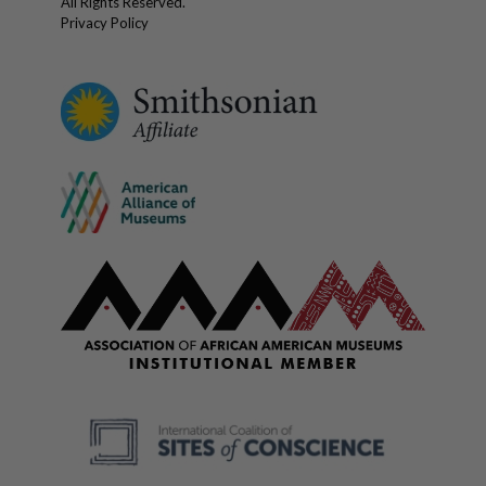
All Rights Reserved.
Privacy Policy