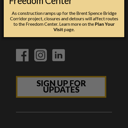
Freedom Center
As construction ramps up for the Brent Spence Bridge
Corridor project, closures and detours will affect routes
to the Freedom Center. Learn more on the
Plan Your
Visit
page.
SIGN UP FOR
UPDATES