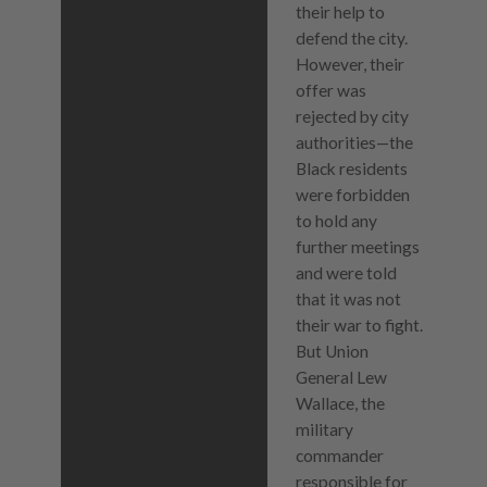
their help to
defend the city.
However, their
offer was
rejected by city
authorities—the
Black residents
were forbidden
to hold any
further meetings
and were told
that it was not
their war to fight.
But Union
General Lew
Wallace, the
military
commander
responsible for