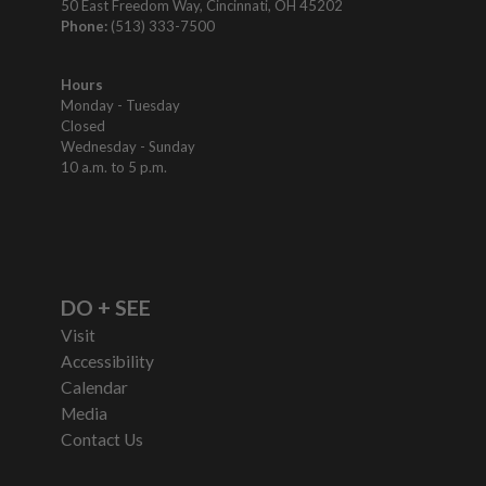
50 East Freedom Way, Cincinnati, OH 45202
Phone:
(513) 333-7500
Hours
Monday - Tuesday
Closed
Wednesday - Sunday
10 a.m. to 5 p.m.
DO + SEE
Visit
Accessibility
Calendar
Media
Contact Us