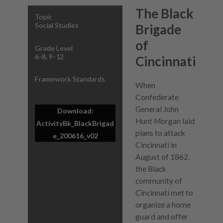
The Black
Topic
Social Studies
Brigade
of
Grade Level
6-8, 9-12
Cincinnati
Framework Standards
When
Confederate
General John
Download:
Hunt Morgan laid
ActivityBk_BlackBrigad
plans to attack
e_200616_v02
Cincinnati in
August of 1862,
the Black
community of
Cincinnati met to
organize a home
guard and offer