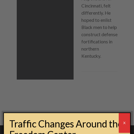
Cincinnati, felt
differently. He
hoped to enlist
Black men to help
construct defense
fortifications in
northern
Kentucky.
Post navigation
Traffic Changes Around the
X