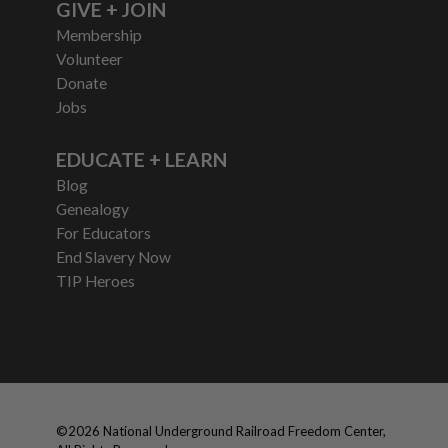
GIVE + JOIN
Membership
Volunteer
Donate
Jobs
EDUCATE + LEARN
Blog
Genealogy
For Educators
End Slavery Now
TIP Heroes
©
2026
National Underground Railroad Freedom Center,