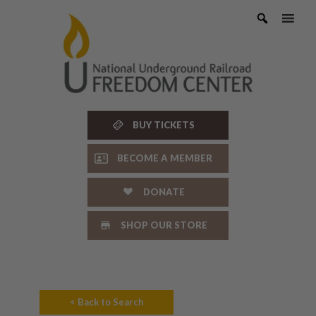
Skip
to
content
BUY TICKETS
BECOME A MEMBER
DONATE
SHOP OUR STORE
< Back to Search