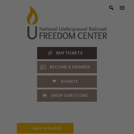
Skip
to
content
BUY TICKETS
BECOME A MEMBER
DONATE
SHOP OUR STORE
< Back to Search