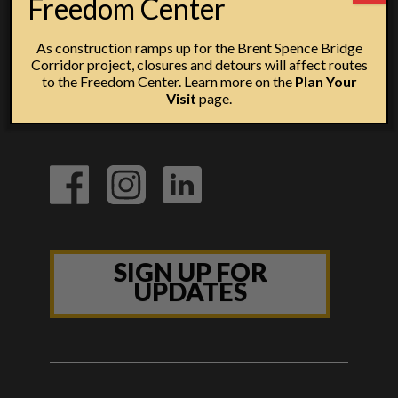
Freedom Center
As construction ramps up for the Brent Spence Bridge
Corridor project, closures and detours will affect routes
to the Freedom Center. Learn more on the
Plan Your
Visit
page.
SIGN UP FOR
UPDATES