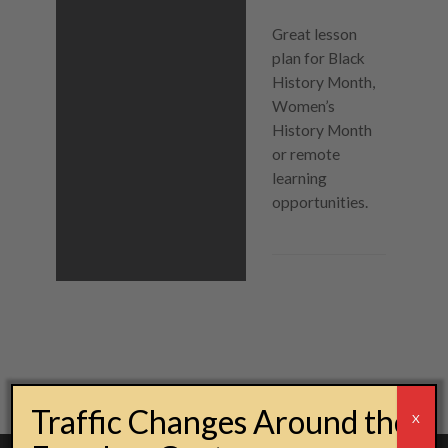
Great lesson
plan for Black
History Month,
Women’s
History Month
or remote
learning
opportunities.
Post navigation
Traffic Changes Around the
X