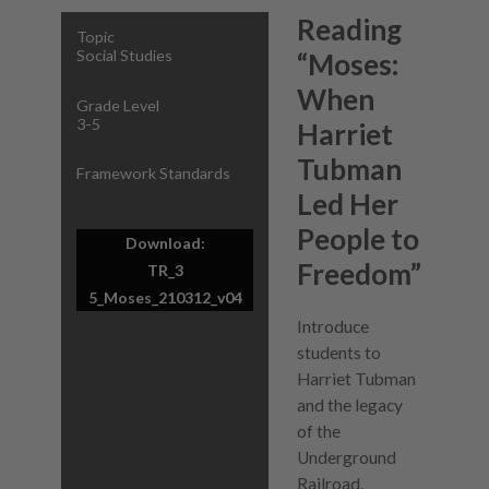
Reading
Topic
Social Studies
“Moses:
When
Grade Level
3-5
Harriet
Tubman
Framework Standards
Led Her
People to
Download:
Freedom”
TR_3
5_Moses_210312_v04
Introduce
students to
Harriet Tubman
and the legacy
of the
Underground
Railroad.