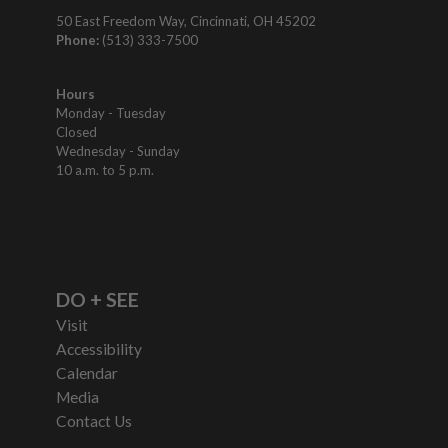
50 East Freedom Way, Cincinnati, OH 45202
Phone:
(513) 333-7500
Hours
Monday - Tuesday
Closed
Wednesday - Sunday
10 a.m. to 5 p.m.
DO + SEE
Visit
Accessibility
Calendar
Media
Contact Us