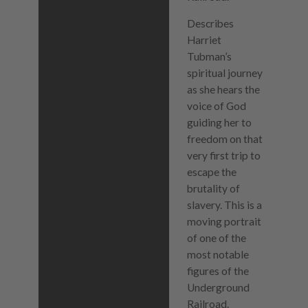
Describes
Harriet
Tubman’s
spiritual journey
as she hears the
voice of God
guiding her to
freedom on that
very first trip to
escape the
brutality of
slavery. This is a
moving portrait
of one of the
most notable
figures of the
Underground
Railroad.