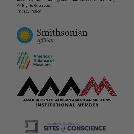
All Rights Reserved.
Privacy Policy