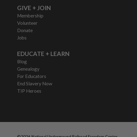
GIVE + JOIN
Membership
Volunteer
Donate
Jobs
EDUCATE + LEARN
Blog
Genealogy
For Educators
End Slavery Now
TIP Heroes
©
2026
National Underground Railroad Freedom Center,