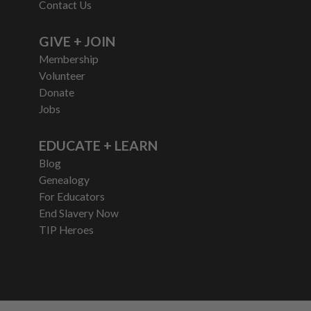
Contact Us
GIVE + JOIN
Membership
Volunteer
Donate
Jobs
EDUCATE + LEARN
Blog
Genealogy
For Educators
End Slavery Now
TIP Heroes