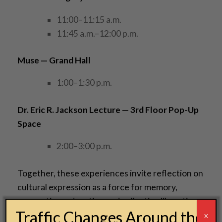
11:00–11:15 a.m.
11:45 a.m.–12:00 p.m.
Muse — Grand Hall
1:00–1:30 p.m.
Dr. Eric R. Jackson Lecture
— 3rd Floor Pop-Up
Space
2:00–3:00 p.m.
Together, these experiences invite reflection on
cultural expression as a force for memory,
connection, education and collective liberation.
Traffic Changes Around the
X