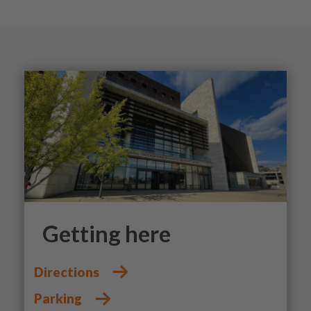
Getting here
Directions
Parking