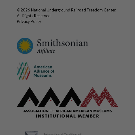
©
2026
National Underground Railroad Freedom Center,
All Rights Reserved.
Privacy Policy