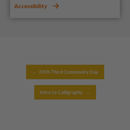
Accessibility
Post navigation
←
Fifth Third Community Day
Intro to Calligraphy
→