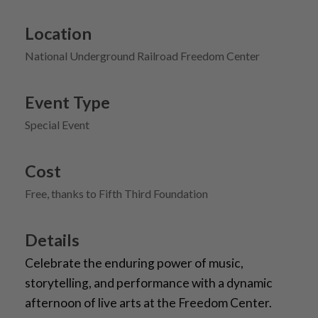
Location
National Underground Railroad Freedom Center
Event Type
Special Event
Cost
Free, thanks to Fifth Third Foundation
Details
Celebrate the enduring power of music,
storytelling, and performance with a dynamic
afternoon of live arts at the Freedom Center.