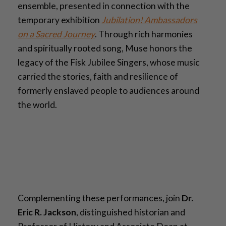
ensemble, presented in connection with the
temporary exhibition
Jubilation! Ambassadors
on a Sacred Journey
. Through rich harmonies
and spiritually rooted song, Muse honors the
legacy of the Fisk Jubilee Singers, whose music
carried the stories, faith and resilience of
formerly enslaved people to audiences around
the world.
Complementing these performances, join
Dr.
Eric R. Jackson
, distinguished historian and