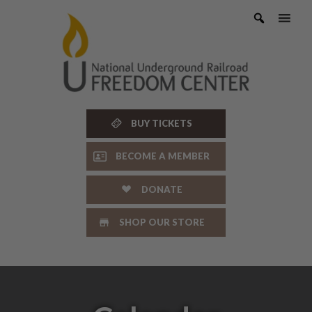
Skip
to
content
BUY TICKETS
BECOME A MEMBER
DONATE
SHOP OUR STORE