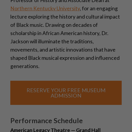
Professor of History and Associate Dean at
Northern Kentucky University
, for an engaging
lecture exploring the history and cultural impact
of Black music. Drawing on decades of
scholarship in African American history, Dr.
Jackson will illuminate the traditions,
movements, and artistic innovations that have
shaped Black musical expression and influenced
generations.
RESERVE YOUR FREE MUSEUM
ADMISSION
Performance Schedule
American Legacy Theatre — Grand Hall