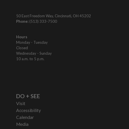
50 East Freedom Way, Cincinnati, OH 45202
Phone:
(513) 333-7500
Hours
Monday - Tuesday
Closed
Wednesday - Sunday
10 a.m. to 5 p.m.
DO + SEE
Visit
Accessibility
Calendar
Media