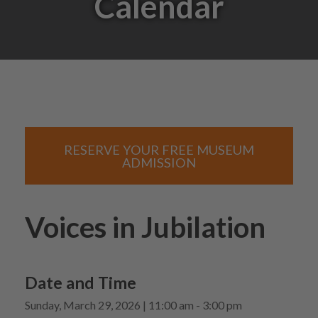
Calendar
RESERVE YOUR FREE MUSEUM
ADMISSION
Voices in Jubilation
Date and Time
Sunday, March 29, 2026 | 11:00 am - 3:00 pm