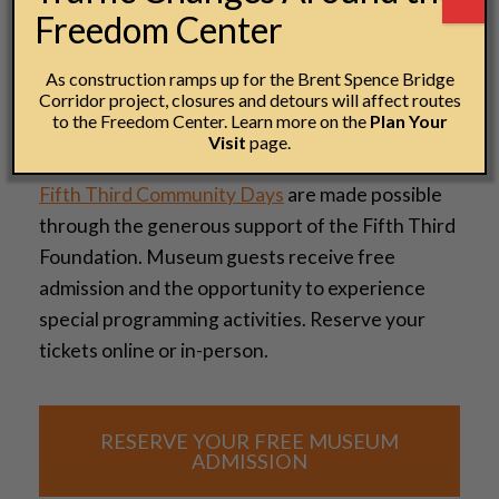
Freedom Center
As construction ramps up for the Brent Spence Bridge
Corridor project, closures and detours will affect routes
to the Freedom Center. Learn more on the
Plan Your
Visit
page.
Fifth Third Community Days
are made possible
through the generous support of the Fifth Third
Foundation. Museum guests receive free
admission and the opportunity to experience
special programming activities. Reserve your
tickets online or in-person.
RESERVE YOUR FREE MUSEUM
ADMISSION