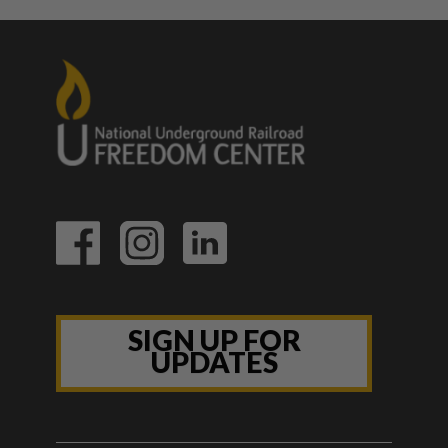
SIGN UP FOR
UPDATES