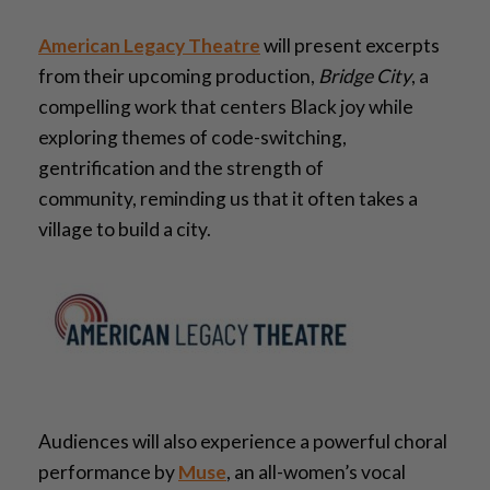
American Legacy Theatre
will present excerpts
from their upcoming production,
Bridge City
, a
compelling work that centers Black joy while
exploring themes of code-switching,
gentrification and the strength of
community
,
reminding us that it often takes a
village to build a city.
Audiences will also experience a powerful choral
performance by
Muse
, an all-women’s vocal