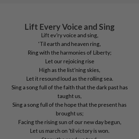
Lift Every Voice and Sing
Lift ev’ry voice and sing,
‘Til earth and heaven ring,
Ring with the harmonies of Liberty;
Let our rejoicing rise
High as the list’ning skies,
Let it resound loud as the rolling sea.
Sing a song full of the faith that the dark past has
taught us,
Sing a song full of the hope that the present has
brought us;
Facing the rising sun of our new day begun,
Let us march on ’til victory is won.