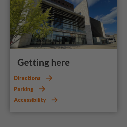
Getting here
Directions
Parking
Accessibility