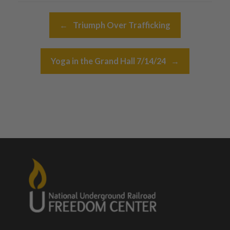
Post navigation
←
Triumph Over Trafficking
Yoga in the Grand Hall 7/14/24
→