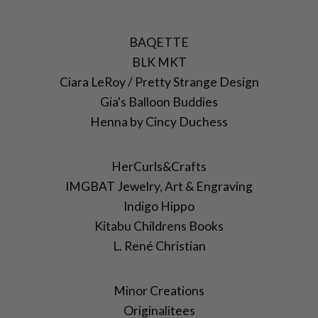
BAQETTE
BLK MKT
Ciara LeRoy / Pretty Strange Design
Gia's Balloon Buddies
Henna by Cincy Duchess
HerCurls&Crafts
IMGBAT Jewelry, Art & Engraving
Indigo Hippo
Kitabu Childrens Books
L. René Christian
Minor Creations
Originalitees