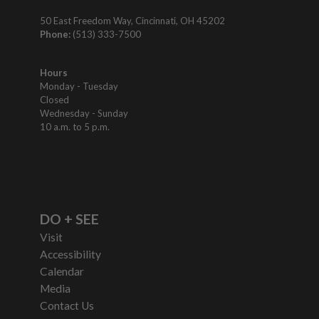
50 East Freedom Way, Cincinnati, OH 45202
Phone:
(513) 333-7500
Hours
Monday - Tuesday
Closed
Wednesday - Sunday
10 a.m. to 5 p.m.
DO + SEE
Visit
Accessibility
Calendar
Media
Contact Us