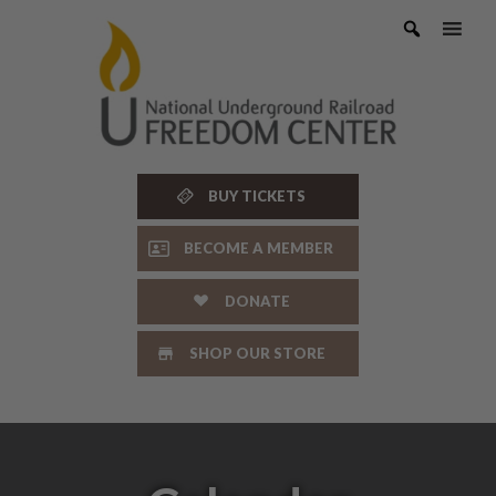
Skip
to
content
BUY TICKETS
BECOME A MEMBER
DONATE
SHOP OUR STORE