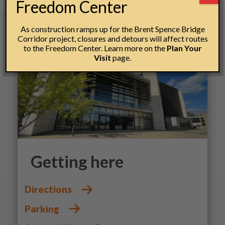
Freedom Center
As construction ramps up for the Brent Spence Bridge
Corridor project, closures and detours will affect routes
to the Freedom Center. Learn more on the
Plan Your
Visit
page.
Getting here
Directions
Parking