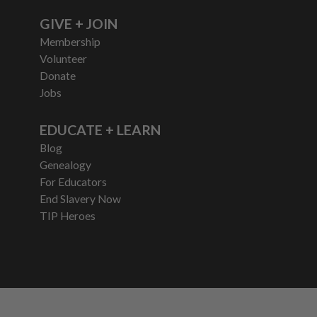
GIVE + JOIN
Membership
Volunteer
Donate
Jobs
EDUCATE + LEARN
Blog
Genealogy
For Educators
End Slavery Now
TIP Heroes