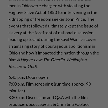
men in Ohio were charged with violating the
Fugitive Slave Act of 1850 for intervening in the
kidnapping of freedom seeker John Price. The
events that followed ultimately kept the issue of
slavery at the forefront of national discussion
leading up to and during the Civil War. Discover
an amazing story of courageous abolitionism in
Ohio and how it impacted the nation through the
film:
A Higher Law: The Oberlin-Wellington
Rescue of 1858.
6:45 p.m. Doors open
7:00 p.m. Film screening (run time approx. 90
minutes)
8:30 p.m. Discussion and Q&A with the film
producers Scott Spears & Christina Paolucci