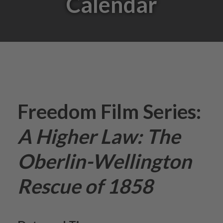
Calendar
Freedom Film Series:
A Higher Law: The
Oberlin-Wellington
Rescue of 1858