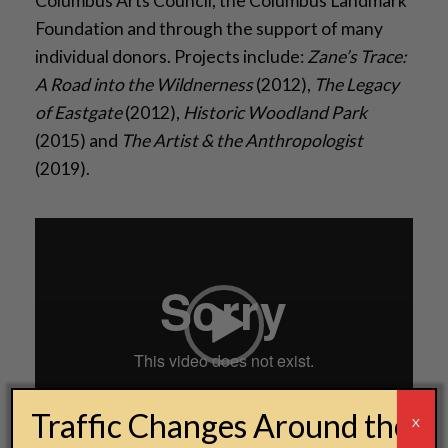
Columbus Arts Council, the Columbus Landmark
Foundation and through the support of many
individual donors. Projects include:
Zane’s Trace:
A Road into the Wildnerness
(2012),
The Legacy
of Eastgate
(2012),
Historic Woodland Park
(2015) and
The Artist & the Anthropologist
(2019).
Video
Player
Traffic Changes Around the
00:00
00:00
X