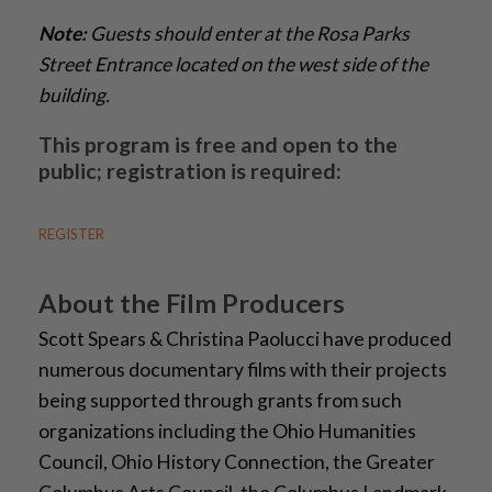
Note:
Guests should enter at the Rosa Parks
Street Entrance located on the west side of the
building.
This program is free and open to the
public; registration is required:
REGISTER
About the Film Producers
Scott Spears & Christina Paolucci have produced
numerous documentary films with their projects
being supported through grants from such
organizations including the Ohio Humanities
Council, Ohio History Connection, the Greater