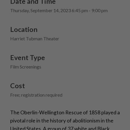
Date and Time
Thursday, September 14, 2023 6:45 pm - 9:00 pm
Location
Harriet Tubman Theater
Event Type
Film Screenings
Cost
Free; registration required
The Oberlin-Wellington Rescue of 1858 played a
pivotal role in the history of abolitionism in the
United States. A group of 37 white and Black