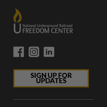
SIGN UP FOR
UPDATES