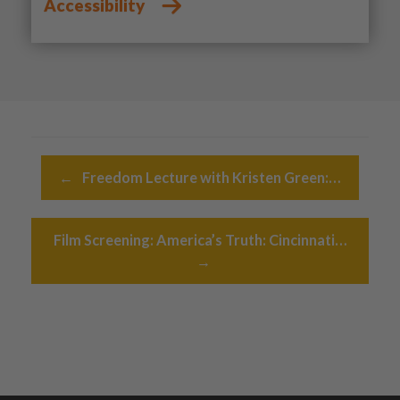
Accessibility
Post navigation
←
Freedom Lecture with Kristen Green:…
Film Screening: America’s Truth: Cincinnati…
→