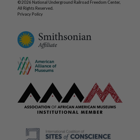
©
2026
National Underground Railroad Freedom Center,
All Rights Reserved.
Privacy Policy