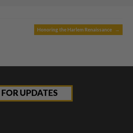
Honoring the Harlem Renaissance
→
P FOR UPDATES