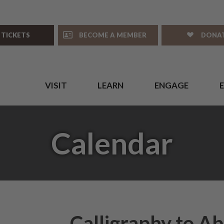
 TICKETS
BECOME A MEMBER
DONA
VISIT
LEARN
ENGAGE
Calendar
Calligraphy to Ab