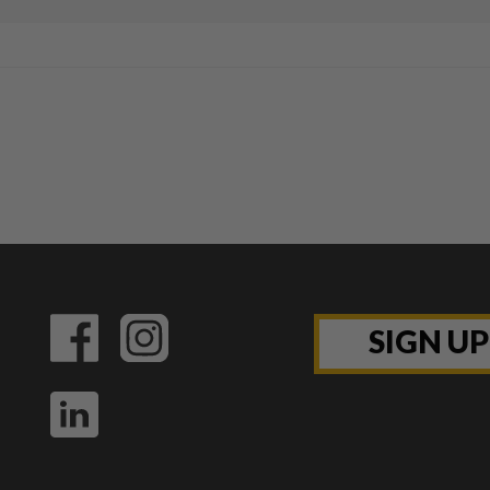
SIGN U