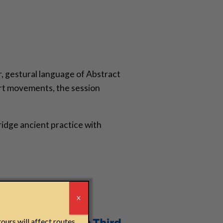
r, gestural language of Abstract
art movements, the session
idge ancient practice with
r
X
ours will affect routes