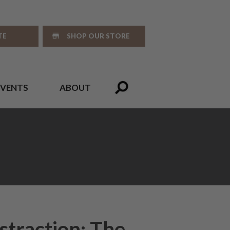
TE
SHOP OUR STORE
EVENTS
ABOUT
straction: The