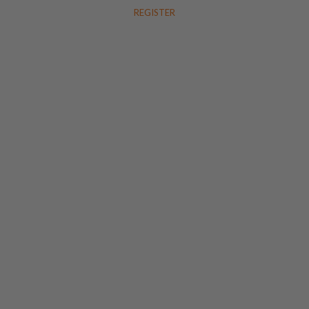
REGISTER