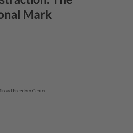
ional Mark
ilroad Freedom Center