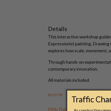
Details
This interactive workshop guides 
Expressionist painting. Drawing
explores how scale, movement, a
Through hands-on experimentation
contemporary innovation.
All materials included.
REGISTER
Traffic Ch
Fifth Third Community Days
are 
As construction ramps 