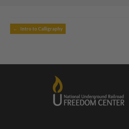
Post navigation
←
Intro to Calligraphy