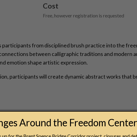
Cost
Free, however registration is requested
participants from disciplined brush practice into the free
 connections between calligraphic traditions and modern 
nd emotion shape artistic expression.
, participants will create dynamic abstract works that br
anges Around the Freedom Cente
made possible through the generous support of the Fifth
up for the Brent Spence Bridge Corridor project, closures and det