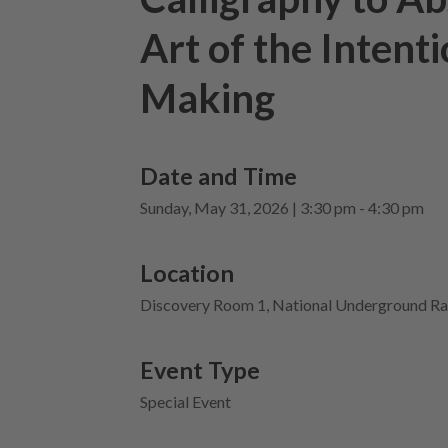
Art of the Intent
Making
Date and Time
Sunday, May 31, 2026 | 3:30 pm - 4:30 pm
Location
Discovery Room 1, National Underground Ra
Event Type
Special Event