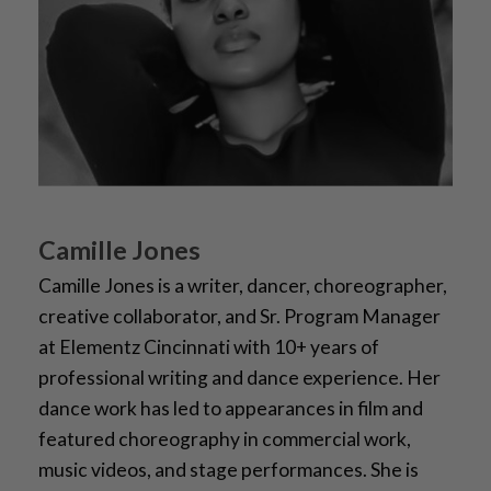
Camille Jones
Camille Jones is a writer, dancer, choreographer,
creative collaborator, and Sr. Program Manager
at Elementz Cincinnati with 10+ years of
professional writing and dance experience. Her
dance work has led to appearances in film and
featured choreography in commercial work,
music videos, and stage performances. She is