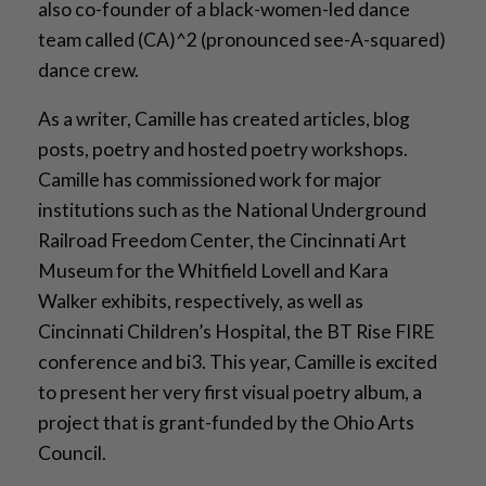
also co-founder of a black-women-led dance
team called (CA)^2 (pronounced see-A-squared)
dance crew.
As a writer, Camille has created articles, blog
posts, poetry and hosted poetry workshops.
Camille has commissioned work for major
institutions such as the National Underground
Railroad Freedom Center, the Cincinnati Art
Museum for the Whitfield Lovell and Kara
Walker exhibits, respectively, as well as
Cincinnati Children’s Hospital, the BT Rise FIRE
conference and bi3. This year, Camille is excited
to present her very first visual poetry album, a
project that is grant-funded by the Ohio Arts
Council.