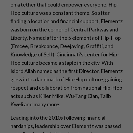
on a tether that could empower everyone, Hip-
Hop culture was a constant theme. So after
finding a location and financial support, Elementz
was born on the corner of Central Parkway and
Liberty. Named after the 5 elements of Hip-Hop
(Emcee, Breakdance, Deejaying, Graffiti, and
Knowledge of Self), Cincinnati’s center for Hip-
Hop culture became a staple in the city. With
Islord Allah named as the first Director, Elementz
grew into a landmark of Hip-Hop culture, gaining
respect and collaboration from national Hip-Hop
acts such as Killer Mike, Wu-Tang Clan, Talib
Kweli and many more.
Leading into the 2010s following financial
hardships, leadership over Elementz was passed