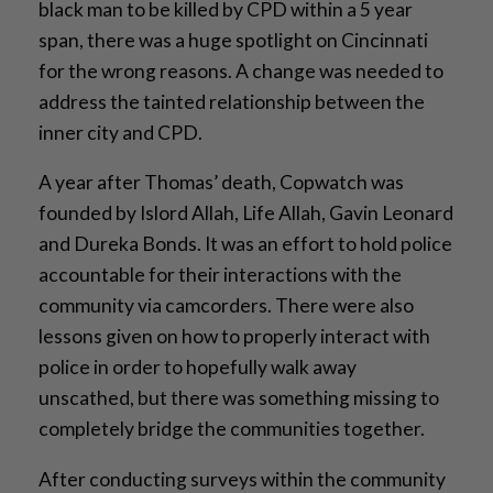
black man to be killed by CPD within a 5 year
span, there was a huge spotlight on Cincinnati
for the wrong reasons. A change was needed to
address the tainted relationship between the
inner city and CPD.
A year after Thomas’ death, Copwatch was
founded by Islord Allah, Life Allah, Gavin Leonard
and Dureka Bonds. It was an effort to hold police
accountable for their interactions with the
community via camcorders. There were also
lessons given on how to properly interact with
police in order to hopefully walk away
unscathed, but there was something missing to
completely bridge the communities together.
After conducting surveys within the community