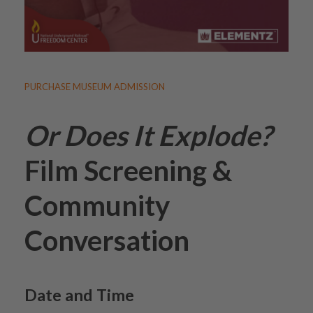
PURCHASE MUSEUM ADMISSION
Or Does It Explode?
Film Screening &
Community
Conversation
Date and Time