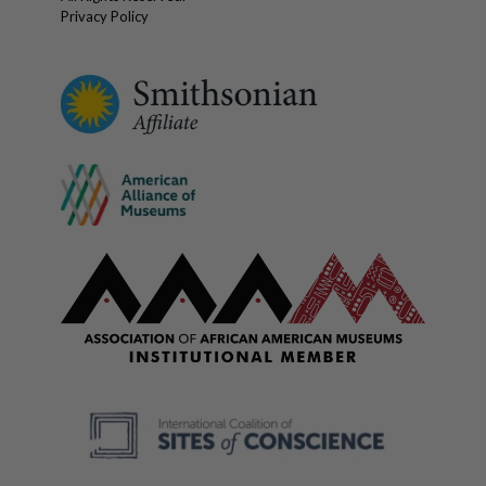
Privacy Policy