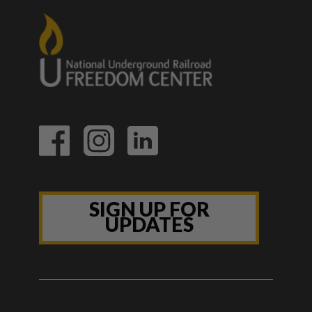
SIGN UP FOR
UPDATES