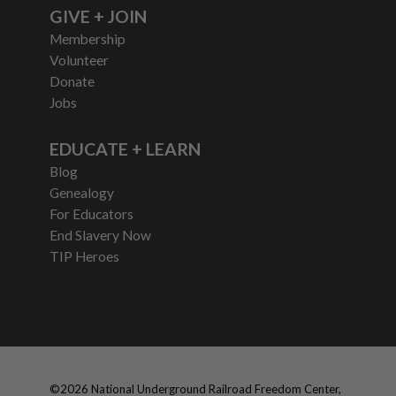
GIVE + JOIN
Membership
Volunteer
Donate
Jobs
EDUCATE + LEARN
Blog
Genealogy
For Educators
End Slavery Now
TIP Heroes
©
2026
National Underground Railroad Freedom Center,