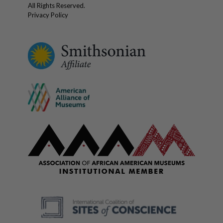
All Rights Reserved.
Privacy Policy