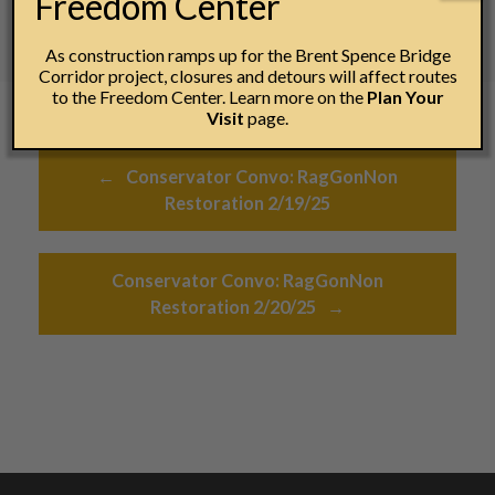
Freedom Center
As construction ramps up for the Brent Spence Bridge
Corridor project, closures and detours will affect routes
to the Freedom Center. Learn more on the
Plan Your
Visit
page.
Post navigation
←
Conservator Convo: RagGonNon
Restoration 2/19/25
Conservator Convo: RagGonNon
Restoration 2/20/25
→