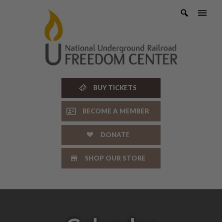
Skip
to
content
BUY TICKETS
BECOME A MEMBER
DONATE
SHOP OUR STORE