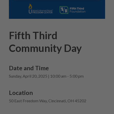
Fifth Third
Community Day
Date and Time
Sunday, April 20, 2025 | 10:00 am - 5:00 pm
Location
50 East Freedom Way, Cincinnati, OH 45202