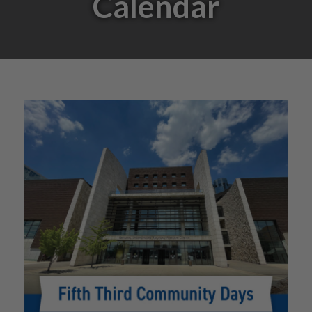
Calendar