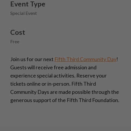
Event Type
Special Event
Cost
Free
Join us for our next
Fifth Third Community Day
!
Guests will receive free admission and
experience special activities. Reserve your
tickets online or in-person. Fifth Third
Community Days are made possible through the
generous support of the Fifth Third Foundation.