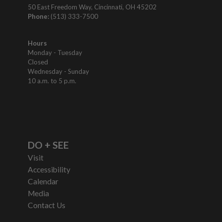
50 East Freedom Way, Cincinnati, OH 45202
Phone:
(513) 333-7500
Hours
Monday - Tuesday
Closed
Wednesday - Sunday
10 a.m. to 5 p.m.
DO + SEE
Visit
Accessibility
Calendar
Media
Contact Us