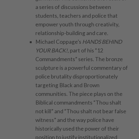
a series of discussions between
students, teachers and police that
empower youth through creativity,
relationship-building and care.
Michael Coppage’s
HANDS BEHIND
YOUR BACK!
, part of his “12
Commandments” series. The bronze
sculpture is a powerful commentary of
police brutality disproportionately
targeting Black and Brown
communities. The piece plays on the
Biblical commandments “Thou shalt
not kill” and “Thou shalt not bear false
witness” and the way police have
historically used the power of their
position to justify institutionalized