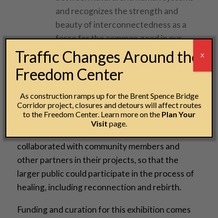
and recognizes the strength and
beauty of interconnectedness as a
force for the common good in our
efforts toward justice and dignity.
Traffic Changes Around the
X
Freedom Center
These projects explore not only the African
American and Black experience, but also
As construction ramps up for the Brent Spence Bridge
Corridor project, closures and detours will affect routes
attempt to reconcile issues related to Mexican,
to the Freedom Center. Learn more on the
Plan Your
Lebanese, Somali, Argentinian, Zimbabwean,
Visit
page.
Guatemalan and Indigenous heritage. Artists
collaborated with community members and
other partners in their projects, so that the
larger public could participate in the process of
healing, including reconnection and rebirth.
Funding and curation for this exhibition comes