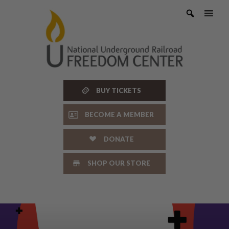
Skip
to
content
BUY TICKETS
BECOME A MEMBER
DONATE
SHOP OUR STORE