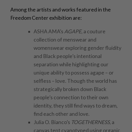
Among the artists and works featured in the
Freedom Center exhibition are:
ASHA AMA’s
AGAPE
, a couture
collection of menswear and
womenswear exploring gender fluidity
and Black people’s intentional
separation while highlighting our
unique ability to possess agape – or
selfless – love. Though the world has
strategically broken down Black
people’s connection to their own
identity, they still find ways to dream,
find each other and love.
Julia O. Bianco’s
TOGETHERNESS
, a
canvas tent cyanotyped using organic