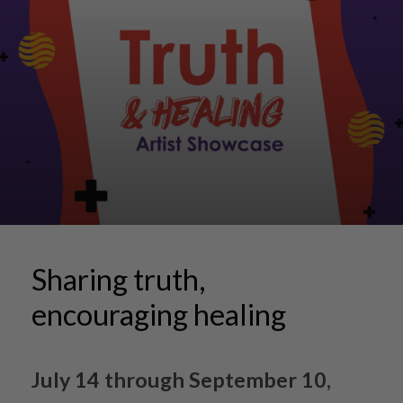
Sharing truth,
encouraging healing
July 14 through September 10,