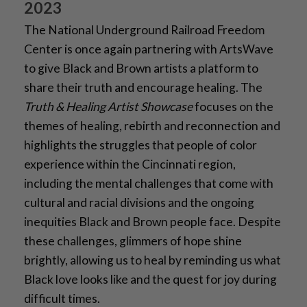
2023
The National Underground Railroad Freedom
Center is once again partnering with ArtsWave
to give Black and Brown artists a platform to
share their truth and encourage healing. The
Truth & Healing Artist Showcase
focuses on the
themes of healing, rebirth and reconnection and
highlights the struggles that people of color
experience within the Cincinnati region,
including the mental challenges that come with
cultural and racial divisions and the ongoing
inequities Black and Brown people face. Despite
these challenges, glimmers of hope shine
brightly, allowing us to heal by reminding us what
Black love looks like and the quest for joy during
difficult times.