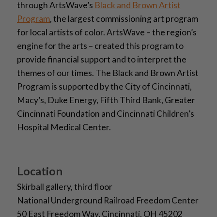
through ArtsWave’s
Black and Brown Artist
Program
, the largest commissioning art program
for local artists of color. ArtsWave – the region’s
engine for the arts – created this program to
provide financial support and to interpret the
themes of our times. The Black and Brown Artist
Program is supported by the City of Cincinnati,
Macy’s, Duke Energy, Fifth Third Bank, Greater
Cincinnati Foundation and Cincinnati Children’s
Hospital Medical Center.
Location
Skirball gallery, third floor
National Underground Railroad Freedom Center
50 East Freedom Way, Cincinnati, OH 45202