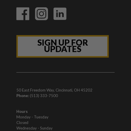
SIGN UP FOR
UPDATES
50 East Freedom Way, Cincinnati, OH 45202
Phone:
(513) 333-7500
Hours
Monday - Tuesday
Closed
Wednesday - Sunday