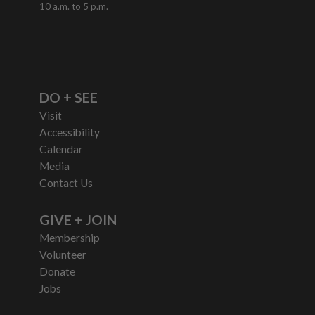
10 a.m. to 5 p.m.
DO + SEE
Visit
Accessibility
Calendar
Media
Contact Us
GIVE + JOIN
Membership
Volunteer
Donate
Jobs