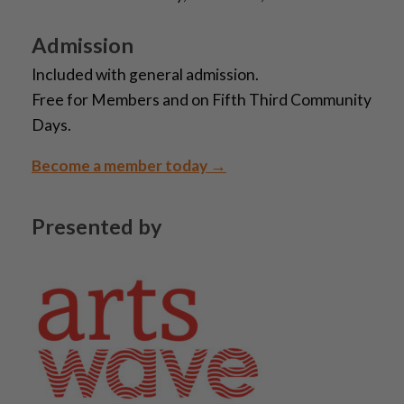
Admission
Included with general admission.
Free for Members and on Fifth Third Community
Days.
Become a member today →
Presented by