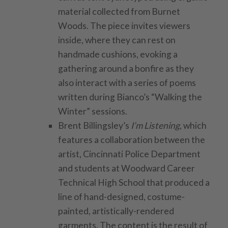
material collected from Burnet
Woods. The piece invites viewers
inside, where they can rest on
handmade cushions, evoking a
gathering around a bonfire as they
also interact with a series of poems
written during Bianco’s “Walking the
Winter” sessions.
Brent Billingsley’s
I’m Listening
, which
features a collaboration between the
artist, Cincinnati Police Department
and students at Woodward Career
Technical High School that produced a
line of hand-designed, costume-
painted, artistically-rendered
garments. The content is the result of