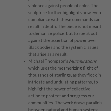
violence against people of color. The
sculpture further highlights how even
compliance with these commands can
result in death. The piece is not meant
to demonize police, but to speak out
against the assertion of power over
Black bodies and the systemic issues
that arise as a result.
Michael Thompson’s
Murmurations
,
which uses the mesmerizing flight of
thousands of starlings, as they flock in
intricate and undulating patterns, to
highlight the power of collective
action to protect and progress our
communities. The work draws parallels
between natural and human systems