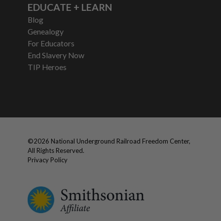
EDUCATE + LEARN
Blog
Genealogy
For Educators
End Slavery Now
TIP Heroes
©
2026
National Underground Railroad Freedom Center,
All Rights Reserved.
Privacy Policy