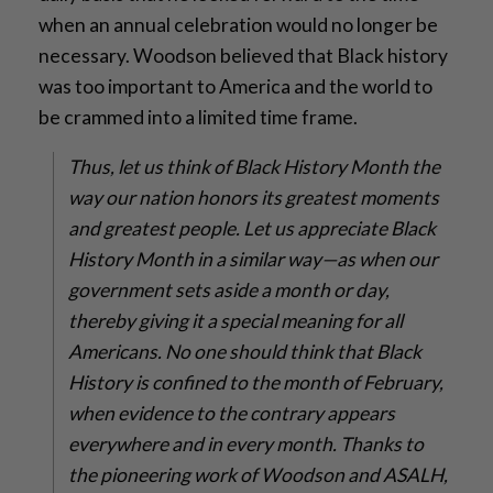
when an annual celebration would no longer be
necessary. Woodson believed that Black history
was too important to America and the world to
be crammed into a limited time frame.
Thus, let us think of Black History Month the
way our nation honors its greatest moments
and greatest people. Let us appreciate Black
History Month in a similar way—as when our
government sets aside a month or day,
thereby giving it a special meaning for all
Americans. No one should think that Black
History is confined to the month of February,
when evidence to the contrary appears
everywhere and in every month. Thanks to
the pioneering work of Woodson and ASALH,