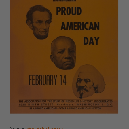
Source:
virginiahistory.org