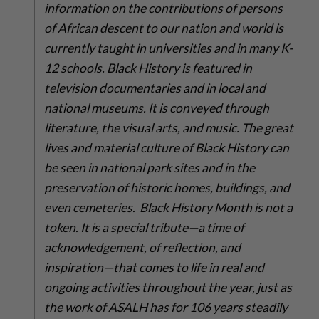
information on the contributions of persons
of African descent to our nation and world is
currently taught in universities and in many K-
12 schools. Black History is featured in
television documentaries and in local and
national museums. It is conveyed through
literature, the visual arts, and music. The great
lives and material culture of Black History can
be seen in national park sites and in the
preservation of historic homes, buildings, and
even cemeteries. Black History Month is not a
token. It is a special tribute—a time of
acknowledgement, of reflection, and
inspiration—that comes to life in real and
ongoing activities throughout the year, just as
the work of ASALH has for 106 years steadily