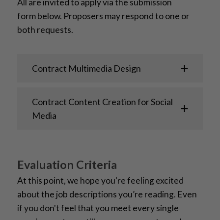
All
are invited to
apply
via
the
submission
form
below
.
Proposers may respond to one or
both requests.
Contract Multimedia Design
Contract Content Creation for Social
Media
Evaluation Criteria
At this point, we hope you're feeling excited
about the job descriptions you’re reading. Even
if you don't feel that you meet every single