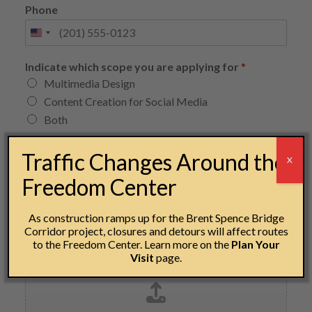
Phone
Indicate which scope you are applying for
*
Multimedia Design
Content Creation for Social Media
Both
Upload your resume or CV
*
Traffic Changes Around the
X
Freedom Center
Drag & Drop Files,
Choose Files to Upload
As construction ramps up for the Brent Spence Bridge
Corridor project, closures and detours will affect routes
to the Freedom Center. Learn more on the
Plan Your
Upload 3-5 examples of your work
Visit
page.