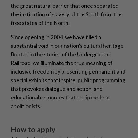
the great natural barrier that once separated
the institution of slavery of the South from the
free states of the North.
Since opening in 2004, we have filled a
substantial void in our nation’s cultural heritage.
Rooted in the stories of the Underground
Railroad, we illuminate the true meaning of
inclusive freedom by presenting permanent and
special exhibits that inspire, public programming
that provokes dialogue and action, and
educational resources that equip modern
abolitionists.
How to apply