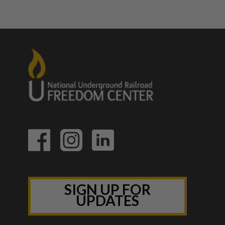
SIGN UP FOR
UPDATES