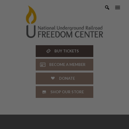
Skip
to
content
BUY TICKETS
BECOME A MEMBER
DONATE
SHOP OUR STORE