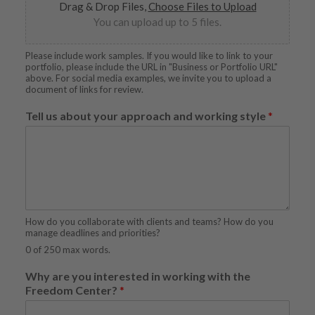
Drag & Drop Files,
Choose Files to Upload
You can upload up to 5 files.
Please include work samples. If you would like to link to your
portfolio, please include the URL in "Business or Portfolio URL"
above. For social media examples, we invite you to upload a
document of links for review.
Tell us about your approach and working style
*
How do you collaborate with clients and teams? How do you
manage deadlines and priorities?
0 of 250 max words.
Why are you interested in working with the
Freedom Center?
*