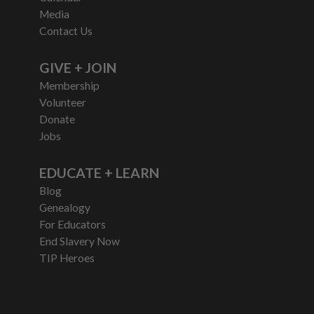
Media
Contact Us
GIVE + JOIN
Membership
Volunteer
Donate
Jobs
EDUCATE + LEARN
Blog
Genealogy
For Educators
End Slavery Now
TIP Heroes