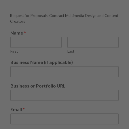
Request for Proposals: Contract Multimedia Design and Content
Creators
Name
*
First
Last
Business Name (if applicable)
Business or Portfolio URL
Email
*