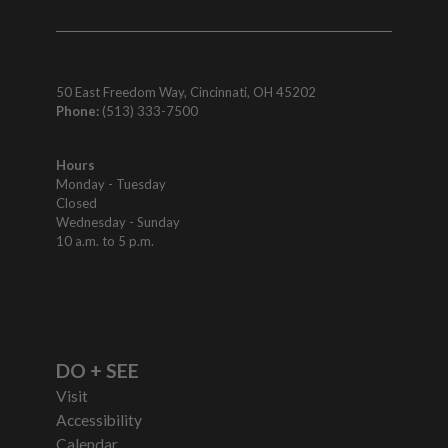
50 East Freedom Way, Cincinnati, OH 45202
Phone:
(513) 333-7500
Hours
Monday - Tuesday
Closed
Wednesday - Sunday
10 a.m. to 5 p.m.
DO + SEE
Visit
Accessibility
Calendar