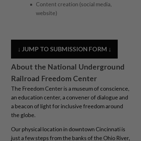
Content creation (social media,
website)
↓ JUMP TO SUBMISSION FORM ↓
About the National Underground
Railroad Freedom Center
The Freedom Center is a museum of conscience,
an education center, a convener of dialogue and
a bea
con of light for inclusive freedom around
the globe.
Our physical location in downtown Cincinnati is
just a few steps from the banks of the Ohio River,