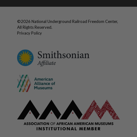
©
2026
National Underground Railroad Freedom Center,
All Rights Reserved.
Privacy Policy