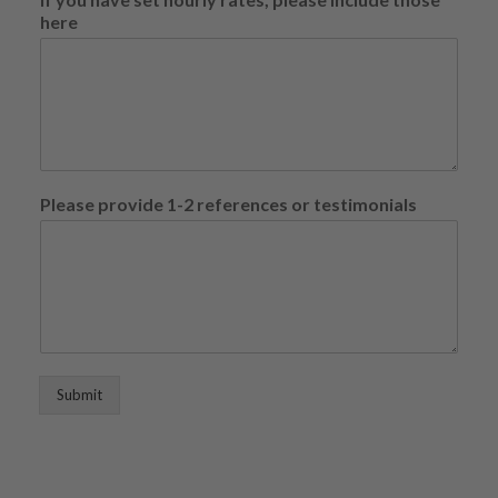
o
here
u
p
e
r
Please provide 1-2 references or testimonials
Submit