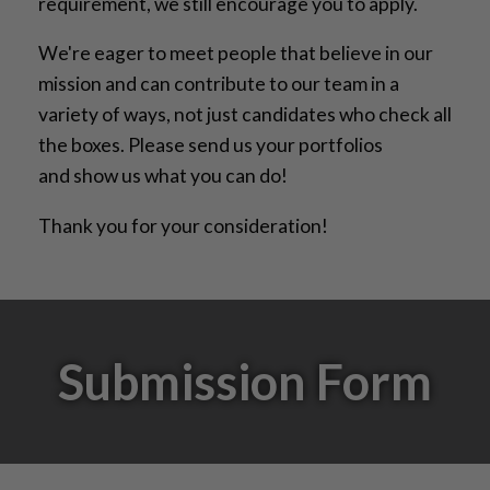
requirement, we still encourage you to apply.
We're eager to meet people that believe in our
mission and can contribute to our team in a
variety of ways, not just candidates who check all
the boxes. Please send us your portfolios
and show us what you can do!
Thank you for your consideration!
Submission Form