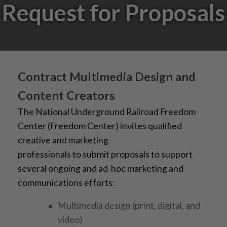
Request for Proposals
Contract Multimedia Design and
Content Creators
The National Underground Railroad Freedom
Center (Freedom Center) invites qualified
creative and marketing
professionals to submit proposals to support
several ongoing and ad-hoc marketing and
communications efforts:
Multimedia design (print, digital, and
video)