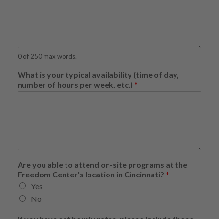
0 of 250 max words.
What is your typical availability (time of day,
number of hours per week, etc.)
*
h
Are you able to attend on-site programs at the
o
Freedom Center's location in Cincinnati?
*
u
Yes
r
l
No
y
y
If you have set hourly rates, please include those