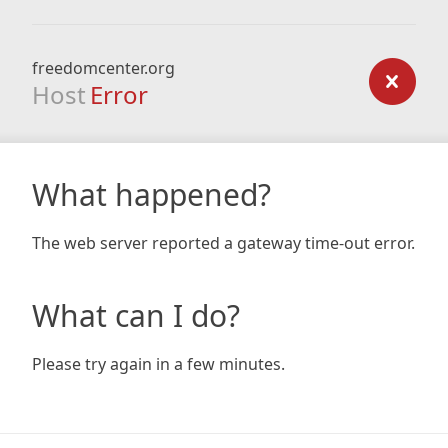
freedomcenter.org
Host
Error
What happened?
The web server reported a gateway time-out error.
What can I do?
Please try again in a few minutes.